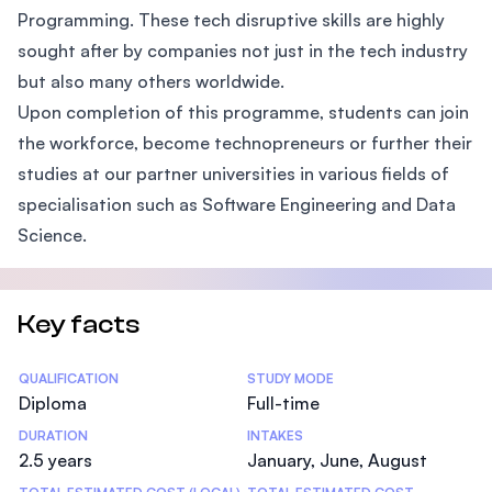
Programming. These tech disruptive skills are highly
sought after by companies not just in the tech industry
but also many others worldwide.
Upon completion of this programme, students can join
the workforce, become technopreneurs or further their
studies at our partner universities in various fields of
specialisation such as Software Engineering and Data
Science.
Key facts
Statistics
QUALIFICATION
STUDY MODE
Diploma
Full-time
DURATION
INTAKES
2.5 years
January, June, August