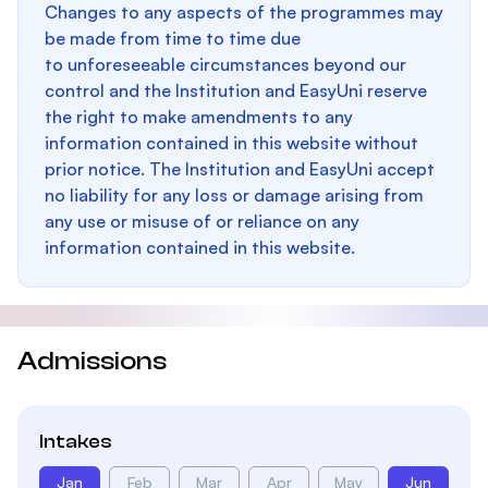
Changes to any aspects of the programmes may
be made from time to time due
to unforeseeable circumstances beyond our
control and the Institution and EasyUni reserve
the right to make amendments to any
information contained in this website without
prior notice. The Institution and EasyUni accept
no liability for any loss or damage arising from
any use or misuse of or reliance on any
information contained in this website.
Admissions
Intakes
Jan
Feb
Mar
Apr
May
Jun