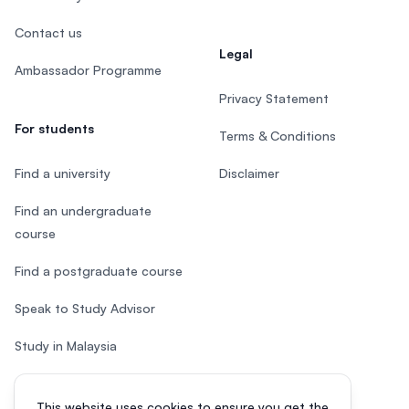
Contact us
Legal
Ambassador Programme
Privacy Statement
For students
Terms & Conditions
Find a university
Disclaimer
Find an undergraduate
course
Find a postgraduate course
Speak to Study Advisor
Study in Malaysia
Check your eligibility
This website uses cookies to ensure you get the