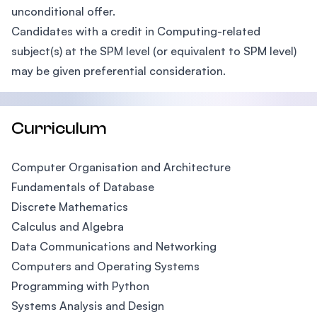
unconditional offer.
Candidates with a credit in Computing-related
subject(s) at the SPM level (or equivalent to SPM level)
may be given preferential consideration.
Curriculum
Computer Organisation and Architecture
Fundamentals of Database
Discrete Mathematics
Calculus and Algebra
Data Communications and Networking
Computers and Operating Systems
Programming with Python
Systems Analysis and Design