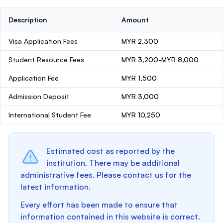
Description
Amount
Visa Application Fees
MYR 2,300
Student Resource Fees
MYR 3,200-MYR 8,000
Application Fee
MYR 1,500
Admission Deposit
MYR 3,000
International Student Fee
MYR 10,250
Estimated cost as reported by the
institution. There may be additional
administrative fees. Please contact us for the
latest information.
Every effort has been made to ensure that
information contained in this website is correct.