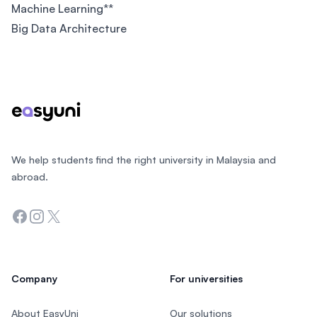
Machine Learning**
Big Data Architecture
Footer
We help students find the right university in Malaysia and
abroad.
Facebook
Instagram
Twitter
Company
For universities
About EasyUni
Our solutions