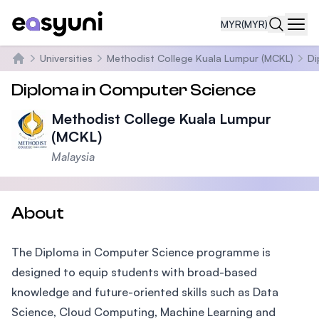
MYR
(MYR)
Navi
Universities
Methodist College Kuala Lumpur (MCKL)
Di
Home
Diploma in Computer Science
Methodist College Kuala Lumpur
(MCKL)
Malaysia
About
The Diploma in Computer Science programme is
designed to equip students with broad-based
knowledge and future-oriented skills such as Data
Science, Cloud Computing, Machine Learning and