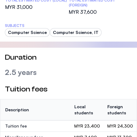
TOTAL ESTIMATED COST (LOCAL)
TOTAL ESTIMATED COST
(FOREIGN)
MYR 31,000
MYR 37,600
SUBJECTS
Computer Science
Computer Science, IT
Duration
2.5 years
Tuition fees
Local
Foreign
Description
students
students
Tuition fee
MYR 23,400
MYR 24,300