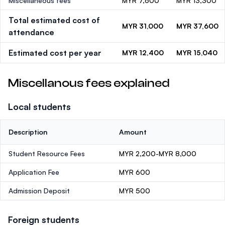
Miscellaneous fees
MYR 7,600
MYR 13,300
Total estimated cost of
MYR 31,000
MYR 37,600
attendance
Estimated cost per year
MYR 12,400
MYR 15,040
Miscellanous fees explained
Local students
Description
Amount
Student Resource Fees
MYR 2,200-MYR 8,000
Application Fee
MYR 600
Admission Deposit
MYR 500
Foreign students