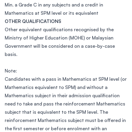
Min. a Grade C in any subjects and a credit in
Mathematics at SPM level or its equivalent
OTHER QUALIFICATIONS
Other equivalent qualifications recognised by the
Ministry of Higher Education (MOHE) or Malaysian
Government will be considered on a case-by-case
basis.
Note:
Candidates with a pass in Mathematics at SPM level (or
Mathematics equivalent to SPM) and without a
Mathematics subject in their admission qualification
need to take and pass the reinforcement Mathematics
subject that is equivalent to the SPM level. The
reinforcement Mathematics subject must be offered in
the first semester or before enrolment with an