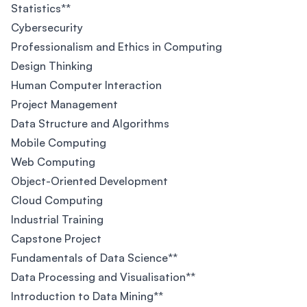
Statistics**
Cybersecurity
Professionalism and Ethics in Computing
Design Thinking
Human Computer Interaction
Project Management
Data Structure and Algorithms
Mobile Computing
Web Computing
Object-Oriented Development
Cloud Computing
Industrial Training
Capstone Project
Fundamentals of Data Science**
Data Processing and Visualisation**
Introduction to Data Mining**