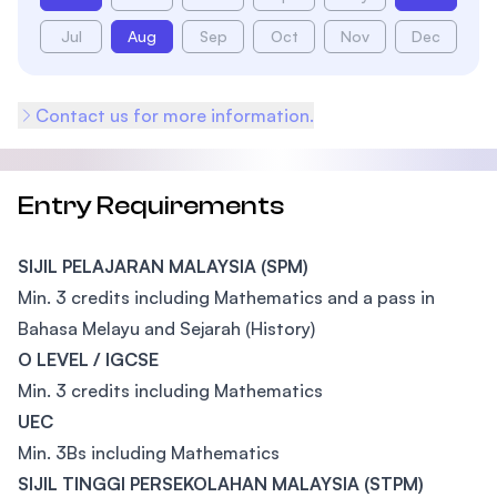
Jul
Aug
Sep
Oct
Nov
Dec
Contact us for more information.
Entry Requirements
SIJIL PELAJARAN MALAYSIA (SPM)
Min. 3 credits including Mathematics and a pass in
Bahasa Melayu and Sejarah (History)
O LEVEL / IGCSE
Min. 3 credits including Mathematics
UEC
Min. 3Bs including Mathematics
SIJIL TINGGI PERSEKOLAHAN MALAYSIA (STPM)