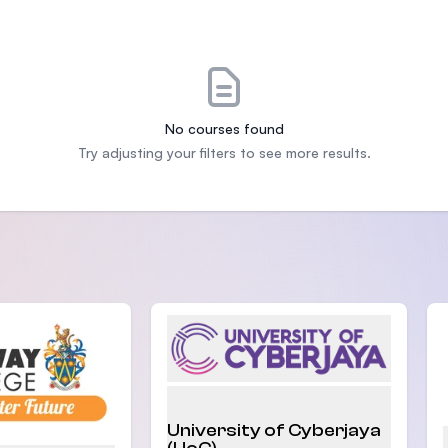
SEGi University Kota Damansara
Management and Science University (MSU)
No courses found
Try adjusting your filters to see more results.
University of Cyberjaya