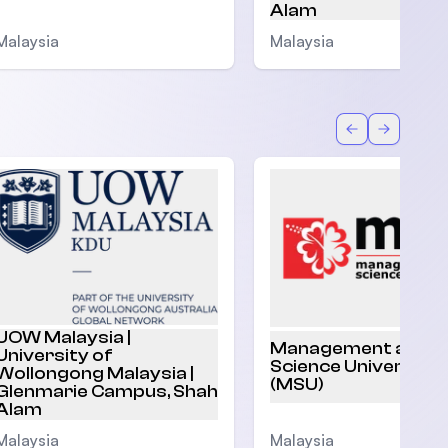
Alam
Malaysia
Malaysia
Back
Forward
UOW Malaysia |
Management and
University of
Science University
Wollongong Malaysia |
(MSU)
Glenmarie Campus, Shah
Alam
Malaysia
Malaysia