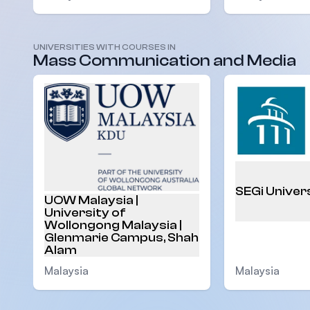
UNIVERSITIES WITH COURSES IN
Mass Communication and Media
SEGi Univer
UOW Malaysia |
University of
Wollongong Malaysia |
Glenmarie Campus, Shah
Alam
Malaysia
Malaysia