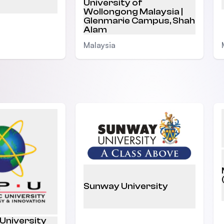
University of
Wollongong Malaysia |
Glenmarie Campus, Shah
Alam
Malaysia
Sunway University
 University