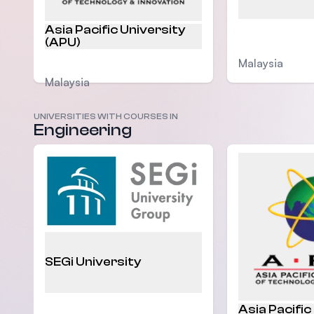
Asia Pacific University
(APU)
Malaysia
Malaysia
UNIVERSITIES WITH COURSES IN
Engineering
SEGi University
Asia Pacific