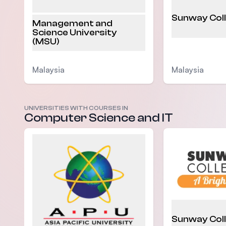
Sunway Col
Management and
Science University
(MSU)
Malaysia
Malaysia
UNIVERSITIES WITH COURSES IN
Computer Science and IT
Sunway Col