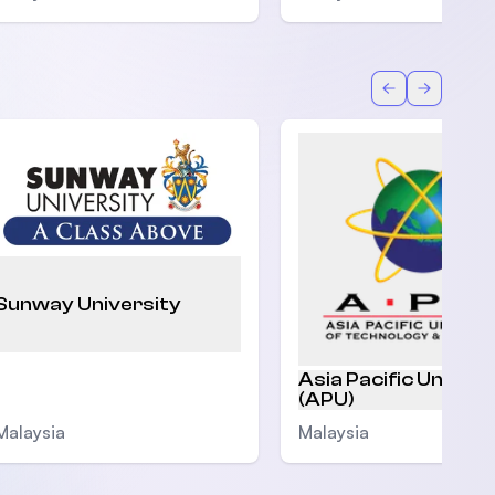
Back
Forward
Sunway University
Asia Pacific Univers
(APU)
Malaysia
Malaysia