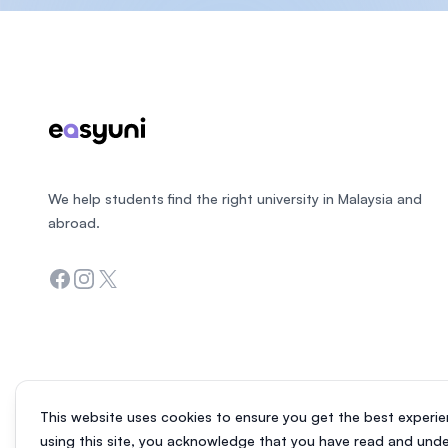
Footer
We help students find the right university in Malaysia and
abroad.
Facebook
Instagram
Twitter
This website uses cookies to ensure you get the best experie
using this site, you acknowledge that you have read and und