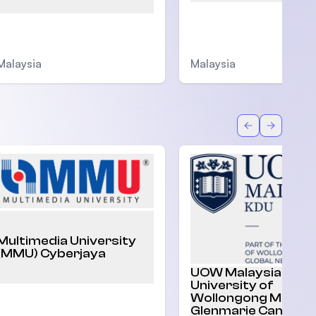
Malaysia
Malaysia
Back
Forward
Multimedia University
(MMU) Cyberjaya
UOW Malaysia |
University of
Wollongong Malaysi
Glenmarie Campus,