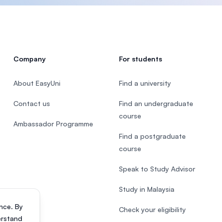
Company
For students
About EasyUni
Find a university
Contact us
Find an undergraduate
course
Ambassador Programme
Find a postgraduate
course
Speak to Study Advisor
Study in Malaysia
nce. By
Check your eligibility
erstand