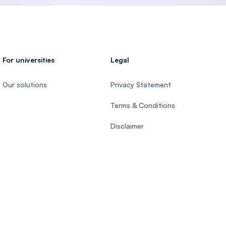
For universities
Legal
Our solutions
Privacy Statement
Terms & Conditions
Disclaimer