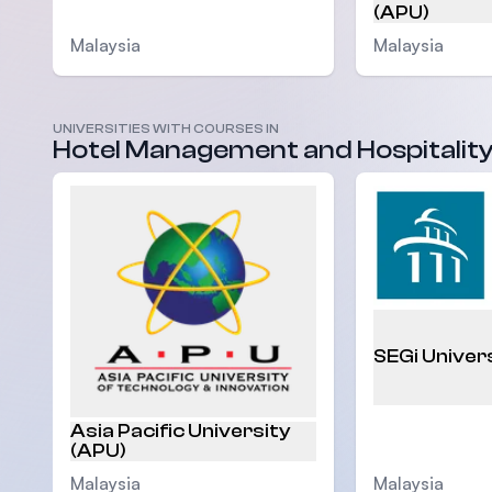
(APU)
Malaysia
Malaysia
UNIVERSITIES WITH COURSES IN
Hotel Management and Hospitalit
SEGi Univer
Asia Pacific University
(APU)
Malaysia
Malaysia