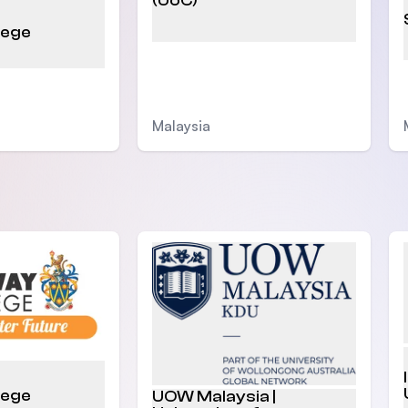
(UoC)
lege
Malaysia
lege
UOW Malaysia |