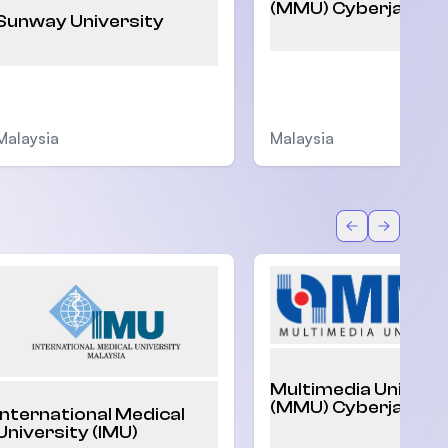
(MMU) Cyberjaya
Sunway University
Malaysia
Malaysia
Back
Forward
Multimedia Univers
(MMU) Cyberjaya
International Medical
University (IMU)