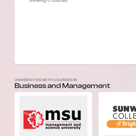
Showing 0 courses
UNIVERSITIES WITH COURSES IN
Business and Management