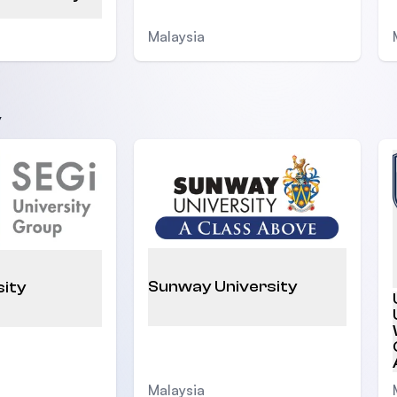
Malaysia
y
Sunway University
sity
Malaysia