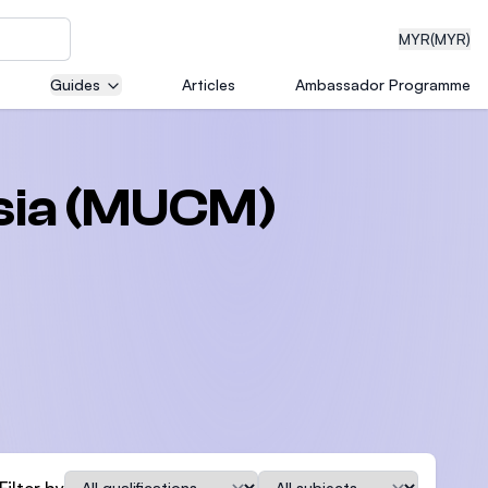
MYR
(MYR)
Guides
Articles
Ambassador Programme
eering
ysia (MUCM)
dical
n with
)
Qualification
Subject
Filter by