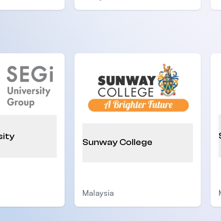
sity
Sunway College
Malaysia