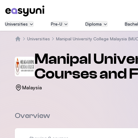
Universities
Pre-U
Diploma
Bachel
Universities
Manipal University College Malaysia (MU
Home
Manipal Unive
Courses and 
Malaysia
Overview