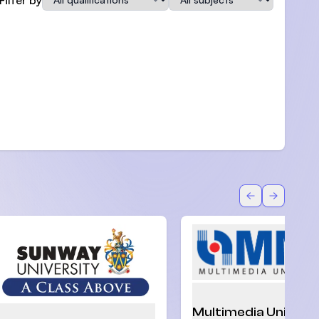
Back
Forward
Multimedia Univers