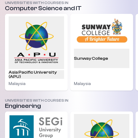
UNIVERSITIES WITH COURSES IN
Computer Science and IT
Sunway College
Asia Pacific University
(APU)
Malaysia
Malaysia
UNIVERSITIES WITH COURSES IN
Engineering