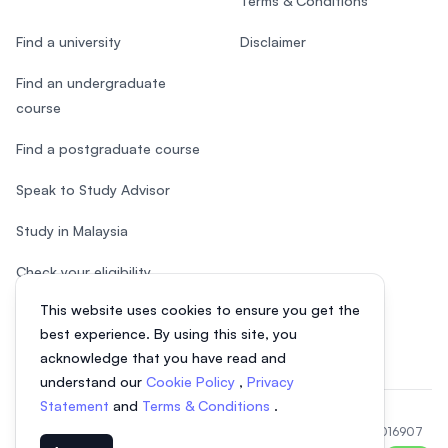
Terms & Conditions
Find a university
Disclaimer
Find an undergraduate
course
Find a postgraduate course
Speak to Study Advisor
Study in Malaysia
Check your eligibility
This website uses cookies to ensure you get the
After SPM
best experience. By using this site, you
acknowledge that you have read and
understand our
Cookie Policy
,
Privacy
Statement
and
Terms & Conditions
.
© 2026 EasyUni Sdn Bhd, company registration number 200801016907