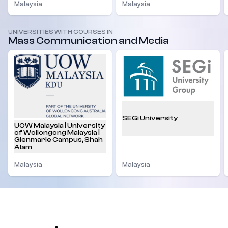
Malaysia
Malaysia
UNIVERSITIES WITH COURSES IN
Mass Communication and Media
SEGi University
UOW Malaysia | University
of Wollongong Malaysia |
Glenmarie Campus, Shah
Alam
Malaysia
Malaysia
Footer