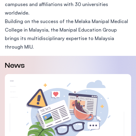
campuses and affiliations with 30 universities
worldwide.
Building on the success of the Melaka Manipal Medical
College in Malaysia, the Manipal Education Group
brings its multidisciplinary expertise to Malaysia
through MIU.
News