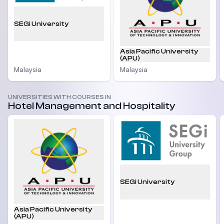
SEGi University
Asia Pacific University
(APU)
Malaysia
Malaysia
UNIVERSITIES WITH COURSES IN
Hotel Management and Hospitality
SEGi University
Asia Pacific University
(APU)