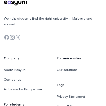
We help students find the right university in Malaysia and
abroad.
Facebook
Instagram
Twitter
Company
For universities
About EasyUni
Our solutions
Contact us
Legal
Ambassador Programme
Privacy Statement
For students