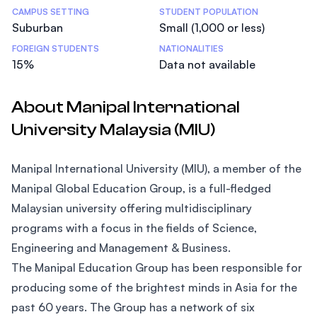
CAMPUS SETTING
STUDENT POPULATION
Suburban
Small (1,000 or less)
FOREIGN STUDENTS
NATIONALITIES
15%
Data not available
About Manipal International
University Malaysia (MIU)
Manipal International University (MIU), a member of the
Manipal Global Education Group, is a full-fledged
Malaysian university offering multidisciplinary
programs with a focus in the fields of Science,
Engineering and Management & Business.
The Manipal Education Group has been responsible for
producing some of the brightest minds in Asia for the
past 60 years. The Group has a network of six