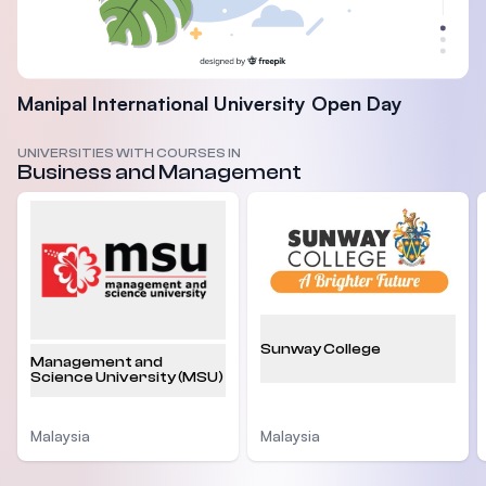
Manipal International University Open Day
UNIVERSITIES WITH COURSES IN
Business and Management
Sunway College
Management and
Science University (MSU)
Malaysia
Malaysia