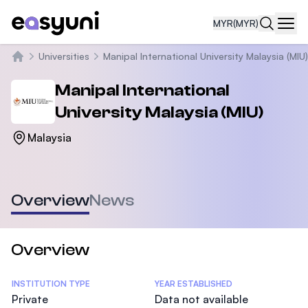
MYR
(MYR)
Navi
Universities
Manipal International University Malaysia (MIU)
Home
Manipal International
University Malaysia (MIU)
Malaysia
Overview
News
Overview
Statistics
INSTITUTION TYPE
YEAR ESTABLISHED
Private
Data not available