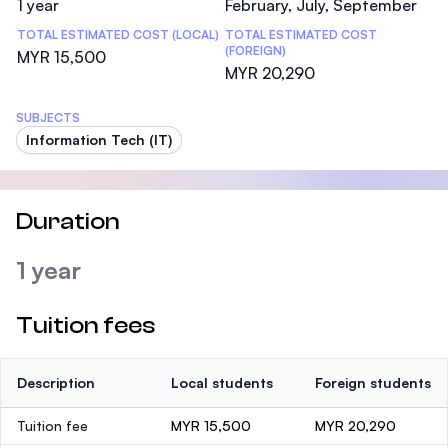
1 year
February, July, September
TOTAL ESTIMATED COST (LOCAL)
TOTAL ESTIMATED COST
(FOREIGN)
MYR 15,500
MYR 20,290
SUBJECTS
Information Tech (IT)
Duration
1 year
Tuition fees
Description
Local students
Foreign students
Tuition fee
MYR 15,500
MYR 20,290