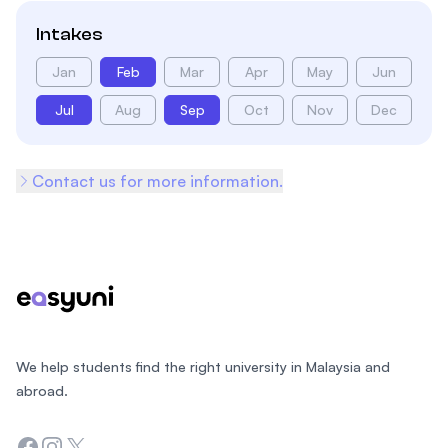
Intakes
Jan
Feb
Mar
Apr
May
Jun
Jul
Aug
Sep
Oct
Nov
Dec
Contact us for more information.
Footer
We help students find the right university in Malaysia and
abroad.
Facebook
Instagram
Twitter