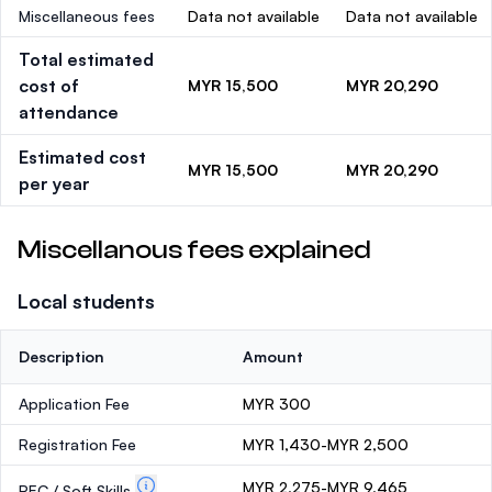
Miscellaneous fees
Data not available
Data not available
Total estimated
cost of
MYR 15,500
MYR 20,290
attendance
Estimated cost
MYR 15,500
MYR 20,290
per year
Miscellanous fees explained
Local students
Description
Amount
Application Fee
MYR 300
Registration Fee
MYR 1,430-MYR 2,500
MYR 2,275-MYR 9,465
PEC / Soft Skills