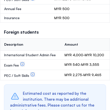
Annual Fee
MYR 500
Insurance
MYR 500
Foreign students
Description
Amount
International Student Admin Fee
MYR 4,000-MYR 10,200
MYR 540-MYR 3,555
Exam Fee
MYR 2,275-MYR 9,465
PEC / Soft Skills
Estimated cost as reported by the
institution. There may be additional
administrative fees. Please contact us for the