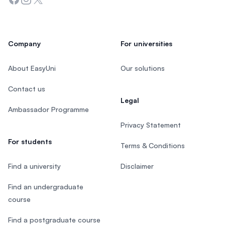
Company
For universities
About EasyUni
Our solutions
Contact us
Legal
Ambassador Programme
Privacy Statement
For students
Terms & Conditions
Find a university
Disclaimer
Find an undergraduate
course
Find a postgraduate course