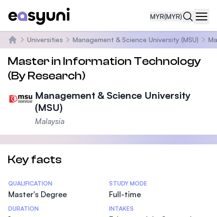
MYR
(MYR)
Navi
Universities
Management & Science University (MSU)
Ma
Home
Master in Information Technology
(By Research)
Management & Science University
(MSU)
Malaysia
Key facts
Statistics
QUALIFICATION
STUDY MODE
Master's Degree
Full-time
DURATION
INTAKES