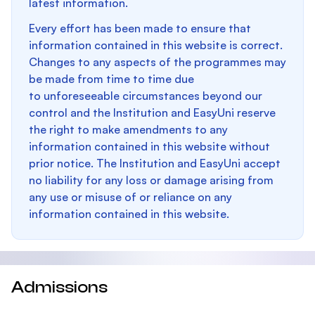
latest information.
Every effort has been made to ensure that
information contained in this website is correct.
Changes to any aspects of the programmes may
be made from time to time due
to unforeseeable circumstances beyond our
control and the Institution and EasyUni reserve
the right to make amendments to any
information contained in this website without
prior notice. The Institution and EasyUni accept
no liability for any loss or damage arising from
any use or misuse of or reliance on any
information contained in this website.
Admissions