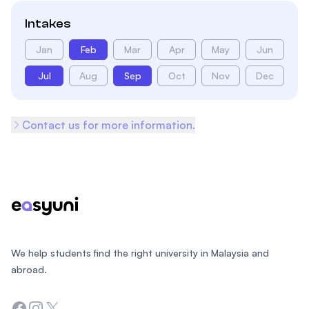
Intakes
Jan
Feb
Mar
Apr
May
Jun
Jul
Aug
Sep
Oct
Nov
Dec
Contact us for more information.
Footer
We help students find the right university in Malaysia and
abroad.
Facebook
Instagram
Twitter