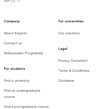
Company
For universities
About EasyUni
Our solutions
Contact us
Legal
Ambassador Programme
Privacy Statement
For students
Terms & Conditions
Find a university
Disclaimer
Find an undergraduate
course
Find a postgraduate course