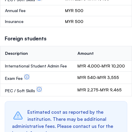
Annual Fee
MYR 500
Insurance
MYR 500
Foreign students
Description
Amount
International Student Admin Fee
MYR 4,000-MYR 10,200
MYR 540-MYR 3,555
Exam Fee
MYR 2,275-MYR 9,465
PEC / Soft Skills
Estimated cost as reported by the
institution. There may be additional
administrative fees. Please contact us for the