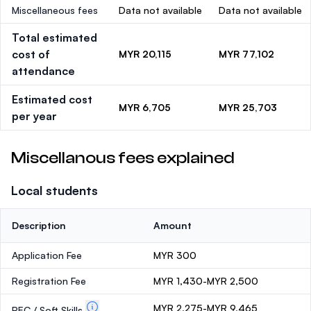
Miscellaneous fees
Data not available
Data not available
Total estimated
cost of
MYR 20,115
MYR 77,102
attendance
Estimated cost
MYR 6,705
MYR 25,703
per year
Miscellanous fees explained
Local students
Description
Amount
Application Fee
MYR 300
Registration Fee
MYR 1,430-MYR 2,500
MYR 2,275-MYR 9,465
PEC / Soft Skills