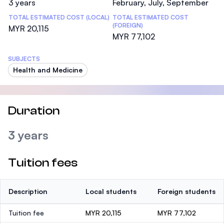
3 years
February, July, September
TOTAL ESTIMATED COST (LOCAL)
TOTAL ESTIMATED COST
(FOREIGN)
MYR 20,115
MYR 77,102
SUBJECTS
Health and Medicine
Duration
3 years
Tuition fees
Description
Local students
Foreign students
Tuition fee
MYR 20,115
MYR 77,102