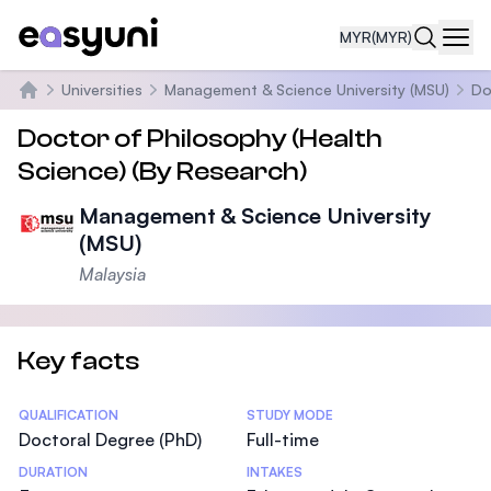
MYR
(MYR)
Navi
Universities
Management & Science University (MSU)
Do
Home
Doctor of Philosophy (Health
Science) (By Research)
Management & Science University
(MSU)
Malaysia
Key facts
Statistics
QUALIFICATION
STUDY MODE
Doctoral Degree (PhD)
Full-time
DURATION
INTAKES