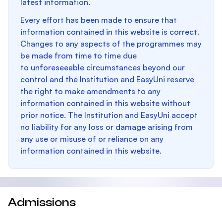
latest information.
Every effort has been made to ensure that
information contained in this website is correct.
Changes to any aspects of the programmes may
be made from time to time due
to unforeseeable circumstances beyond our
control and the Institution and EasyUni reserve
the right to make amendments to any
information contained in this website without
prior notice. The Institution and EasyUni accept
no liability for any loss or damage arising from
any use or misuse of or reliance on any
information contained in this website.
Admissions