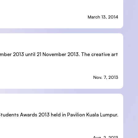
March 13, 2014
ember 2013 until 21 November 2013. The creative art
Nov. 7, 2013
 Students Awards 2013 held in Pavilion Kuala Lumpur.
Aug. 2, 2013