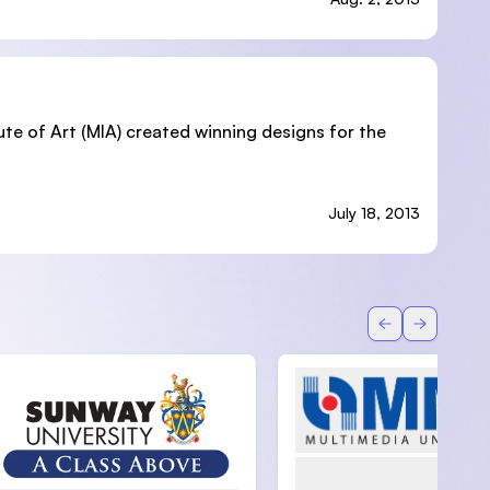
ute of Art (MIA) created winning designs for the
July 18, 2013
Back
Forward