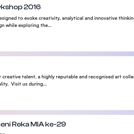
rkshop 2016
SEGi University Kota Damansara
ned to evoke creativity, analytical and innovative thinking 
n while exploring the...
Management and Science University (MSU)
 creative talent, a highly reputable and recognised art colle
ity. Visit us during...
Seni Reka MIA ke-29