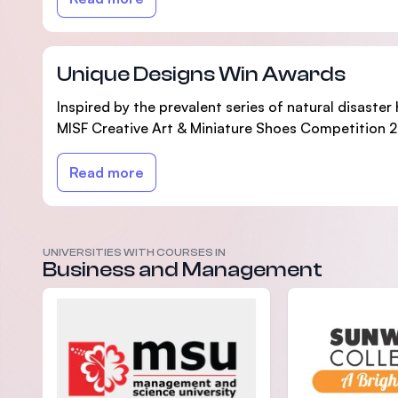
Unique Designs Win Awards
Inspired by the prevalent series of natural disaste
MISF Creative Art & Miniature Shoes Competition 20
Read more
UNIVERSITIES WITH COURSES IN
Business and Management