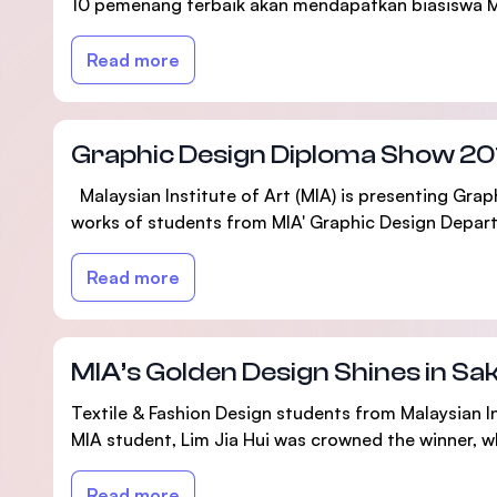
10 pemenang terbaik akan mendapatkan biasiswa 
Read more
Graphic Design Diploma Show 20
Malaysian Institute of Art (MIA) is presenting Gra
works of students from MIA' Graphic Design Departm
Read more
MIA’s Golden Design Shines in S
Textile & Fashion Design students from Malaysian In
MIA student, Lim Jia Hui was crowned the winner, w
Read more