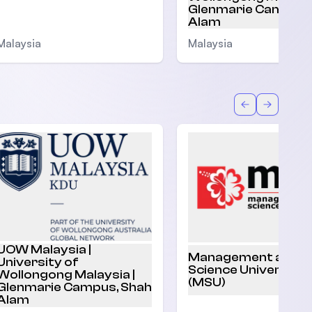
Glenmarie Campus,
Alam
Malaysia
Malaysia
Back
Forward
UOW Malaysia |
Management and
University of
Science University
Wollongong Malaysia |
(MSU)
Glenmarie Campus, Shah
Alam