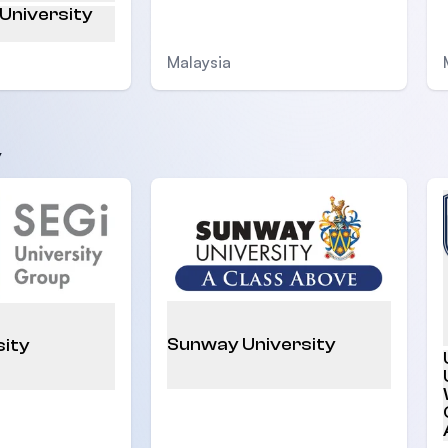
 University
Malaysia
y
Sunway University
sity