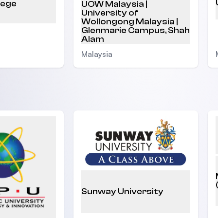
lege
UOW Malaysia |
University of
Wollongong Malaysia |
Glenmarie Campus, Shah
Alam
Malaysia
Sunway University