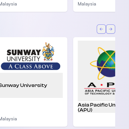
Malaysia
Malaysia
Back
Forward
Sunway University
Asia Pacific Univers
(APU)
Malaysia