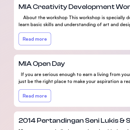
MIA Creativity Development Wo
About the workshop This workshop is specially desig
learn basic skills and understanding of art and desig
Read more
MIA Open Day
If you are serious enough to earn a living from your
just be the right place to make your aspiration a real
Read more
2014 Pertandingan Seni Lukis & 