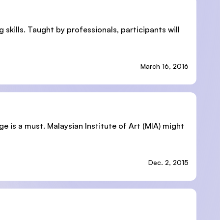
skills. Taught by professionals, participants will
March 16, 2016
ge is a must. Malaysian Institute of Art (MIA) might
Dec. 2, 2015