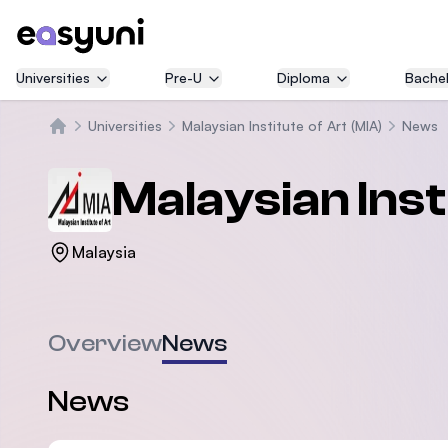
Universities
Pre-U
Diploma
Bachel
Universities
Malaysian Institute of Art (MIA)
News
Home
Malaysian Inst
Malaysia
Overview
News
News