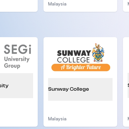
Malaysia
sity
Sunway College
Malaysia