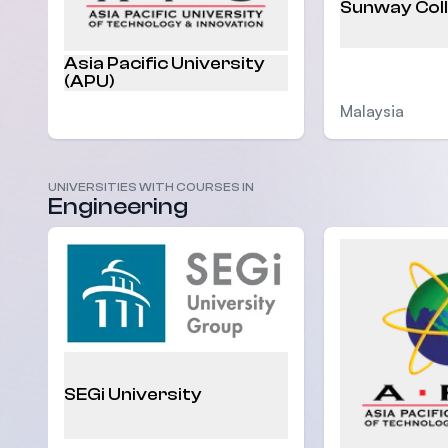
Sunway Col
Asia Pacific University
(APU)
Malaysia
UNIVERSITIES WITH COURSES IN
Malaysia
Engineering
SEGi University