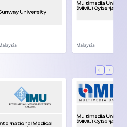
Multimedia Univers
(MMU) Cyberjaya
Sunway University
Malaysia
Malaysia
Back
Forward
Multimedia Univers
(MMU) Cyberjaya
International Medical