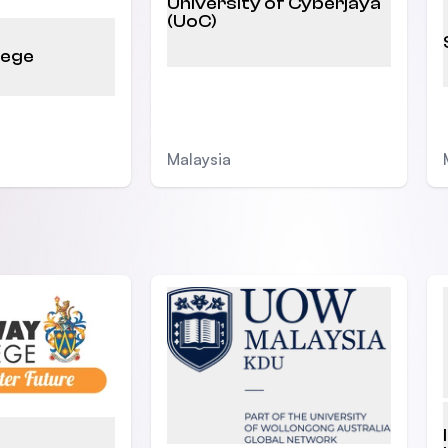
University of Cyberjaya
(UoC)
lege
Malaysia