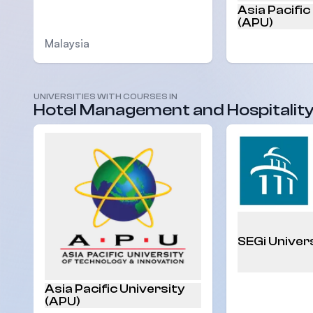
Asia Pacific
(APU)
Malaysia
UNIVERSITIES WITH COURSES IN
Malaysia
Hotel Management and Hospitalit
SEGi Univer
Asia Pacific University
(APU)