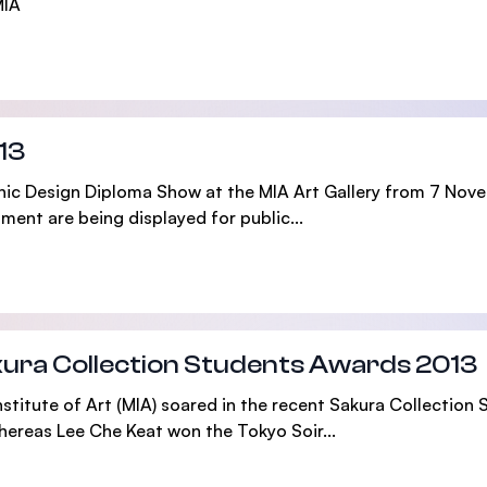
MIA
13
phic Design Diploma Show at the MIA Art Gallery from 7 Nov
ent are being displayed for public...
akura Collection Students Awards 2013
stitute of Art (MIA) soared in the recent Sakura Collection
hereas Lee Che Keat won the Tokyo Soir...