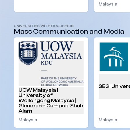
Malaysia
UNIVERSITIES WITH COURSES IN
Malaysia
Mass Communication and Media
SEGi Univer
UOW Malaysia |
University of
Wollongong Malaysia |
Glenmarie Campus, Shah
Alam
Malaysia
Malaysia