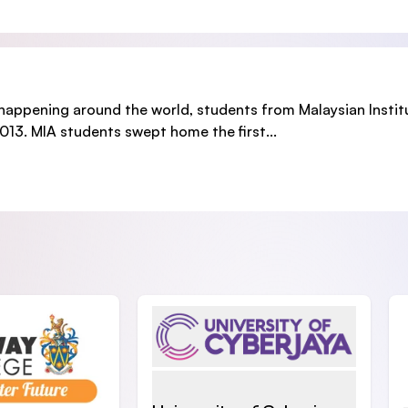
r happening around the world, students from Malaysian Instit
13. MIA students swept home the first...