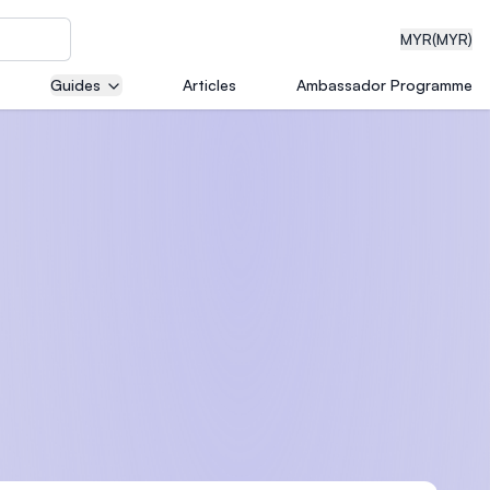
MYR
(MYR)
Guides
Articles
Ambassador Programme
eering
dical
n with
)