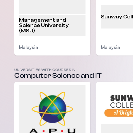
Sunway Col
Management and
Science University
(MSU)
Malaysia
Malaysia
UNIVERSITIES WITH COURSES IN
Computer Science and IT