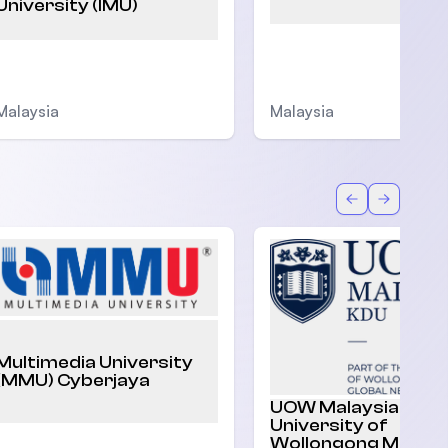
University (IMU)
Malaysia
Malaysia
Back
Forward
Multimedia University
(MMU) Cyberjaya
UOW Malaysia |
University of
Wollongong Malaysi