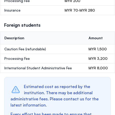
Processing Fee
MYR 200
Insurance
MYR 70-MYR 280
Foreign students
Description
Amount
Caution Fee
(refundable)
MYR 1,500
Processing Fee
MYR 3,200
International Student Administrative Fee
MYR 8,000
Estimated cost as reported by the
institution. There may be additional
administrative fees. Please contact us for the
latest information.
Every effort has been made to ensure that