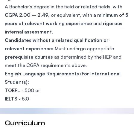
A Bachelor’s degree in the field or related fields, with
CGPA 2.00 – 2.49,
or equivalent, with a
minimum of 5
years of relevant working experience
and
rigorous
internal assessment
.
Candidates without a related qualification or
relevant experience:
Must undergo appropriate
prerequisite courses
as determined by the HEP and
meet the CGPA requirements above.
English Language Requirements (For International
Students):
TOEFL -
500 or
IELTS -
5.0
Curriculum