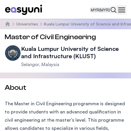
MYR
(MYR)
Navi
Universities
Kuala Lumpur University of Science and Infra
Home
Master of Civil Engineering
Kuala Lumpur University of Science
and Infrastructure (KLUST)
Selangor, Malaysia
About
The Master in Civil Engineering programme is designed
to provide students with an advanced qualification in
civil engineering at the master’s level. This programme
allows candidates to specialize in various fields,