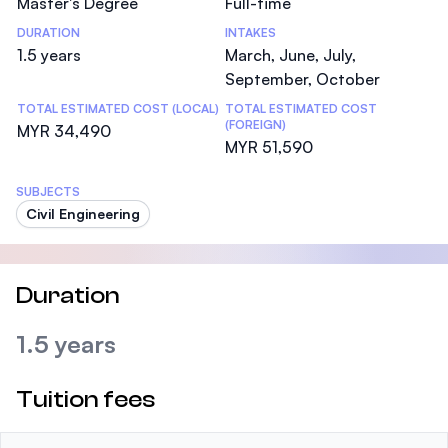
Master's Degree
Full-time
DURATION
INTAKES
1.5 years
March, June, July,
September, October
TOTAL ESTIMATED COST (LOCAL)
TOTAL ESTIMATED COST
(FOREIGN)
MYR 34,490
MYR 51,590
SUBJECTS
Civil Engineering
Duration
1.5 years
Tuition fees