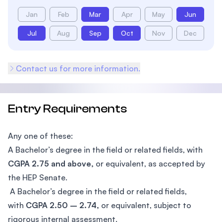
Jan
Feb
Mar
Apr
May
Jun
Jul
Aug
Sep
Oct
Nov
Dec
Contact us for more information.
Entry Requirements
Any one of these:
A Bachelor’s degree in the field or related fields, with
CGPA 2.75 and above,
or equivalent, as accepted by
the HEP Senate.
A Bachelor’s degree in the field or related fields,
with
CGPA 2.50 – 2.74,
or equivalent, subject to
rigorous internal assessment.