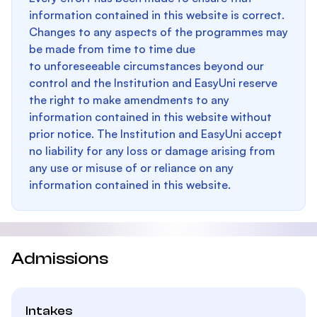
information contained in this website is correct.
Changes to any aspects of the programmes may
be made from time to time due
to unforeseeable circumstances beyond our
control and the Institution and EasyUni reserve
the right to make amendments to any
information contained in this website without
prior notice. The Institution and EasyUni accept
no liability for any loss or damage arising from
any use or misuse of or reliance on any
information contained in this website.
Admissions
Intakes