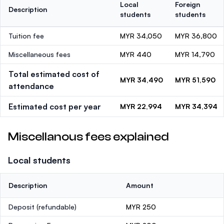
Local
Foreign
Description
students
students
Tuition fee
MYR 34,050
MYR 36,800
Miscellaneous fees
MYR 440
MYR 14,790
Total estimated cost of
MYR 34,490
MYR 51,590
attendance
Estimated cost per year
MYR 22,994
MYR 34,394
Miscellanous fees explained
Local students
Description
Amount
Deposit
(refundable)
MYR 250