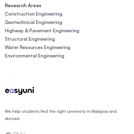
Research Areas
Construction Engineering
Geotechnical Engineering
Highway & Pavement Engineering
Structural Engineering
Water Resources Engineering
Environmental Engineering
Footer
We help students find the right university in Malaysia and
abroad.