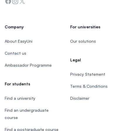
Facebook
Instagram
Twitter
Company
For universities
About EasyUni
Our solutions
Contact us
Legal
Ambassador Programme
Privacy Statement
For students
Terms & Conditions
Find a university
Disclaimer
Find an undergraduate
course
Find a postgraduate course