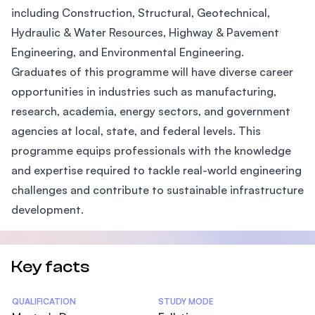
including Construction, Structural, Geotechnical,
Hydraulic & Water Resources, Highway & Pavement
Engineering, and Environmental Engineering.
Graduates of this programme will have diverse career
opportunities in industries such as manufacturing,
research, academia, energy sectors, and government
agencies at local, state, and federal levels. This
programme equips professionals with the knowledge
and expertise required to tackle real-world engineering
challenges and contribute to sustainable infrastructure
development.
Key facts
Statistics
QUALIFICATION
STUDY MODE