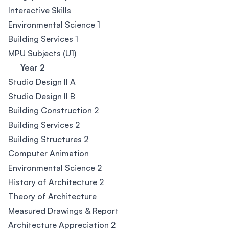
Interactive Skills
Environmental Science 1
Building Services 1
MPU Subjects (U1)
Year 2
Studio Design II A
Studio Design II B
Building Construction 2
Building Services 2
Building Structures 2
Computer Animation
Environmental Science 2
History of Architecture 2
Theory of Architecture
Measured Drawings & Report
Architecture Appreciation 2