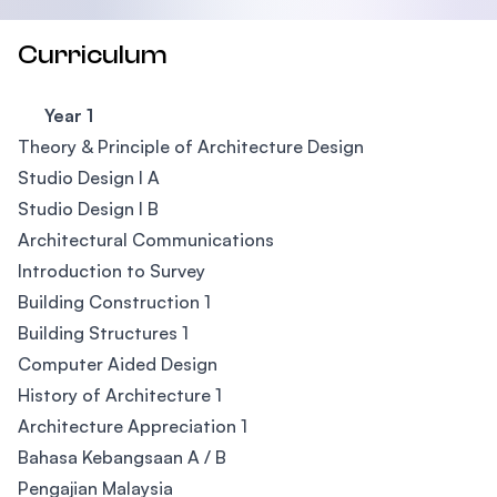
Curriculum
Year 1
Theory & Principle of Architecture Design
Studio Design I A
Studio Design I B
Architectural Communications
Introduction to Survey
Building Construction 1
Building Structures 1
Computer Aided Design
History of Architecture 1
Architecture Appreciation 1
Bahasa Kebangsaan A / B
Pengajian Malaysia