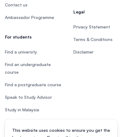
Contact us
Legal
Ambassador Programme
Privacy Statement
For students
Terms & Conditions
Find a university
Disclaimer
Find an undergraduate
course
Find a postgraduate course
Speak to Study Advisor
Study in Malaysia
Check your eligibility
This website uses cookies to ensure you get the
After SPM