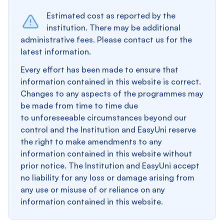
Estimated cost as reported by the
institution. There may be additional
administrative fees. Please contact us for the
latest information.
Every effort has been made to ensure that
information contained in this website is correct.
Changes to any aspects of the programmes may
be made from time to time due
to unforeseeable circumstances beyond our
control and the Institution and EasyUni reserve
the right to make amendments to any
information contained in this website without
prior notice. The Institution and EasyUni accept
no liability for any loss or damage arising from
any use or misuse of or reliance on any
information contained in this website.