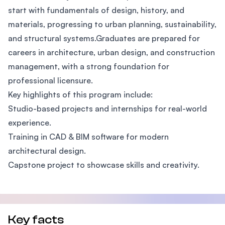
start with fundamentals of design, history, and
materials, progressing to urban planning, sustainability,
and structural systems.Graduates are prepared for
careers in architecture, urban design, and construction
management, with a strong foundation for
professional licensure.
Key highlights of this program include:
Studio-based projects and internships for real-world
experience.
Training in CAD & BIM software for modern
architectural design.
Capstone project to showcase skills and creativity.
Key facts