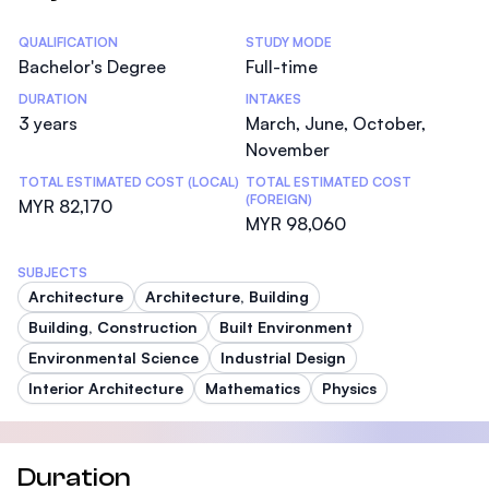
Statistics
QUALIFICATION
STUDY MODE
Bachelor's Degree
Full-time
DURATION
INTAKES
3 years
March, June, October,
November
TOTAL ESTIMATED COST (LOCAL)
TOTAL ESTIMATED COST
(FOREIGN)
MYR 82,170
MYR 98,060
SUBJECTS
Architecture
Architecture, Building
Building, Construction
Built Environment
Environmental Science
Industrial Design
Interior Architecture
Mathematics
Physics
Duration