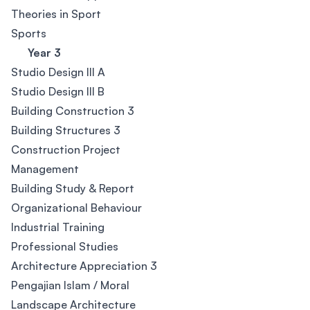
Theories in Sport
Sports
Year 3
Studio Design III A
Studio Design III B
Building Construction 3
Building Structures 3
Construction Project
Management
Building Study & Report
Organizational Behaviour
Industrial Training
Professional Studies
Architecture Appreciation 3
Pengajian Islam / Moral
Landscape Architecture