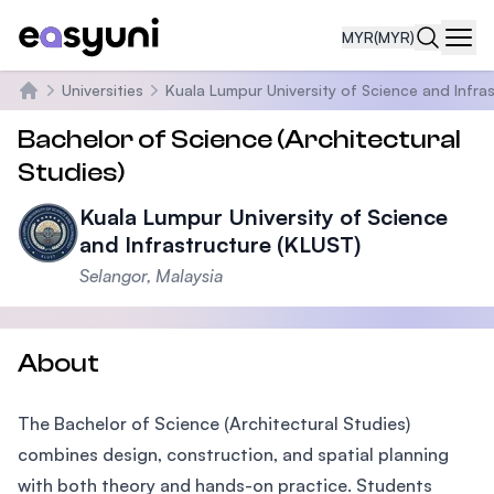
MYR
(MYR)
Navi
Universities
Kuala Lumpur University of Science and Infra
Home
Bachelor of Science (Architectural
Studies)
Kuala Lumpur University of Science
and Infrastructure (KLUST)
Selangor, Malaysia
About
The Bachelor of Science (Architectural Studies)
combines design, construction, and spatial planning
with both theory and hands-on practice. Students