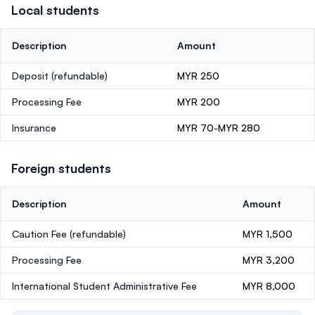
Local students
Description
Amount
Deposit
(refundable)
MYR 250
Processing Fee
MYR 200
Insurance
MYR 70-MYR 280
Foreign students
Description
Amount
Caution Fee
(refundable)
MYR 1,500
Processing Fee
MYR 3,200
International Student Administrative Fee
MYR 8,000