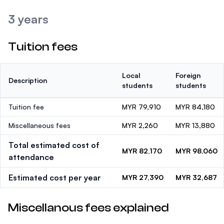
3 years
Tuition fees
Local
Foreign
Description
students
students
Tuition fee
MYR 79,910
MYR 84,180
Miscellaneous fees
MYR 2,260
MYR 13,880
Total estimated cost of
MYR 82,170
MYR 98,060
attendance
Estimated cost per year
MYR 27,390
MYR 32,687
Miscellanous fees explained