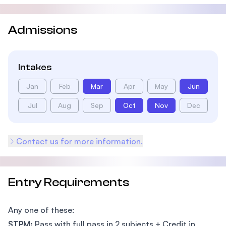
Admissions
Intakes
Jan
Feb
Mar
Apr
May
Jun
Jul
Aug
Sep
Oct
Nov
Dec
Contact us for more information.
Entry Requirements
Any one of these:
STPM:
Pass with full pass in 2 subjects + Credit in