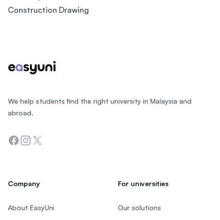
Construction Drawing
Footer
We help students find the right university in Malaysia and
abroad.
Facebook
Instagram
Twitter
Company
For universities
About EasyUni
Our solutions