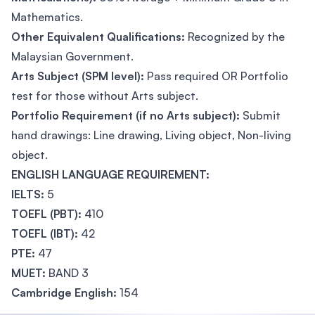
Mathematics.
Other Equivalent Qualifications:
Recognized by the
Malaysian Government.
Arts Subject (SPM level):
Pass required OR Portfolio
test for those without Arts subject.
Portfolio Requirement (if no Arts subject):
Submit
hand drawings: Line drawing, Living object, Non-living
object.
ENGLISH LANGUAGE REQUIREMENT:
IELTS:
5
TOEFL (PBT):
410
TOEFL (IBT):
42
PTE:
47
MUET:
BAND 3
Cambridge English:
154