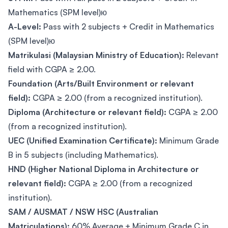
Mathematics (SPM level)ю
A-Level:
Pass with 2 subjects + Credit in Mathematics
(SPM level)ю
Matrikulasi (Malaysian Ministry of Education):
Relevant
field with CGPA ≥ 2.00.
Foundation (Arts/Built Environment or relevant
field):
CGPA ≥ 2.00 (from a recognized institution).
Diploma (Architecture or relevant field):
CGPA ≥ 2.00
(from a recognized institution).
UEC (Unified Examination Certificate):
Minimum Grade
B in 5 subjects (including Mathematics).
HND (Higher National Diploma in Architecture or
relevant field):
CGPA ≥ 2.00 (from a recognized
institution).
SAM / AUSMAT / NSW HSC (Australian
Matriculations):
60% Average + Minimum Grade C in