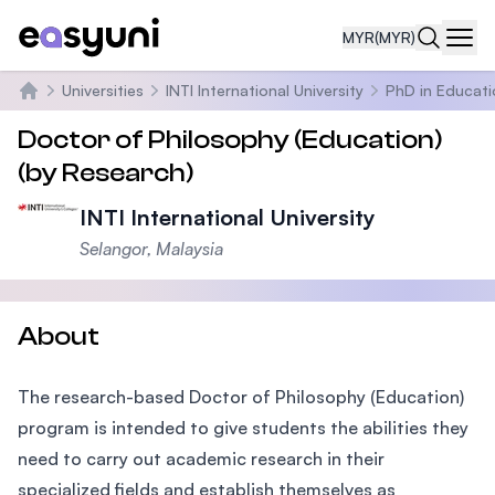
MYR
(MYR)
Navi
Universities
INTI International University
PhD in Educati
Home
Doctor of Philosophy (Education)
(by Research)
INTI International University
Selangor, Malaysia
About
The research-based Doctor of Philosophy (Education)
program is intended to give students the abilities they
need to carry out academic research in their
specialized fields and establish themselves as