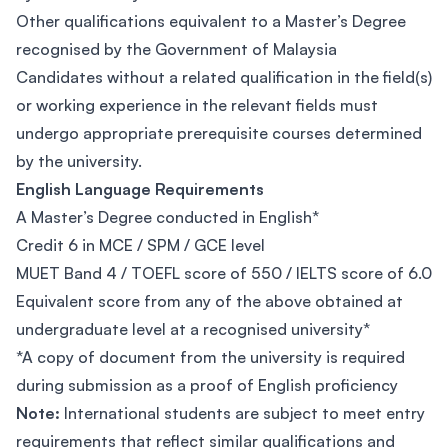
Other qualifications equivalent to a Master’s Degree
recognised by the Government of Malaysia
Candidates without a related qualification in the field(s)
or working experience in the relevant fields must
undergo appropriate prerequisite courses determined
by the university.
English Language Requirements
A Master’s Degree conducted in English*
Credit 6 in MCE / SPM / GCE level
MUET Band 4 / TOEFL score of 550 / IELTS score of 6.0
Equivalent score from any of the above obtained at
undergraduate level at a recognised university*
*A copy of document from the university is required
during submission as a proof of English proficiency
Note:
International students are subject to meet entry
requirements that reflect similar qualifications and