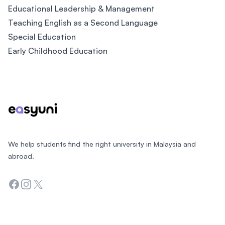
Educational Leadership & Management
Teaching English as a Second Language
Special Education
Early Childhood Education
Footer
We help students find the right university in Malaysia and
abroad.
Facebook
Instagram
Twitter