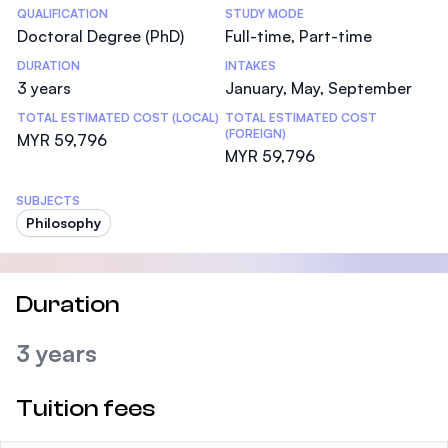
Statistics
QUALIFICATION
STUDY MODE
Doctoral Degree (PhD)
Full-time, Part-time
DURATION
INTAKES
3 years
January, May, September
TOTAL ESTIMATED COST (LOCAL)
TOTAL ESTIMATED COST
(FOREIGN)
MYR 59,796
MYR 59,796
SUBJECTS
Philosophy
Duration
3 years
Tuition fees