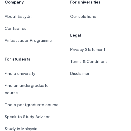
Company
For universities
About EasyUni
Our solutions
Contact us
Legal
Ambassador Programme
Privacy Statement
For students
Terms & Conditions
Find a university
Disclaimer
Find an undergraduate
course
Find a postgraduate course
Speak to Study Advisor
Study in Malaysia