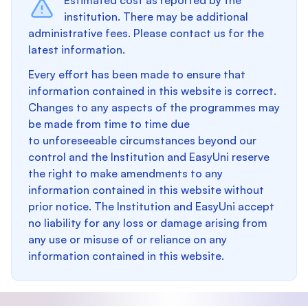
Estimated cost as reported by the
institution. There may be additional
administrative fees. Please contact us for the
latest information.
Every effort has been made to ensure that
information contained in this website is correct.
Changes to any aspects of the programmes may
be made from time to time due
to unforeseeable circumstances beyond our
control and the Institution and EasyUni reserve
the right to make amendments to any
information contained in this website without
prior notice. The Institution and EasyUni accept
no liability for any loss or damage arising from
any use or misuse of or reliance on any
information contained in this website.