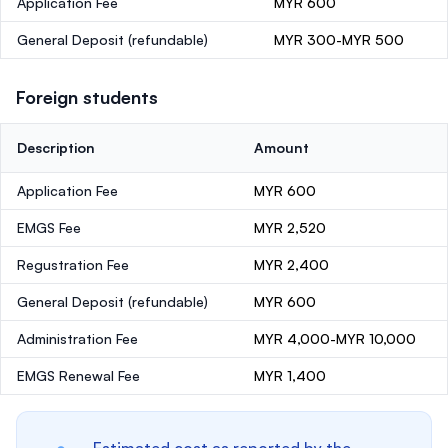
Application Fee
MYR 600
General Deposit
(refundable)
MYR 300-MYR 500
Foreign students
Description
Amount
Application Fee
MYR 600
EMGS Fee
MYR 2,520
Regustration Fee
MYR 2,400
General Deposit
(refundable)
MYR 600
Administration Fee
MYR 4,000-MYR 10,000
EMGS Renewal Fee
MYR 1,400