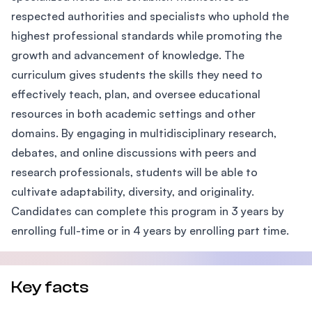
respected authorities and specialists who uphold the
highest professional standards while promoting the
growth and advancement of knowledge. The
curriculum gives students the skills they need to
effectively teach, plan, and oversee educational
resources in both academic settings and other
domains. By engaging in multidisciplinary research,
debates, and online discussions with peers and
research professionals, students will be able to
cultivate adaptability, diversity, and originality.
Candidates can complete this program in 3 years by
enrolling full-time or in 4 years by enrolling part time.
Key facts