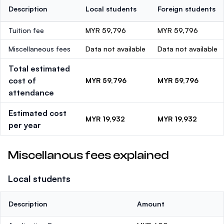
Description
Local students
Foreign students
Tuition fee
MYR 59,796
MYR 59,796
Miscellaneous fees
Data not available
Data not available
Total estimated
cost of
MYR 59,796
MYR 59,796
attendance
Estimated cost
MYR 19,932
MYR 19,932
per year
Miscellanous fees explained
Local students
Description
Amount