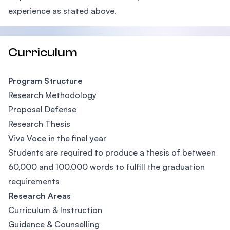
experience as stated above.
Curriculum
Program Structure
Research Methodology
Proposal Defense
Research Thesis
Viva Voce in the final year
Students are required to produce a thesis of between
60,000 and 100,000 words to fulfill the graduation
requirements
Research Areas
Curriculum & Instruction
Guidance & Counselling