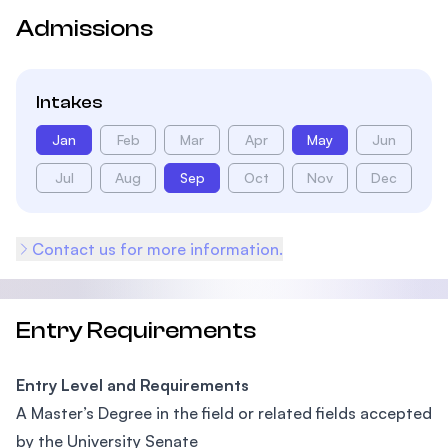
Admissions
Intakes
Jan
Feb
Mar
Apr
May
Jun
Jul
Aug
Sep
Oct
Nov
Dec
Contact us for more information.
Entry Requirements
Entry Level and Requirements
A Master’s Degree in the field or related fields accepted
by the University Senate