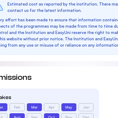
Estimated cost as reported by the institution. There ma
contact us for the latest information.
ry effort has been made to ensure that information containe
pects of the programmes may be made from time to time du
trol and the Institution and EasyUni reserve the right to 
this website without prior notice. The Institution and EasyUn
sing from any use or misuse of or reliance on any informatio
missions
takes
an
Feb
Mar
Apr
May
Jun
ul
Aug
Sep
Oct
Nov
Dec