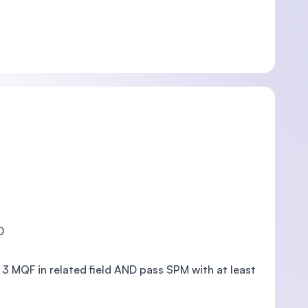
0
vel 3 MQF in related field AND pass SPM with at least