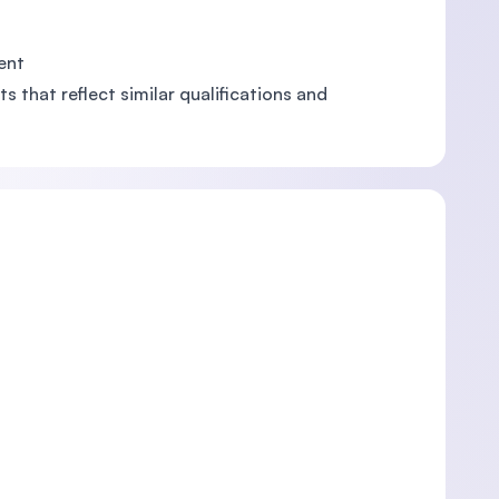
ent
s that reflect similar qualifications and