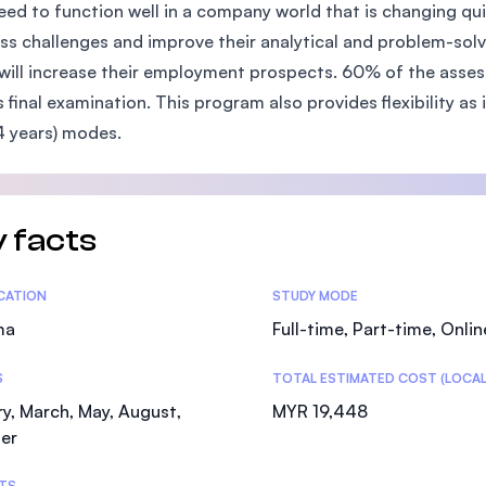
eed to function well in a company world that is changing quic
SEGi University Kota Damansara
ss challenges and improve their analytical and problem-solv
will increase their employment prospects. 60% of the asse
 final examination. This program also provides flexibility as it
Management and Science University (MSU)
4 years) modes.
 facts
tics
ICATION
STUDY MODE
ma
Full-time, Part-time, Onlin
S
TOTAL ESTIMATED COST (LOCAL
y, March, May, August,
MYR 19,448
er
TS