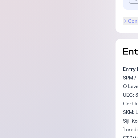
Cont
En
Entry
SPM / 
O Leve
UEC: 
Certif
SKM: L
Sijil 
1 credi