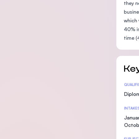
they n
busine
which 
40% is
time (
Key
Statis
QUALIF
Diplo
INTAKE
Januar
Octob
SUBJEC