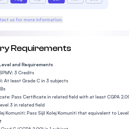
act us for more information.
try Requirements
 Level and Requirements
SPMV: 3 Credits
l: At least Grade C in 3 subjects
3Bs
icate: Pass Certificate in related field with at least CGPA 2.0
evel 3 in related field
Kolej Komuniti: Pass Sijil Kolej Komuniti that equivalent to Le
t