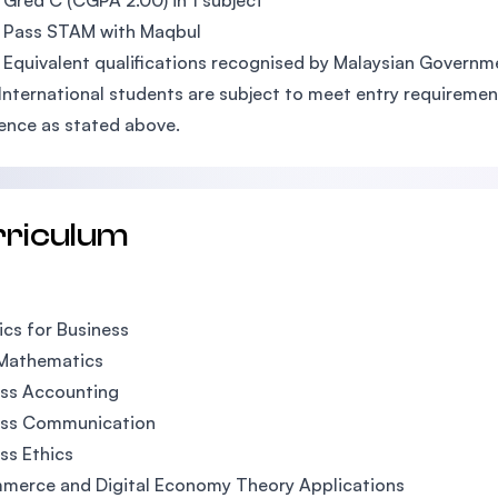
Gred C (CGPA 2.00) in 1 subject
 Pass STAM with Maqbul
 Equivalent qualifications recognised by Malaysian Governm
 International students are subject to meet entry requirement
ence as stated above.
rriculum
ics for Business
 Mathematics
ess Accounting
ess Communication
ss Ethics
merce and Digital Economy Theory Applications