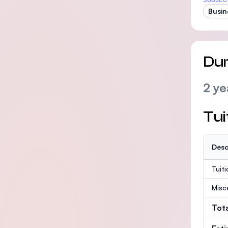
Busin
Dur
2 ye
Tui
Desc
Tuit
Misc
Tot