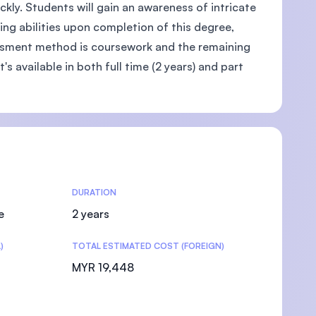
kly. Students will gain an awareness of intricate
ing abilities upon completion of this degree,
ssment method is coursework and the remaining
's available in both full time (2 years) and part
DURATION
e
2 years
)
TOTAL ESTIMATED COST (FOREIGN)
MYR 19,448