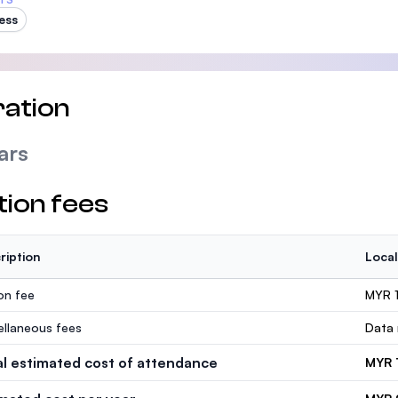
ess
ation
ars
tion fees
ription
Local
ion fee
MYR 
ellaneous fees
Data 
al estimated cost of attendance
MYR 