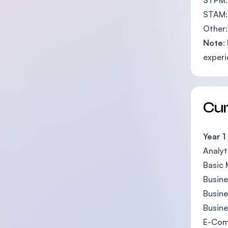
STPM: 
STAM:
Other:
Note
:
experi
Cu
Year 1
Analyt
Basic
Busin
Busin
Busine
E-Com