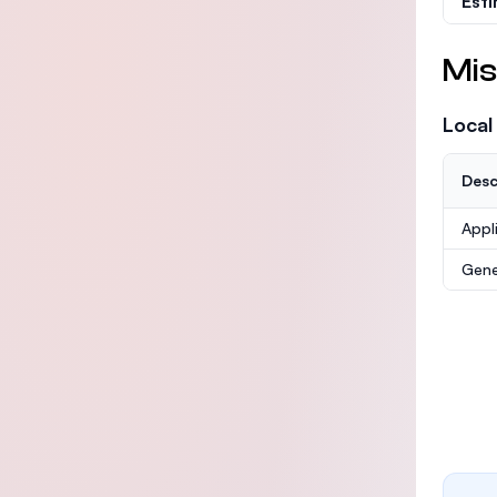
Est
Mis
Local
Desc
Appl
Gene