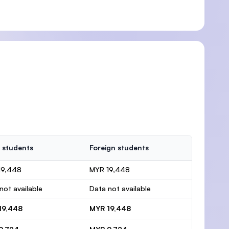
 students
Foreign students
19,448
MYR 19,448
not available
Data not available
19,448
MYR 19,448