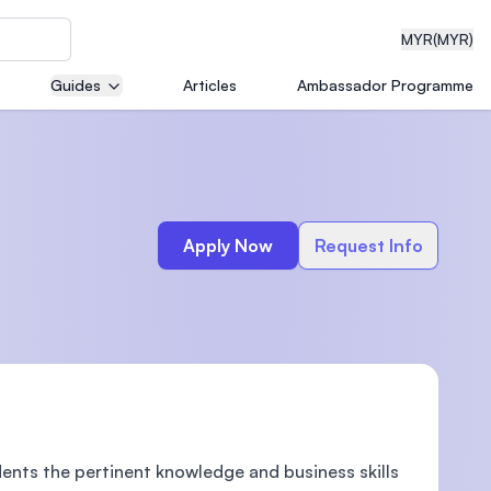
MYR
(MYR)
Guides
Articles
Ambassador Programme
eering
Apply Now
Request Info
dical
n with
)
dents the pertinent knowledge and business skills