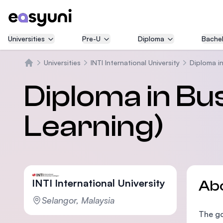
Universities
Pre-U
Diploma
Bachel
Universities
INTI International University
Diploma in
Home
Diploma in Bu
Learning)
INTI International University
Ab
Selangor, Malaysia
The go