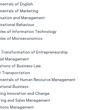
entals of English
mentals of Marketing
isation and Management
sational Behaviour
ples of Information Technology
ples of Microeconomics
l Transformation of Entrepreneurship
cial Management
tions of Business Law
t Transportation
mentals of Human Resource Management
ational Business
ing Innovation and Change
ting and Sales Management
tions Management