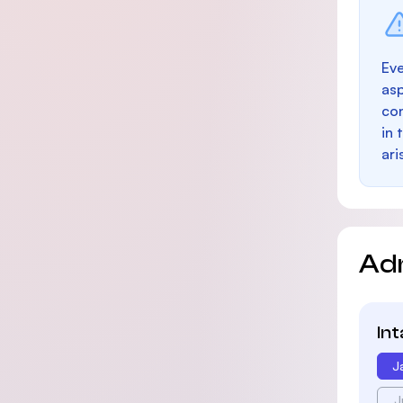
Eve
as
con
in 
ari
Ad
In
J
J