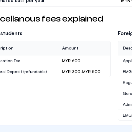
imated cost per year
MYR 
cellanous fees explained
 students
Forei
ription
Amount
Desc
ication Fee
MYR 600
Appl
ral Deposit
(refundable)
MYR 300-MYR 500
EMG
Regu
Gene
Admi
EMGS