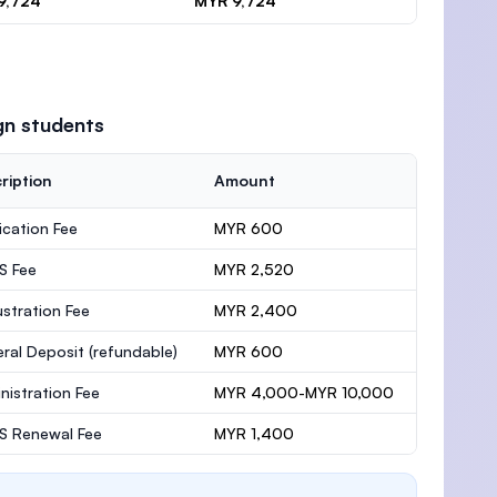
9,724
MYR 9,724
gn students
ription
Amount
ication Fee
MYR 600
S Fee
MYR 2,520
stration Fee
MYR 2,400
ral Deposit
(refundable)
MYR 600
nistration Fee
MYR 4,000-MYR 10,000
 Renewal Fee
MYR 1,400