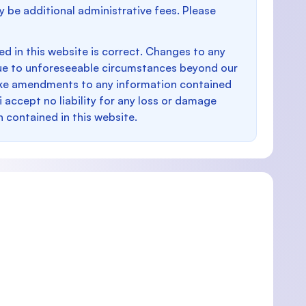
y be additional administrative fees. Please
d in this website is correct. Changes to any
e to unforeseeable circumstances beyond our
make amendments to any information contained
i accept no liability for any loss or damage
n contained in this website.