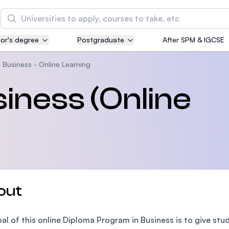
Search
or's degree
Postgraduate
After SPM & IGCSE
Asia Pacific University of Technology and
Innovation (APU)
 Business - Online Learning
Well-known for Computer Science, IT and Engin
siness (Online
courses
International Medical University (IMU)
Malaysia's first and most established private me
and healthcare university
Asia School of Business (ASB)
out
MBA by Central Bank of Malaysia in collaboratio
the Massachusetts Institute of Technology (MIT
al of this online Diploma Program in Business is to give stu