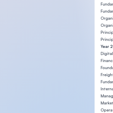
Fundam
Funda
Organ
Organi
Princi
Princi
Year 2
Digita
Finan
Founda
Freigh
Funda
Intern
Manag
Marke
Opera