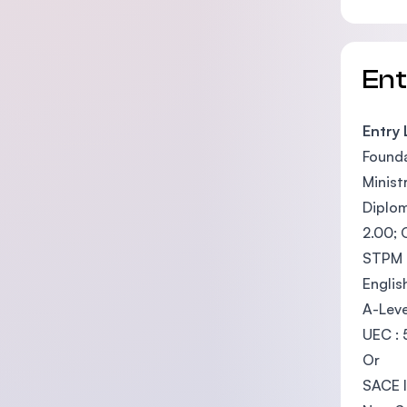
En
Entry
Founda
Minist
Diplom
2.00; 
STPM :
Englis
A-Leve
UEC : 
Or
SACE I