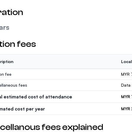
ation
ars
tion fees
ription
Local
ion fee
MYR 
ellaneous fees
Data 
al estimated cost of attendance
MYR 
imated cost per year
MYR 
cellanous fees explained