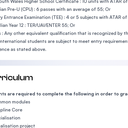
uth Wales Higher School Certificate : 10 units with ATAR of
an Pre-U (CPU) : 6 passes with an average of 55; Or
ry Entrance Examination (TEE) : 4 or 5 subjects with ATAR of
lian Year 12 : TER/UAI/ENTER 55; Or
 : Any other equivalent qualification that is recognized by
International students are subject to meet entry requirements
ence as stated above.
rriculum
ts are required to complete the following in order to gr
mmon modules
ipline Core
ialisation
ialisation project