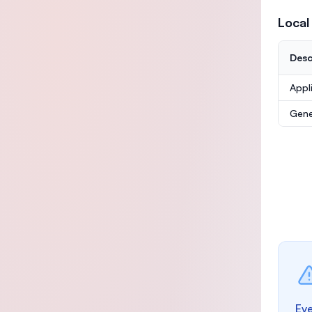
Local
Desc
Appl
Gene
Eve