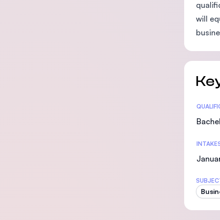
qualif
will e
busine
Key
Statis
QUALIF
Bachel
INTAKE
Januar
SUBJEC
Busin