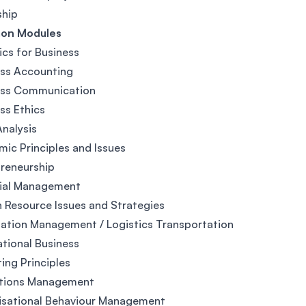
ship
on Modules
ics for Business
ess Accounting
ess Communication
ss Ethics
nalysis
ic Principles and Issues
reneurship
cial Management
Resource Issues and Strategies
ation Management / Logistics Transportation
ational Business
ing Principles
tions Management
isational Behaviour Management