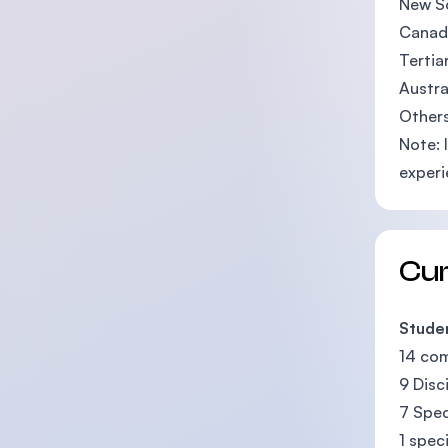
New So
Canadi
Tertia
Austra
Others
Note: 
experi
Cu
Studen
14 co
9 Disc
7 Spec
1 spec