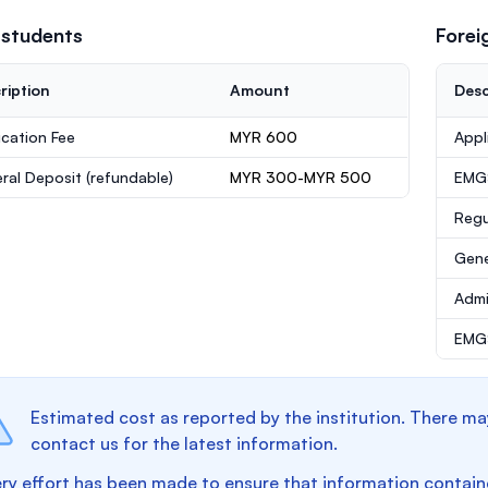
 students
Forei
ription
Amount
Desc
ication Fee
MYR 600
Appl
ral Deposit
(refundable)
MYR 300-MYR 500
EMG
Regu
Gene
Admi
EMGS
Estimated cost as reported by the institution. There ma
contact us for the latest information.
ry effort has been made to ensure that information containe