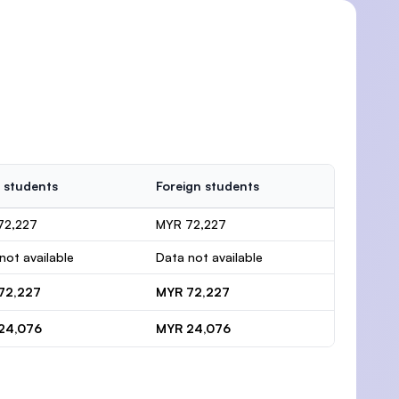
 students
Foreign students
72,227
MYR 72,227
not available
Data not available
72,227
MYR 72,227
24,076
MYR 24,076