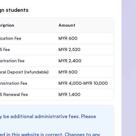
gn students
ription
Amount
ication Fee
MYR 600
S Fee
MYR 2,520
stration Fee
MYR 2,400
ral Deposit
(refundable)
MYR 600
nistration Fee
MYR 4,000-MYR 10,000
 Renewal Fee
MYR 1,400
y be additional administrative fees. Please
d in this website is correct. Changes to any