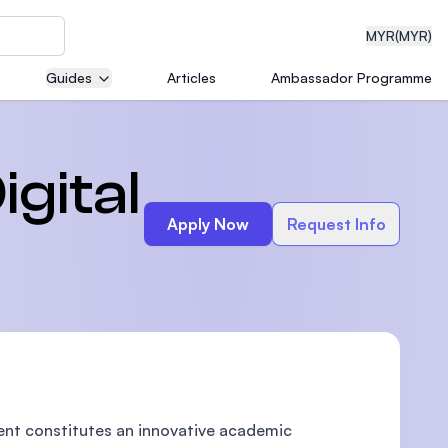
MYR
(MYR)
Guides
Articles
Ambassador Programme
eering
gital
Apply Now
Request Info
dical
n with
)
ent constitutes an innovative academic