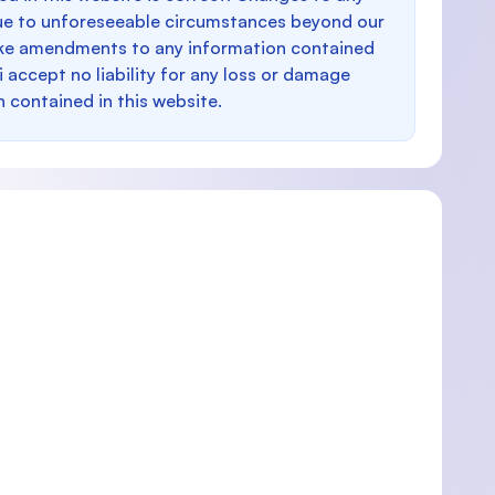
e to unforeseeable circumstances beyond our
make amendments to any information contained
i accept no liability for any loss or damage
n contained in this website.