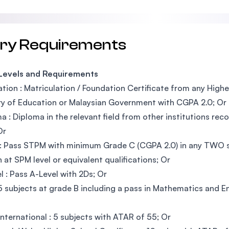
try Requirements
 Levels and Requirements
tion : Matriculation / Foundation Certificate from any High
ry of Education or Malaysian Government with CGPA 2.0; Or
a : Diploma in the relevant field from other institutions r
Or
 Pass STPM with minimum Grade C (CGPA 2.0) in any TWO su
h at SPM level or equivalent qualifications; Or
l : Pass A-Level with 2Ds; Or
5 subjects at grade B including a pass in Mathematics and E
nternational : 5 subjects with ATAR of 55; Or