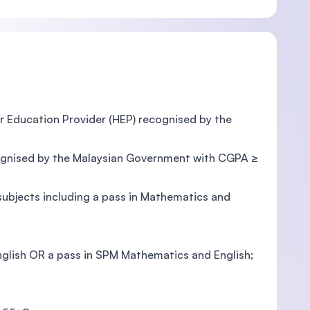
er Education Provider (HEP) recognised by the
ecognised by the Malaysian Government with CGPA ≥
bjects including a pass in Mathematics and
nglish OR a pass in SPM Mathematics and English;