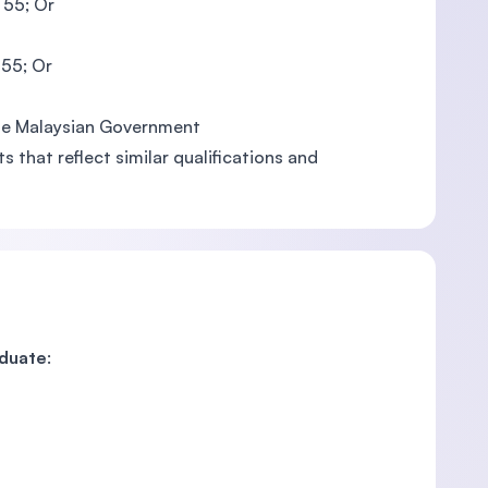
 55; Or
 55; Or
 the Malaysian Government
 that reflect similar qualifications and
aduate
: