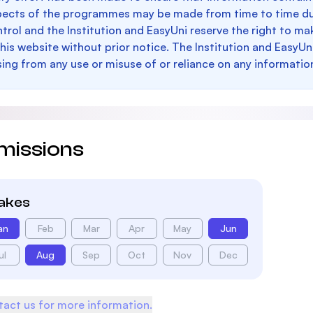
pects of the programmes may be made from time to time du
trol and the Institution and EasyUni reserve the right to 
this website without prior notice. The Institution and EasyUn
sing from any use or misuse of or reliance on any informatio
missions
takes
an
Feb
Mar
Apr
May
Jun
ul
Aug
Sep
Oct
Nov
Dec
act us for more information.