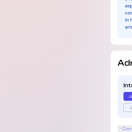
as
con
in 
ari
Ad
In
J
J
Cont