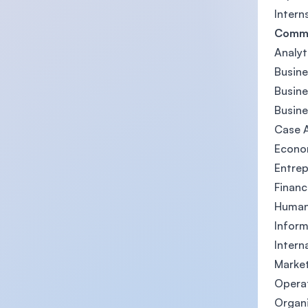
Intern
Comm
Analyt
Busin
Busin
Busine
Case A
Econom
Entrep
Finan
Human 
Inform
Intern
Market
Opera
Organ