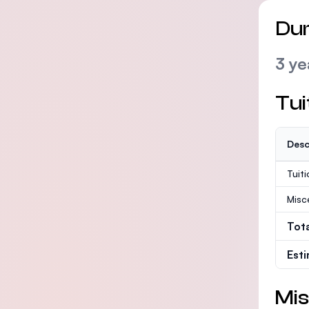
Dur
3 ye
Tui
Desc
Tuit
Misc
Tot
Est
Mis