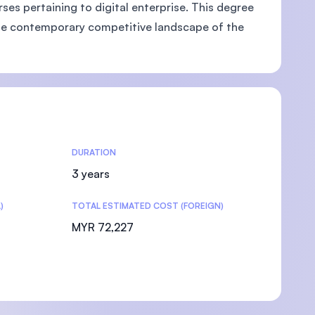
es pertaining to digital enterprise. This degree
g the contemporary competitive landscape of the
DURATION
3 years
)
TOTAL ESTIMATED COST (FOREIGN)
MYR 72,227