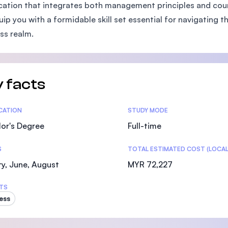
ication that integrates both management principles and cours
SEGi University Kota Damansara
quip you with a formidable skill set essential for navigatin
ss realm.
Management and Science University (MSU)
 facts
tics
ICATION
STUDY MODE
or's Degree
Full-time
S
TOTAL ESTIMATED COST (LOCAL
y, June, August
MYR 72,227
TS
ess