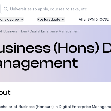
Search
or's degree
Postgraduate
After SPM & IGCSE
Asia Pacific University of Technology and
Innovation (APU)
of Business (Hons) Digital Enterprise Management
Well-known for Computer Science, IT and Engin
siness (Hons) Di
courses
Management
International Medical University (IMU)
Malaysia's first and most established private me
and healthcare university
Asia School of Business (ASB)
out
MBA by Central Bank of Malaysia in collaboratio
the Massachusetts Institute of Technology (MIT
chelor of Business (Honours) in Digital Enterprise Managem