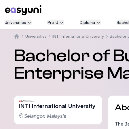
Universities
Pre-U
Diploma
Bachel
Universities
INTI International University
Bachelor 
Home
Bachelor of Bu
Enterprise 
INTI International University
Ab
Selangor, Malaysia
The Ba