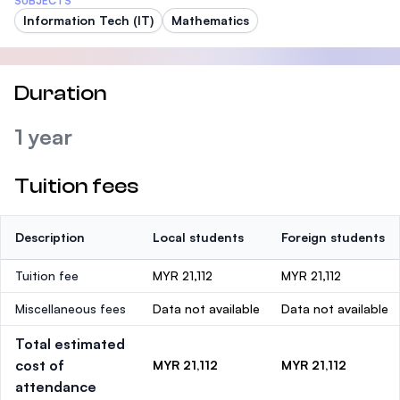
SUBJECTS
Information Tech (IT)
Mathematics
Duration
1 year
Tuition fees
Description
Local students
Foreign students
Tuition fee
MYR 21,112
MYR 21,112
Miscellaneous fees
Data not available
Data not available
Total estimated
cost of
MYR 21,112
MYR 21,112
attendance