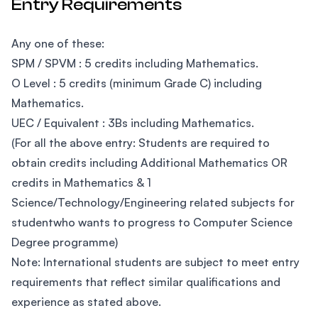
Entry Requirements
Any one of these:
SPM / SPVM : 5 credits including Mathematics.
O Level : 5 credits (minimum Grade C) including
Mathematics.
UEC / Equivalent : 3Bs including Mathematics.
(For all the above entry: Students are required to
obtain credits including Additional Mathematics OR
credits in Mathematics & 1
Science/Technology/Engineering related subjects for
studentwho wants to progress to Computer Science
Degree programme)
Note: International students are subject to meet entry
requirements that reflect similar qualifications and
experience as stated above.