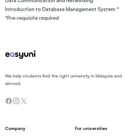
Data Communication and Networking *
Introduction to Database Management System *
*Pre-requisite required
Footer
We help students find the right university in Malaysia and
abroad.
Facebook
Instagram
Twitter
Company
For universities