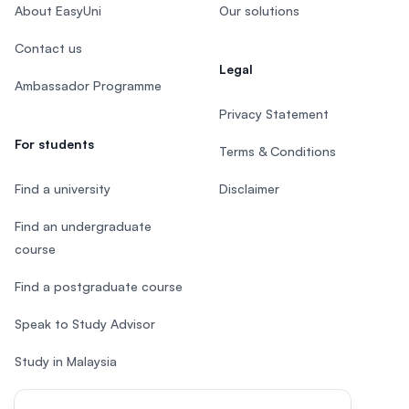
About EasyUni
Our solutions
Contact us
Legal
Ambassador Programme
Privacy Statement
For students
Terms & Conditions
Find a university
Disclaimer
Find an undergraduate
course
Find a postgraduate course
Speak to Study Advisor
Study in Malaysia
Check your eligibility