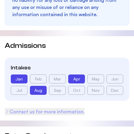
no liability for any loss or damage arising from
any use or misuse of or reliance on any
information contained in this website.
Admissions
Intakes
Jan
Feb
Mar
Apr
May
Jun
Jul
Aug
Sep
Oct
Nov
Dec
Contact us for more information.