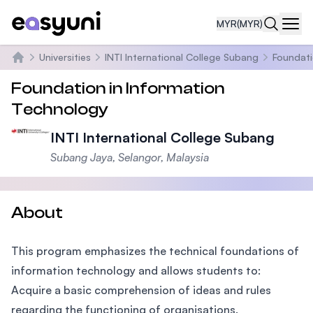
MYR
(MYR)
Navi
Universities
INTI International College Subang
Foundati
Home
Foundation in Information
Technology
INTI International College Subang
Subang Jaya, Selangor, Malaysia
About
This program emphasizes the technical foundations of
information technology and allows students to:
Acquire a basic comprehension of ideas and rules
regarding the functioning of organisations.