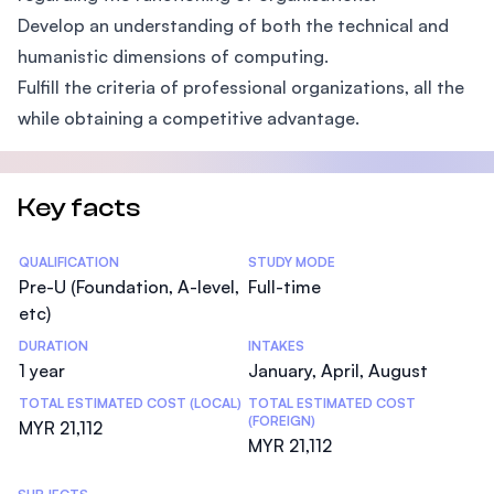
Develop an understanding of both the technical and
humanistic dimensions of computing.
Fulfill the criteria of professional organizations, all the
while obtaining a competitive advantage.
Key facts
Statistics
QUALIFICATION
STUDY MODE
Pre-U (Foundation, A-level,
Full-time
etc)
DURATION
INTAKES
1 year
January, April, August
TOTAL ESTIMATED COST (LOCAL)
TOTAL ESTIMATED COST
(FOREIGN)
MYR 21,112
MYR 21,112