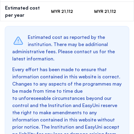
Estimated cost
MYR 21,112
MYR 21,112
per year
Estimated cost as reported by the
institution. There may be additional
administrative fees. Please contact us for the
latest information.
Every effort has been made to ensure that
information contained in this website is correct.
Changes to any aspects of the programmes may
be made from time to time due
to unforeseeable circumstances beyond our
control and the Institution and EasyUni reserve
the right to make amendments to any
information contained in this website without
prior notice. The Institution and EasyUni accept