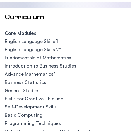
Curriculum
Core Modules
English Language Skills 1
English Language Skills 2*
Fundamentals of Mathematics
Introduction to Business Studies
Advance Mathematics*
Business Statistics
General Studies
Skills for Creative Thinking
Self-Development Skills
Basic Computing
Programming Techniques