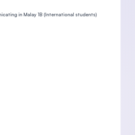
icating in Malay 1B (International students)