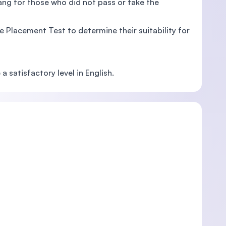
ang for those who did not pass or take the
 Placement Test to determine their suitability for
 satisfactory level in English.