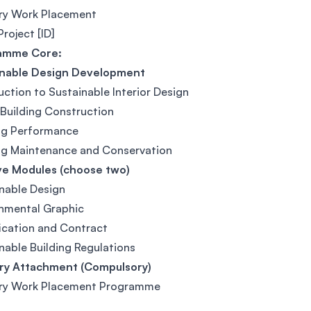
try Work Placement
Project [ID]
amme Core:
inable Design Development
uction to Sustainable Interior Design
Building Construction
ng Performance
ng Maintenance and Conservation
ve Modules (choose two)
nable Design
nmental Graphic
ication and Contract
nable Building Regulations
try Attachment (Compulsory)
try Work Placement Programme