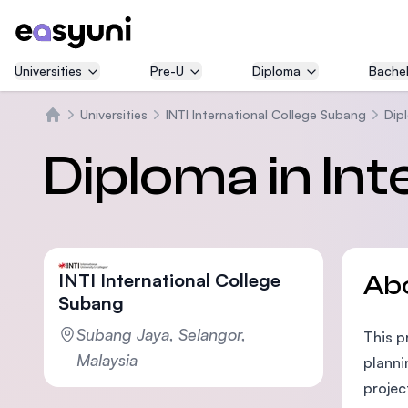
Universities
Pre-U
Diploma
Bachel
Universities
INTI International College Subang
Dipl
Home
Diploma in Int
INTI International College
Ab
Subang
Subang Jaya, Selangor,
This p
Malaysia
planni
projec