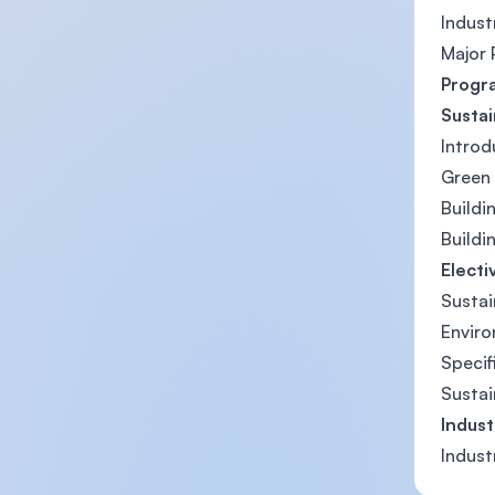
Indus
Major 
Progr
Susta
Introd
Green 
Buildi
Buildi
Electi
Sustai
Enviro
Specif
Sustai
Indus
Indus