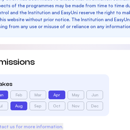
pects of the programmes may be made from time to time du
trol and the Institution and EasyUni reserve the right to 
this website without prior notice. The Institution and EasyUn
sing from any use or misuse of or reliance on any informatio
missions
takes
an
Feb
Mar
Apr
May
Jun
ul
Aug
Sep
Oct
Nov
Dec
act us for more information.