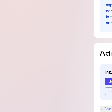
as
con
in 
ari
Ad
In
J
J
Cont