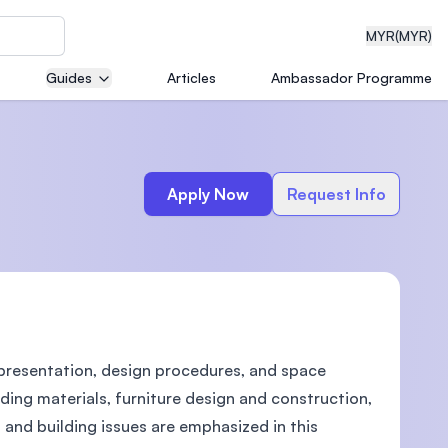
MYR
(MYR)
Guides
Articles
Ambassador Programme
eering
Apply Now
Request Info
dical
 presentation, design procedures, and space
n with
)
lding materials, furniture design and construction,
l and building issues are emphasized in this