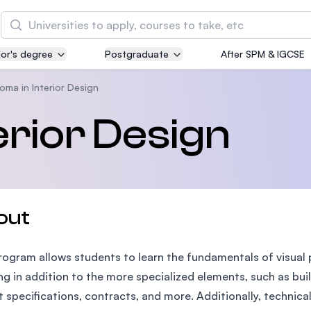
Search
or's degree
Postgraduate
After SPM & IGCSE
Asia Pacific University of Technology and
Innovation (APU)
oma in Interior Design
Well-known for Computer Science, IT and Engin
erior Design
courses
International Medical University (IMU)
Malaysia's first and most established private me
and healthcare university
out
Asia School of Business (ASB)
rogram allows students to learn the fundamentals of visual
MBA by Central Bank of Malaysia in collaboratio
the Massachusetts Institute of Technology (MIT
ng in addition to the more specialized elements, such as bui
t specifications, contracts, and more. Additionally, technica