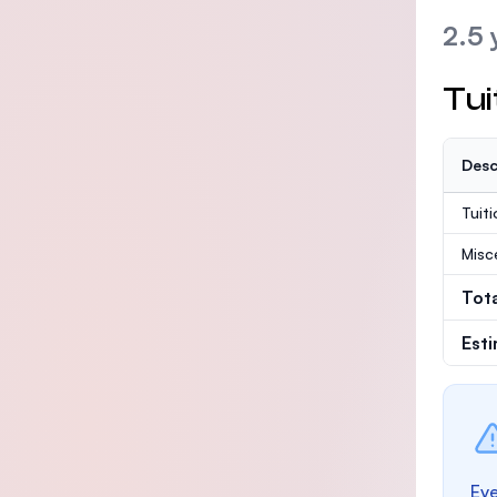
2.5 
Tui
Desc
Tuit
Misc
Tot
Est
Eve