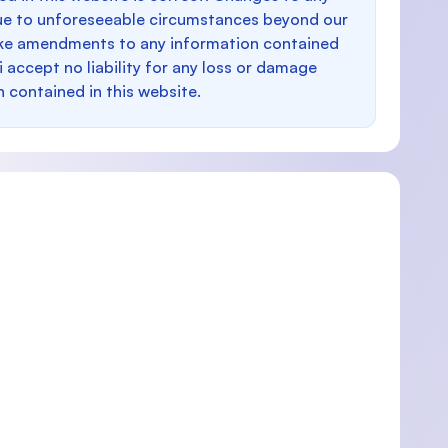
e to unforeseeable circumstances beyond our
make amendments to any information contained
i accept no liability for any loss or damage
n contained in this website.