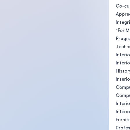
Co-cu
Apprec
Integr
*For M
Progr
Techni
Interi
Interi
Histor
Interi
Compu
Compu
Interi
Interi
Furnit
Profes