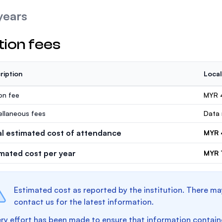
years
tion fees
ription
Local
ion fee
MYR 
ellaneous fees
Data 
al estimated cost of attendance
MYR 
imated cost per year
MYR 1
Estimated cost as reported by the institution. There ma
contact us for the latest information.
ry effort has been made to ensure that information containe