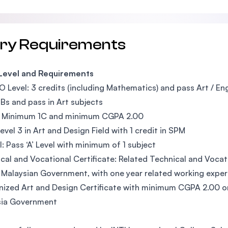
try Requirements
 Level and Requirements
O Level: 3 credits (including Mathematics) and pass Art / En
Bs and pass in Art subjects
 Minimum 1C and minimum CGPA 2.00
evel 3 in Art and Design Field with 1 credit in SPM
l: Pass ‘A’ Level with minimum of 1 subject
cal and Vocational Certificate: Related Technical and Vocati
 Malaysian Government, with one year related working expe
ized Art and Design Certificate with minimum CGPA 2.00 or 
sia Government