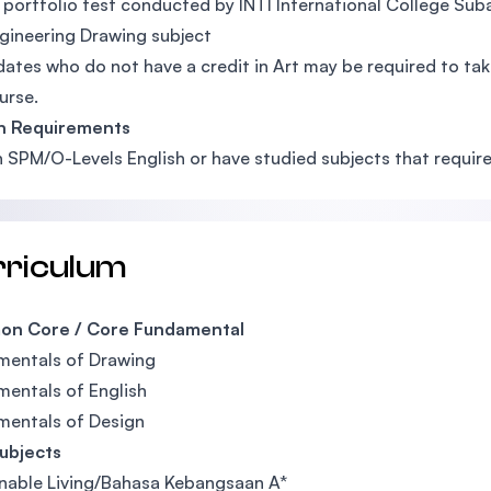
 portfolio test conducted by INTI International College Sub
gineering Drawing subject
ates who do not have a credit in Art may be required to take
urse.
sh Requirements
n SPM/O-Levels English or have studied subjects that require a
rriculum
n Core / Core Fundamental
mentals of Drawing
entals of English
mentals of Design
ubjects
nable Living/Bahasa Kebangsaan A*