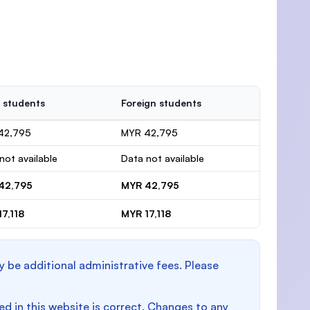
 students
Foreign students
42,795
MYR 42,795
not available
Data not available
42,795
MYR 42,795
7,118
MYR 17,118
y be additional administrative fees. Please
d in this website is correct. Changes to any