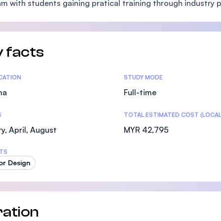
m with students gaining pratical training through industry p
SEGi University Kota Damansara
 facts
Management and Science University (MSU)
tics
ICATION
STUDY MODE
ma
Full-time
S
TOTAL ESTIMATED COST (LOCAL
y, April, August
MYR 42,795
TS
ior Design
ation