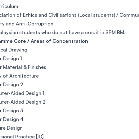
rriculum
iation of Ethics and Civilisations (Local students) / Commun
ity and Anti-Corruption
alaysian students who do not have a credit in SPM BM.
amme Core / Areas of Concentration
cal Drawing
or Design 1
or Material & Finishes
y of Architecture
or Design 2
ter-Aided Design 1
ter-Aided Design 2
or Design 3
or Design 4
ure Design
sional Practice [ID]