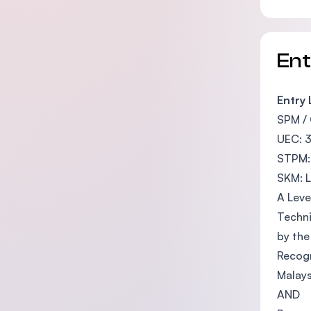
En
Entry
SPM / 
UEC: 3
STPM:
SKM: L
A Leve
Techni
by the
Recogn
Malay
AND