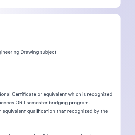
gineering Drawing subject
onal Certificate or equivalent which is recognized
riences OR 1 semester bridging program.
equivalent qualification that recognized by the