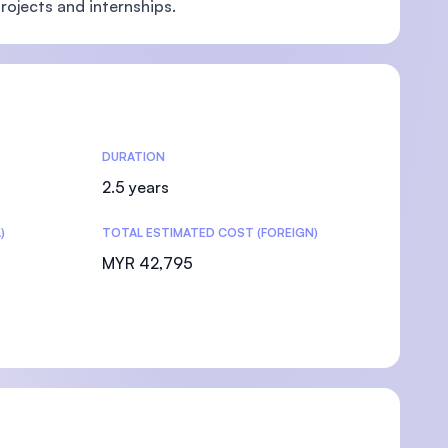
rojects and internships.
DURATION
2.5 years
)
TOTAL ESTIMATED COST (FOREIGN)
MYR 42,795