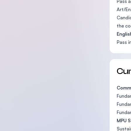
Pass a
Art/En
Candid
the co
Engli
Pass i
Cu
Commo
Funda
Fundam
Funda
MPU S
Sustai