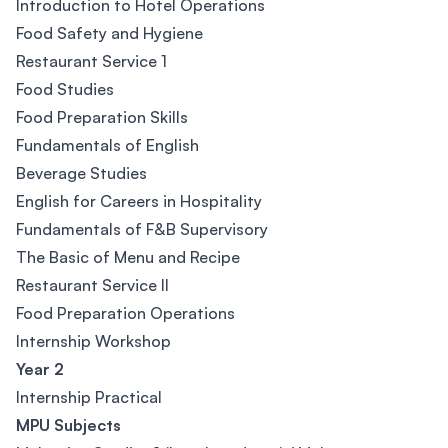
Introduction to Hotel Operations
Food Safety and Hygiene
Restaurant Service 1
Food Studies
Food Preparation Skills
Fundamentals of English
Beverage Studies
English for Careers in Hospitality
Fundamentals of F&B Supervisory
The Basic of Menu and Recipe
Restaurant Service II
Food Preparation Operations
Internship Workshop
Year 2
Internship Practical
MPU Subjects