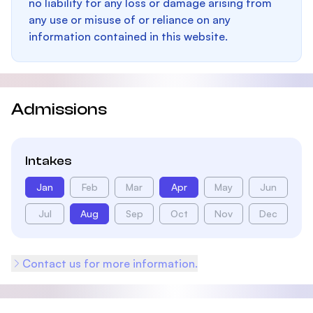
no liability for any loss or damage arising from
any use or misuse of or reliance on any
information contained in this website.
Admissions
Intakes
Jan
Feb
Mar
Apr
May
Jun
Jul
Aug
Sep
Oct
Nov
Dec
Contact us for more information.