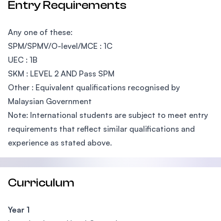
Entry Requirements
Any one of these:
SPM/SPMV/O-level/MCE : 1C
UEC : 1B
SKM : LEVEL 2 AND Pass SPM
Other : Equivalent qualifications recognised by
Malaysian Government
Note: International students are subject to meet entry
requirements that reflect similar qualifications and
experience as stated above.
Curriculum
Year 1