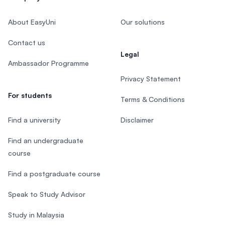
About EasyUni
Our solutions
Contact us
Legal
Ambassador Programme
Privacy Statement
For students
Terms & Conditions
Find a university
Disclaimer
Find an undergraduate
course
Find a postgraduate course
Speak to Study Advisor
Study in Malaysia