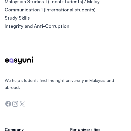
Malaysian Studies 1 (Local students) / Malay
Communication 1 (International students)
Study Skills
Integrity and Anti-Corruption
Footer
We help students find the right university in Malaysia and
abroad.
Facebook
Instagram
Twitter
Company
For universities