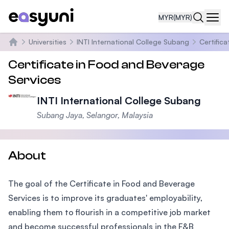
MYR
(MYR)
Navi
Universities
INTI International College Subang
Certific
Home
Certificate in Food and Beverage
Services
INTI International College Subang
Subang Jaya, Selangor, Malaysia
About
The goal of the Certificate in Food and Beverage
Services is to improve its graduates' employability,
enabling them to flourish in a competitive job market
and become successful professionals in the F&B