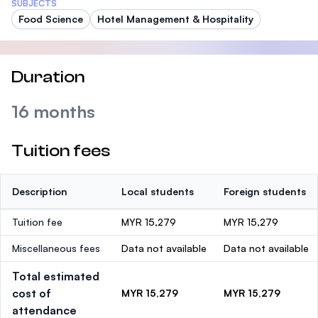
SUBJECTS
Food Science
Hotel Management & Hospitality
Duration
16 months
Tuition fees
Description
Local students
Foreign students
Tuition fee
MYR 15,279
MYR 15,279
Miscellaneous fees
Data not available
Data not available
Total estimated
cost of
MYR 15,279
MYR 15,279
attendance