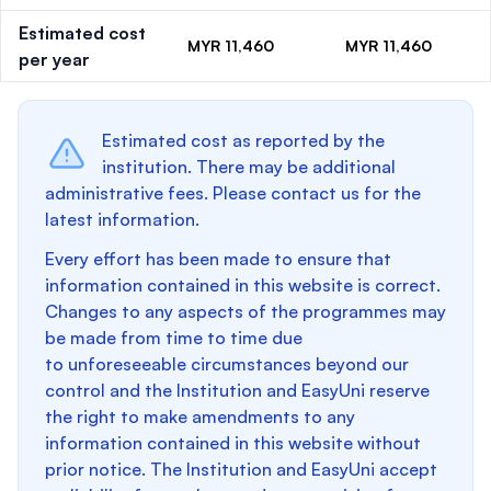
Estimated cost
MYR 11,460
MYR 11,460
per year
Estimated cost as reported by the
institution. There may be additional
administrative fees. Please contact us for the
latest information.
Every effort has been made to ensure that
information contained in this website is correct.
Changes to any aspects of the programmes may
be made from time to time due
to unforeseeable circumstances beyond our
control and the Institution and EasyUni reserve
the right to make amendments to any
information contained in this website without
prior notice. The Institution and EasyUni accept