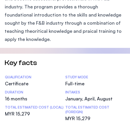
industry. The program provides a thorough
foundational introduction to the skills and knowledge
sought by the F&B industry through a combination of
teaching theoritical knowledge and praical training to
apply the knowledge.
Key facts
Statistics
QUALIFICATION
STUDY MODE
Certificate
Full-time
DURATION
INTAKES
16 months
January, April, August
TOTAL ESTIMATED COST (LOCAL)
TOTAL ESTIMATED COST
(FOREIGN)
MYR 15,279
MYR 15,279