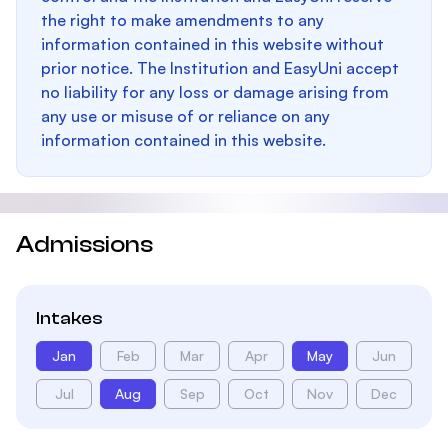
the right to make amendments to any
information contained in this website without
prior notice. The Institution and EasyUni accept
no liability for any loss or damage arising from
any use or misuse of or reliance on any
information contained in this website.
Admissions
Intakes
Jan
Feb
Mar
Apr
May
Jun
Jul
Aug
Sep
Oct
Nov
Dec