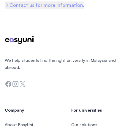
Contact us for more information.
Footer
We help students find the right university in Malaysia and
abroad.
Facebook
Instagram
Twitter
Company
For universities
About EasyUni
Our solutions