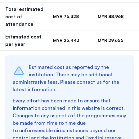
Total estimated
cost of
MYR 76,328
MYR 88,968
attendance
Estimated cost
MYR 25,443
MYR 29,656
per year
Estimated cost as reported by the
institution. There may be additional
administrative fees. Please contact us for the
latest information.
Every effort has been made to ensure that
information contained in this website is correct.
Changes to any aspects of the programmes may
be made from time to time due
to unforeseeable circumstances beyond our
control and the Institution and EasyUni reserve