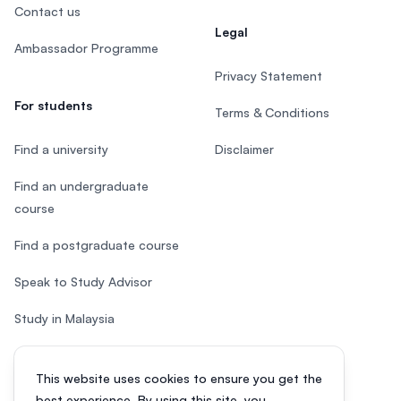
Contact us
Legal
Ambassador Programme
Privacy Statement
For students
Terms & Conditions
Find a university
Disclaimer
Find an undergraduate
course
Find a postgraduate course
Speak to Study Advisor
Study in Malaysia
Check your eligibility
This website uses cookies to ensure you get the
After SPM
best experience. By using this site, you