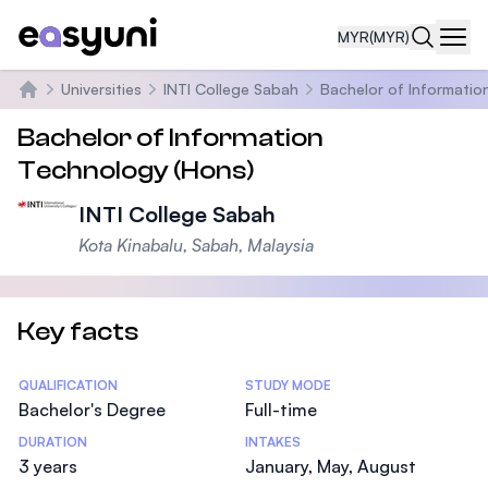
MYR
(MYR)
Navi
Universities
INTI College Sabah
Bachelor of Informatio
Home
Bachelor of Information
Technology (Hons)
INTI College Sabah
Kota Kinabalu, Sabah, Malaysia
Key facts
Statistics
QUALIFICATION
STUDY MODE
Bachelor's Degree
Full-time
DURATION
INTAKES
3 years
January, May, August