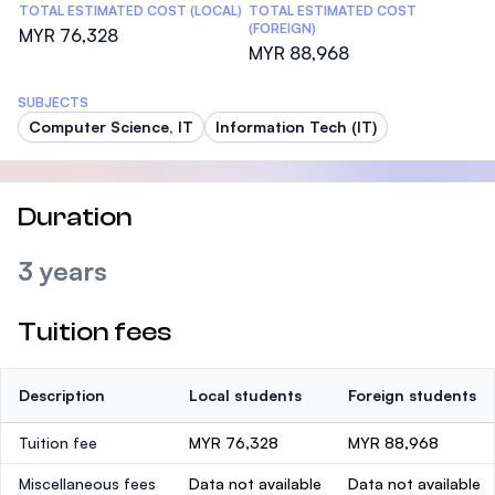
TOTAL ESTIMATED COST (LOCAL)
TOTAL ESTIMATED COST
(FOREIGN)
MYR 76,328
MYR 88,968
SUBJECTS
Computer Science, IT
Information Tech (IT)
Duration
3 years
Tuition fees
Description
Local students
Foreign students
Tuition fee
MYR 76,328
MYR 88,968
Miscellaneous fees
Data not available
Data not available