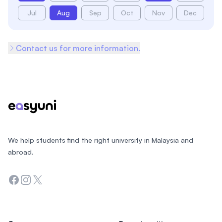
Jul
Aug
Sep
Oct
Nov
Dec
Contact us for more information.
Footer
We help students find the right university in Malaysia and
abroad.
Facebook
Instagram
Twitter