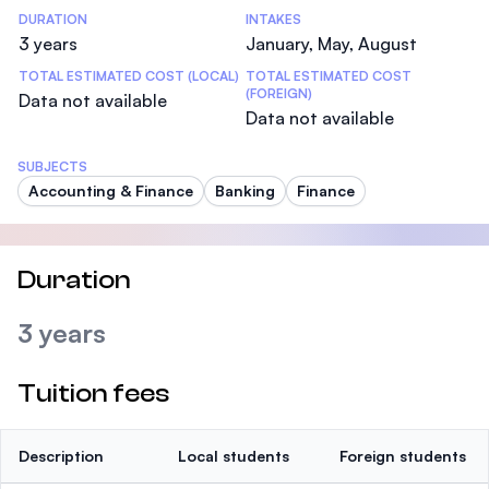
DURATION
INTAKES
3 years
January, May, August
TOTAL ESTIMATED COST (LOCAL)
TOTAL ESTIMATED COST
(FOREIGN)
Data not available
Data not available
SUBJECTS
Accounting & Finance
Banking
Finance
Duration
3 years
Tuition fees
Description
Local students
Foreign students