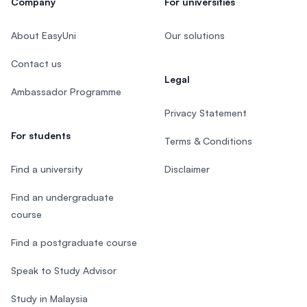
Company
For universities
About EasyUni
Our solutions
Contact us
Legal
Ambassador Programme
Privacy Statement
For students
Terms & Conditions
Find a university
Disclaimer
Find an undergraduate
course
Find a postgraduate course
Speak to Study Advisor
Study in Malaysia