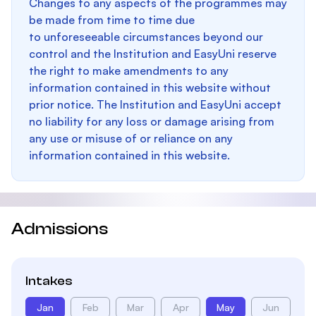
Changes to any aspects of the programmes may
be made from time to time due
to unforeseeable circumstances beyond our
control and the Institution and EasyUni reserve
the right to make amendments to any
information contained in this website without
prior notice. The Institution and EasyUni accept
no liability for any loss or damage arising from
any use or misuse of or reliance on any
information contained in this website.
Admissions
Intakes
Jan
Feb
Mar
Apr
May
Jun