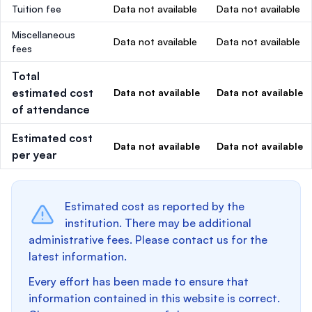
Tuition fee
Data not available
Data not available
Miscellaneous
Data not available
Data not available
fees
Total
estimated cost
Data not available
Data not available
of attendance
Estimated cost
Data not available
Data not available
per year
Estimated cost as reported by the
institution. There may be additional
administrative fees. Please contact us for the
latest information.
Every effort has been made to ensure that
information contained in this website is correct.