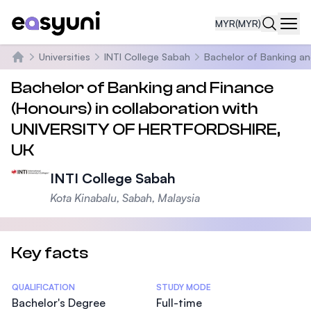
MYR
(MYR)
Navi
Universities
INTI College Sabah
Bachelor of Banking an
Home
Bachelor of Banking and Finance
(Honours) in collaboration with
UNIVERSITY OF HERTFORDSHIRE,
UK
INTI College Sabah
Kota Kinabalu, Sabah, Malaysia
Key facts
Statistics
QUALIFICATION
STUDY MODE
Bachelor's Degree
Full-time