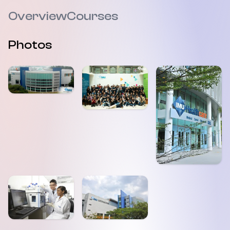
Overview
Courses
Photos