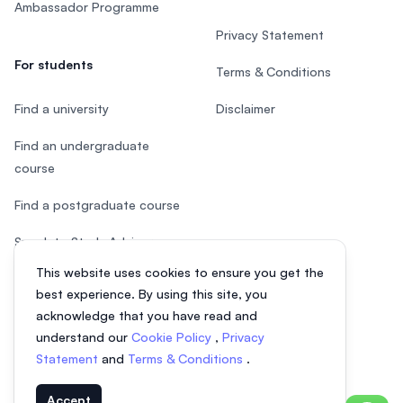
Ambassador Programme
Privacy Statement
For students
Terms & Conditions
Find a university
Disclaimer
Find an undergraduate
course
Find a postgraduate course
Speak to Study Advisor
This website uses cookies to ensure you get the
Study in Malaysia
best experience. By using this site, you
acknowledge that you have read and
Check your eligibility
understand our
Cookie Policy
,
Privacy
After SPM
Statement
and
Terms & Conditions
.
Accept