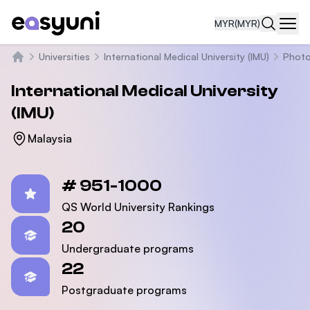
MYR
(MYR)
Navi
Universities
International Medical University (IMU)
Phot
Home
International Medical University
(IMU)
Malaysia
Statistics
# 951-1000
QS World University Rankings
20
Undergraduate programs
22
Postgraduate programs