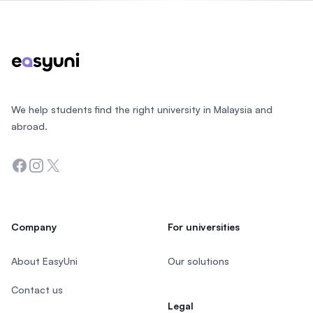
Footer
We help students find the right university in Malaysia and
abroad.
Facebook
Instagram
Twitter
Company
For universities
About EasyUni
Our solutions
Contact us
Legal