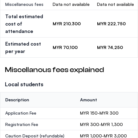
Miscellaneous fees
Data not available
Data not available
Total estimated
cost of
MYR 210,300
MYR 222,750
attendance
Estimated cost
MYR 70,100
MYR 74,250
per year
Miscellanous fees explained
Local students
Description
Amount
Application Fee
MYR 150-MYR 300
Registration Fee
MYR 300-MYR 1,300
Caution Deposit
(refundable)
MYR 1,000-MYR 3,000