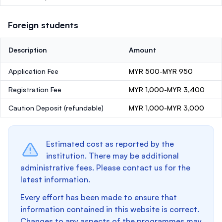
Foreign students
Description
Amount
Application Fee
MYR 500-MYR 950
Registration Fee
MYR 1,000-MYR 3,400
Caution Deposit
(refundable)
MYR 1,000-MYR 3,000
Estimated cost as reported by the
institution. There may be additional
administrative fees. Please contact us for the
latest information.
Every effort has been made to ensure that
information contained in this website is correct.
Changes to any aspects of the programmes may