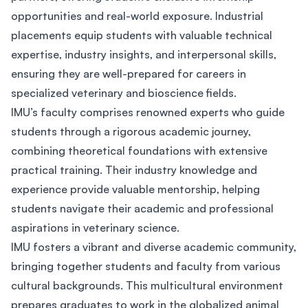
opportunities and real-world exposure. Industrial
placements equip students with valuable technical
expertise, industry insights, and interpersonal skills,
ensuring they are well-prepared for careers in
specialized veterinary and bioscience fields.
IMU’s faculty comprises renowned experts who guide
students through a rigorous academic journey,
combining theoretical foundations with extensive
practical training. Their industry knowledge and
experience provide valuable mentorship, helping
students navigate their academic and professional
aspirations in veterinary science.
IMU fosters a vibrant and diverse academic community,
bringing together students and faculty from various
cultural backgrounds. This multicultural environment
prepares graduates to work in the globalized animal