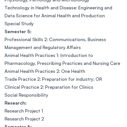
Technology in Health and Disease: Engineering and
Data Science for Animal Health and Production
Special Study
Semester 5:
Professional Skills 2: Communications, Business
Management and Regulatory Affairs
Animal Health Practices 1: Introduction to
Pharmacology, Prescribing Practices and Nursing Care
Animal Health Practices 2: One Health
Trade Practice 2: Preparation for industry; OR
Clinical Practice 2: Preparation for Clinics
Social Responsibility
Research:
Research Project 1
Research Project 2
Semester 6: