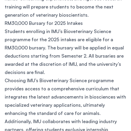
training will prepare students to become the next
generation of veterinary bioscientists.
RM30,000 Bursary for 2025 Intakes
Students enrolling in IMU’s Bioveterinary Science
programme for the 2025 intakes are eligible for a
RM30,000 bursary. The bursary will be applied in equal
deductions starting from Semester 2. All bursaries are
awarded at the discretion of IMU, and the university’s
decisions are final.
Choosing IMU’s Bioveterinary Science programme
provides access to a comprehensive curriculum that
integrates the latest advancements in biosciences with
specialized veterinary applications, ultimately
enhancing the standard of care for animals.
Additionally, IMU collaborates with leading industry
partners, offering students exclusive internship