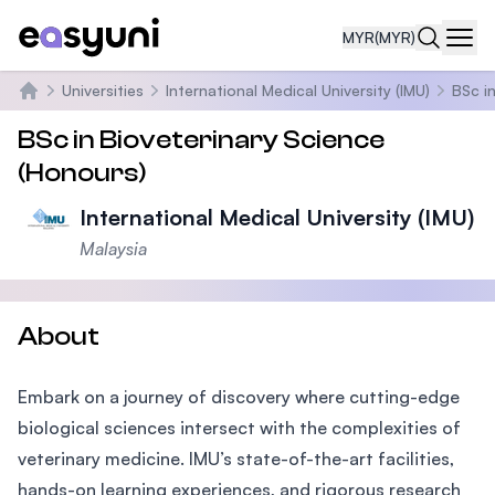
MYR
(MYR)
Navi
Universities
International Medical University (IMU)
BSc i
Home
BSc in Bioveterinary Science
(Honours)
International Medical University (IMU)
Malaysia
About
Embark on a journey of discovery where cutting-edge
biological sciences intersect with the complexities of
veterinary medicine. IMU’s state-of-the-art facilities,
hands-on learning experiences, and rigorous research