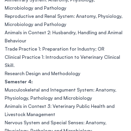
Microbiology and Pathology
Reproductive and Renal System: Anatomy, Physiology,
Microbiology and Pathology
Animals in Context 2: Husbandry, Handling and Animal
Behaviour
Trade Practice 1: Preparation for Industry; OR
Clinical Practice 1: Introduction to Veterinary Clinical
Skill.
Research Design and Methodology
Semester 4:
Musculoskeletal and Integument System: Anatomy,
Physiology, Pathology and Microbiology
Animals in Context 3: Veterinary Public Health and
Livestock Management
Nervous System and Special Senses: Anatomy,
Physiology, Pathology and Microbiology