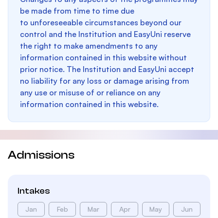
be made from time to time due
to unforeseeable circumstances beyond our
control and the Institution and EasyUni reserve
the right to make amendments to any
information contained in this website without
prior notice. The Institution and EasyUni accept
no liability for any loss or damage arising from
any use or misuse of or reliance on any
information contained in this website.
Admissions
Intakes
Jan
Feb
Mar
Apr
May
Jun