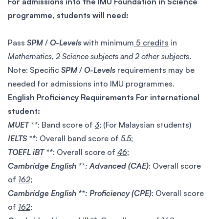
For admissions into the IMU Foundation in Science
programme, students will need:
Pass
SPM
/
O-Levels
with minimum
5 credits
in
Mathematics
,
2 Science subjects and 2 other subjects
.
Note: Specific
SPM
/
O-Levels
requirements may be
needed for admissions into IMU programmes.
English Proficiency Requirements For international
student:
MUET **
: Band score of
3
; (For Malaysian students)
IELTS **
: Overall band score of
5.5
;
TOEFL iBT **
: Overall score of
46
;
Cambridge English **: Advanced (CAE)
: Overall score
of
162
;
Cambridge English **: Proficiency (CPE)
: Overall score
of
162
;