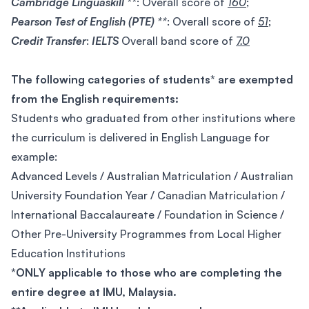
Cambridge Linguaskill **
: Overall score of
160
;
Pearson Test of English (PTE) **
: Overall score of
51
;
Credit Transfer
:
IELTS
Overall band score of
7.0
The following categories of students* are exempted
from the English requirements:
Students who graduated from other institutions where
the curriculum is delivered in English Language for
example:
Advanced Levels / Australian Matriculation / Australian
University Foundation Year / Canadian Matriculation /
International Baccalaureate / Foundation in Science /
Other Pre-University Programmes from Local Higher
Education Institutions
*ONLY applicable to those who are completing the
entire degree at IMU, Malaysia.