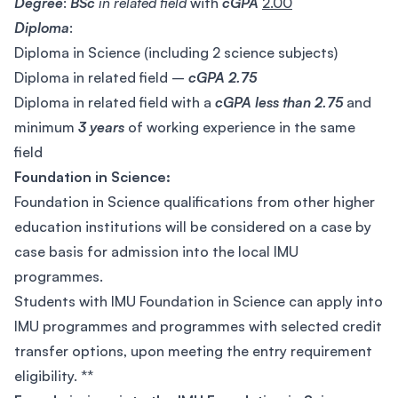
Degree
:
BSc
in related field
with
cGPA
2.00
Diploma
:
Diploma in Science (including 2 science subjects)
Diploma in related field –
cGPA 2.75
Diploma in related field with a
cGPA less than 2.75
and
minimum
3 years
of working experience in the same
field
Foundation in Science:
Foundation in Science qualifications from other higher
education institutions will be considered on a case by
case basis for admission into the local IMU
programmes.
Students with IMU Foundation in Science can apply into
IMU programmes and programmes with selected credit
transfer options, upon meeting the entry requirement
eligibility. **