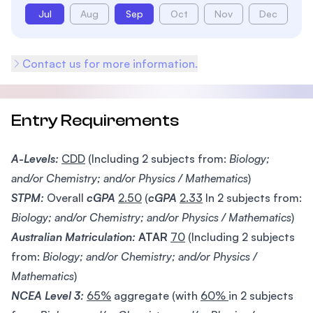
Jul
Aug
Sep
Oct
Nov
Dec
Contact us for more information.
Entry Requirements
A-Levels:
CDD
(Including 2 subjects from:
Biology;
and/or Chemistry; and/or Physics / Mathematics
)
STPM:
Overall
cGPA
2.50
(
cGPA
2.33
In 2 subjects from:
Biology; and/or Chemistry; and/or Physics / Mathematics
)
Australian Matriculation:
ATAR
70
(Including 2 subjects
from:
Biology; and/or Chemistry; and/or Physics /
Mathematics
)
NCEA Level 3:
65%
aggregate (with
60%
in 2 subjects