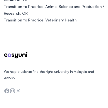
Transition to Practice: Animal Science and Production /
Research; OR
Transition to Practice: Veterinary Health
Footer
We help students find the right university in Malaysia and
abroad.
Facebook
Instagram
Twitter