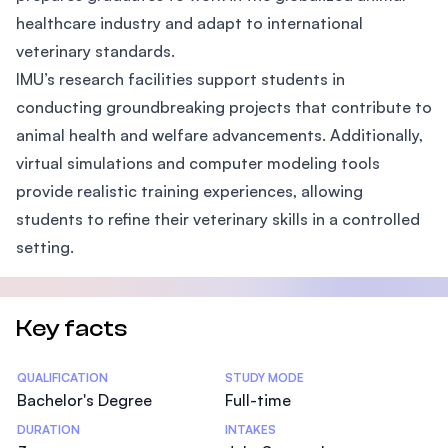
healthcare industry and adapt to international
veterinary standards.
IMU’s research facilities support students in
conducting groundbreaking projects that contribute to
animal health and welfare advancements. Additionally,
virtual simulations and computer modeling tools
provide realistic training experiences, allowing
students to refine their veterinary skills in a controlled
setting.
Key facts
Statistics
QUALIFICATION
STUDY MODE
Bachelor's Degree
Full-time
DURATION
INTAKES