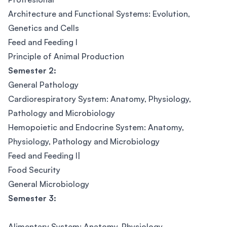
Architecture and Functional Systems: Evolution,
Genetics and Cells
Feed and Feeding I
Principle of Animal Production
Semester 2:
General Pathology
Cardiorespiratory System: Anatomy, Physiology,
Pathology and Microbiology
Hemopoietic and Endocrine System: Anatomy,
Physiology, Pathology and Microbiology
Feed and Feeding I|
Food Security
General Microbiology
Semester 3:
Alimentary System: Anatomy, Physiology,