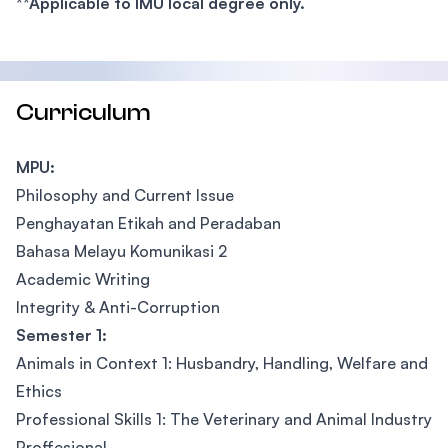
**Applicable to IMU local degree only.
Curriculum
MPU:
Philosophy and Current Issue
Penghayatan Etikah and Peradaban
Bahasa Melayu Komunikasi 2
Academic Writing
Integrity & Anti-Corruption
Semester 1:
Animals in Context 1: Husbandry, Handling, Welfare and
Ethics
Professional Skills 1: The Veterinary and Animal Industry
Proffesional