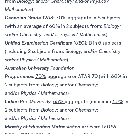
from
Biology; and/or Chemistry; and/or Physics /
Mathematics
)
Canadian Grade 12/13:
70%
aggregate in 6 subjects
(with an average of
60%
in 2 subjects from:
Biology;
and/or Chemistry; and/or Physics / Mathematics
)
Unified Examination Certificate (UEC):
B
in 5 subjects
(Including 2 subjects from:
Biology; and/or Chemistry;
and/or Physics / Mathematics
)
Australian University Foundation
Programmes
:
70%
aggregate or ATAR
70
(with
60%
in
2 subjects from
Biology
; and/or
Chemistry
;
and/or
Physics / Mathematics
)
Indian Pre-University
:
65%
aggregate (minimum
60%
in
2 subjects from
Biology
; and/or
Chemistry
;
and/or
Physics / Mathematics
)
Ministry of Education Matriculation #
: Overall
cGPA