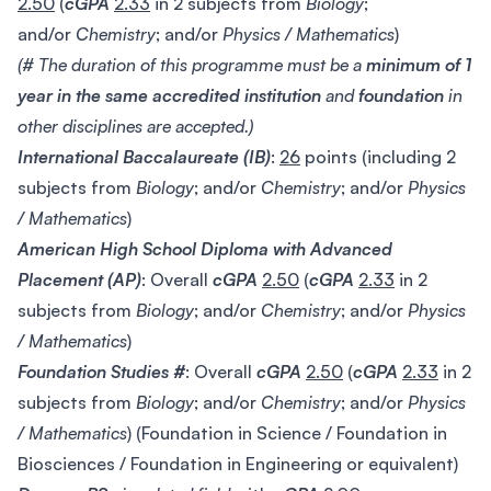
2.50
(
cGPA
2.33
in 2 subjects from
Biology
;
and/or
Chemistry
; and/or
Physics / Mathematics
)
(# The duration of this programme must be a
minimum of 1
year in the same accredited institution
and
foundation
in
other disciplines are accepted.)
International Baccalaureate (IB)
:
26
points (including 2
subjects from
Biology
; and/or
Chemistry
; and/or
Physics
/ Mathematics
)
American High School Diploma with Advanced
Placement (AP)
: Overall
cGPA
2.50
(
cGPA
2.33
in 2
subjects from
Biology
; and/or
Chemistry
; and/or
Physics
/ Mathematics
)
Foundation Studies #
: Overall
cGPA
2.50
(
cGPA
2.33
in 2
subjects from
Biology
; and/or
Chemistry
; and/or
Physics
/ Mathematics
) (Foundation in Science / Foundation in
Biosciences / Foundation in Engineering or equivalent)