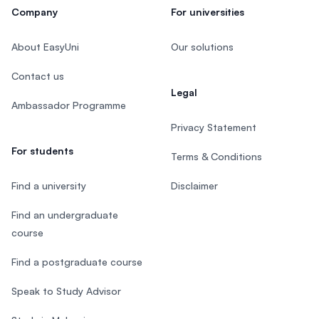
Company
For universities
About EasyUni
Our solutions
Contact us
Legal
Ambassador Programme
Privacy Statement
For students
Terms & Conditions
Find a university
Disclaimer
Find an undergraduate
course
Find a postgraduate course
Speak to Study Advisor