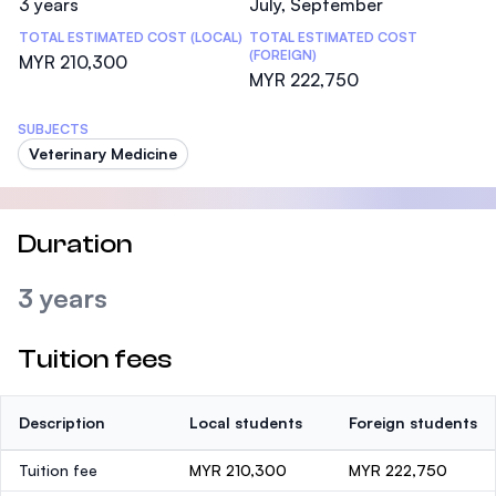
3 years
July, September
TOTAL ESTIMATED COST (LOCAL)
TOTAL ESTIMATED COST
(FOREIGN)
MYR 210,300
MYR 222,750
SUBJECTS
Veterinary Medicine
Duration
3 years
Tuition fees
Description
Local students
Foreign students
Tuition fee
MYR 210,300
MYR 222,750