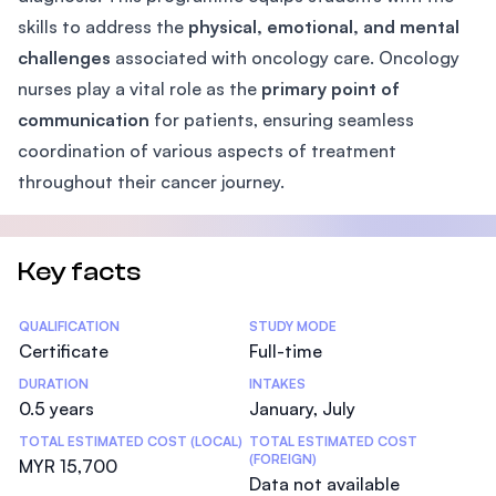
skills to address the
physical, emotional, and mental
challenges
associated with oncology care. Oncology
nurses play a vital role as the
primary point of
communication
for patients, ensuring seamless
coordination of various aspects of treatment
throughout their cancer journey.
Key facts
Statistics
QUALIFICATION
STUDY MODE
Certificate
Full-time
DURATION
INTAKES
0.5 years
January, July
TOTAL ESTIMATED COST (LOCAL)
TOTAL ESTIMATED COST
(FOREIGN)
MYR 15,700
Data not available