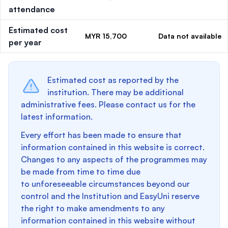
attendance
Estimated cost
MYR 15,700
Data not available
per year
Estimated cost as reported by the
institution. There may be additional
administrative fees. Please contact us for the
latest information.
Every effort has been made to ensure that
information contained in this website is correct.
Changes to any aspects of the programmes may
be made from time to time due
to unforeseeable circumstances beyond our
control and the Institution and EasyUni reserve
the right to make amendments to any
information contained in this website without