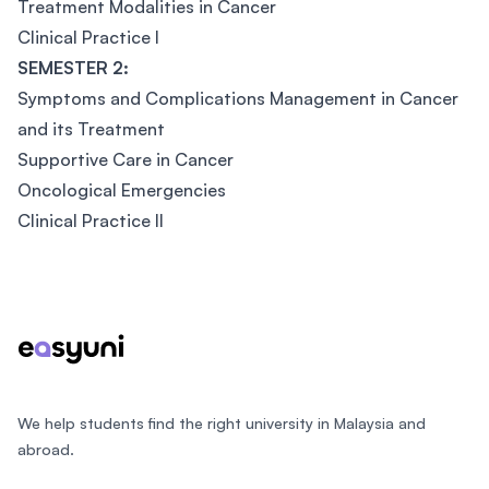
Treatment Modalities in Cancer
Clinical Practice I
SEMESTER 2:
Symptoms and Complications Management in Cancer
and its Treatment
Supportive Care in Cancer
Oncological Emergencies
Clinical Practice II
Footer
We help students find the right university in Malaysia and
abroad.