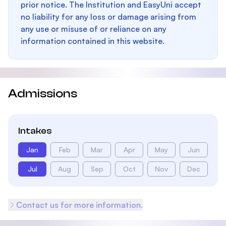
prior notice. The Institution and EasyUni accept
no liability for any loss or damage arising from
any use or misuse of or reliance on any
information contained in this website.
Admissions
Intakes
Jan
Feb
Mar
Apr
May
Jun
Jul
Aug
Sep
Oct
Nov
Dec
Contact us for more information.