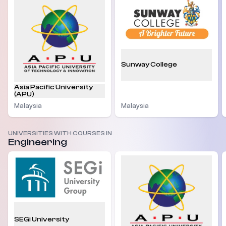
Sunway College
Asia Pacific University
(APU)
Malaysia
Malaysia
UNIVERSITIES WITH COURSES IN
Engineering
SEGi University