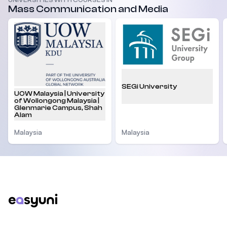
UNIVERSITIES WITH COURSES IN
Mass Communication and Media
SEGi University
UOW Malaysia | University
of Wollongong Malaysia |
Glenmarie Campus, Shah
Alam
Malaysia
Malaysia
Footer