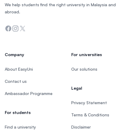
We help students find the right university in Malaysia and
abroad.
Facebook
Instagram
Twitter
Company
For universities
About EasyUni
Our solutions
Contact us
Legal
Ambassador Programme
Privacy Statement
For students
Terms & Conditions
Find a university
Disclaimer