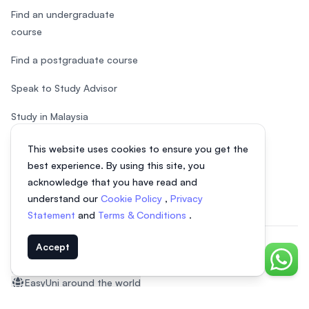
Find an undergraduate
course
Find a postgraduate course
Speak to Study Advisor
Study in Malaysia
Check your eligibility
This website uses cookies to ensure you get the
best experience. By using this site, you
After SPM
acknowledge that you have read and
understand our
Cookie Policy
,
Privacy
Statement
and
Terms & Conditions
.
Accept
© 2026 EasyUni Sdn Bhd, company registration number 200801016907
Chat o
(818200-P). All rights reserved.
EasyUni around the world