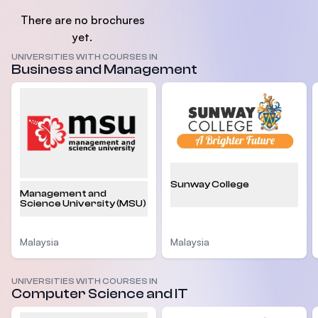
There are no brochures
yet.
UNIVERSITIES WITH COURSES IN
Business and Management
Sunway College
Management and
Science University (MSU)
Malaysia
Malaysia
UNIVERSITIES WITH COURSES IN
Computer Science and IT