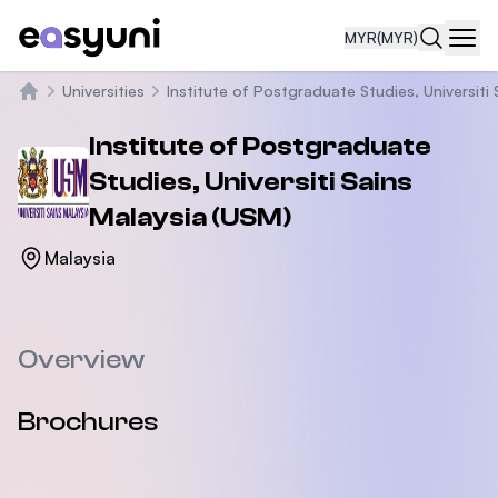
MYR
(MYR)
Navi
Universities
Institute of Postgraduate Studies, Universiti 
Home
Institute of Postgraduate
Studies, Universiti Sains
Malaysia (USM)
Malaysia
Overview
Brochures