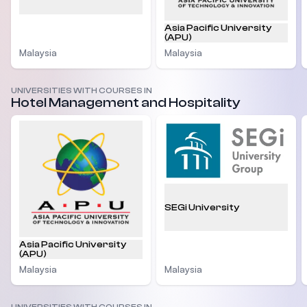
Asia Pacific University
(APU)
Malaysia
Malaysia
UNIVERSITIES WITH COURSES IN
Hotel Management and Hospitality
SEGi University
Asia Pacific University
(APU)
Malaysia
Malaysia