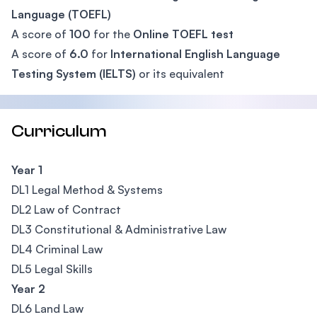
Language (TOEFL)
A score of
100
for the
Online TOEFL test
A score of
6.0
for
International English Language
Testing System (IELTS)
or its equivalent
Curriculum
Year 1
DL1 Legal Method & Systems
DL2 Law of Contract
DL3 Constitutional & Administrative Law
DL4 Criminal Law
DL5 Legal Skills
Year 2
DL6 Land Law