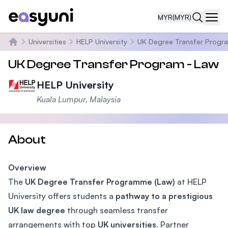
MYR
(MYR)
Navi
Universities
HELP University
UK Degree Transfer Progr
Home
UK Degree Transfer Program - Law
HELP University
Kuala Lumpur, Malaysia
About
Overview
The
UK Degree Transfer Programme (Law)
at HELP
University offers students a
pathway to a prestigious
UK law degree
through seamless transfer
arrangements with top
UK universities
. Partner