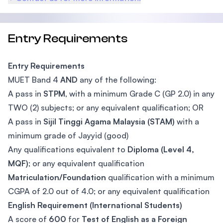
Entry Requirements
Entry Requirements
MUET Band 4
AND
any of the following:
A pass in
STPM
, with a minimum Grade C (GP 2.0) in any
TWO (2) subjects; or any equivalent qualification; OR
A pass in
Sijil Tinggi Agama Malaysia (STAM)
with a
minimum grade of Jayyid (good)
Any qualifications equivalent to
Diploma (Level 4,
MQF)
; or any equivalent qualification
Matriculation/Foundation
qualification with a minimum
CGPA of 2.0 out of 4.0; or any equivalent qualification
English Requirement (International Students)
A score of
600
for
Test of English as a Foreign