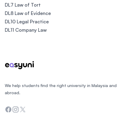
DL7 Law of Tort
DL8 Law of Evidence
DL10 Legal Practice
DL11 Company Law
Footer
We help students find the right university in Malaysia and
abroad.
Facebook
Instagram
Twitter