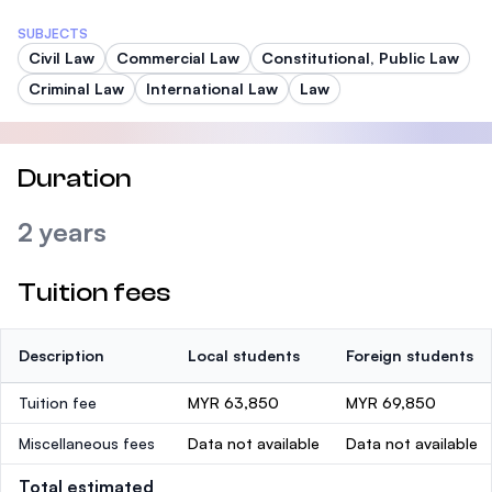
SUBJECTS
Civil Law
Commercial Law
Constitutional, Public Law
Criminal Law
International Law
Law
Duration
2 years
Tuition fees
Description
Local students
Foreign students
Tuition fee
MYR 63,850
MYR 69,850
Miscellaneous fees
Data not available
Data not available
Total estimated