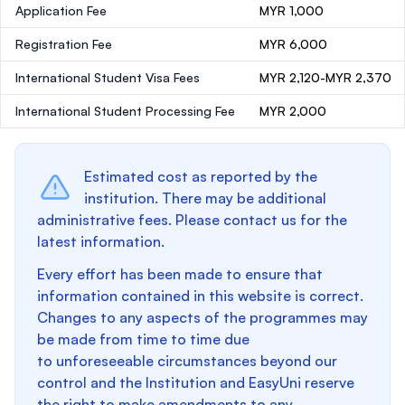
Application Fee
MYR 1,000
Registration Fee
MYR 6,000
International Student Visa Fees
MYR 2,120-MYR 2,370
International Student Processing Fee
MYR 2,000
Estimated cost as reported by the
institution. There may be additional
administrative fees. Please contact us for the
latest information.
Every effort has been made to ensure that
information contained in this website is correct.
Changes to any aspects of the programmes may
be made from time to time due
to unforeseeable circumstances beyond our
control and the Institution and EasyUni reserve
the right to make amendments to any