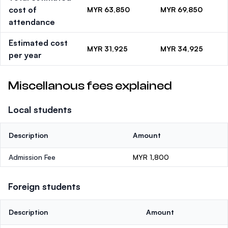
cost of
MYR 63,850
MYR 69,850
attendance
Estimated cost
MYR 31,925
MYR 34,925
per year
Miscellanous fees explained
Local students
Description
Amount
Admission Fee
MYR 1,800
Foreign students
Description
Amount