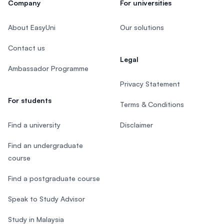
Company
For universities
About EasyUni
Our solutions
Contact us
Legal
Ambassador Programme
Privacy Statement
For students
Terms & Conditions
Find a university
Disclaimer
Find an undergraduate
course
Find a postgraduate course
Speak to Study Advisor
Study in Malaysia