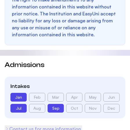
information contained in this website without
prior notice. The Institution and EasyUni accept
no liability for any loss or damage arising from
any use or misuse of or reliance on any
information contained in this website.
Admissions
Intakes
Jan
Feb
Mar
Apr
May
Jun
Jul
Aug
Sep
Oct
Nov
Dec
Contact us for more information.