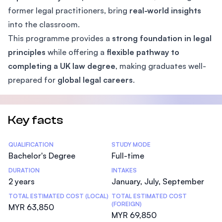
former legal practitioners, bring
real-world insights
into the classroom.
This programme provides a
strong foundation in legal
principles
while offering a
flexible pathway to
completing a UK law degree
, making graduates well-
prepared for
global legal careers
.
Key facts
Statistics
QUALIFICATION
STUDY MODE
Bachelor's Degree
Full-time
DURATION
INTAKES
2 years
January, July, September
TOTAL ESTIMATED COST (LOCAL)
TOTAL ESTIMATED COST
(FOREIGN)
MYR 63,850
MYR 69,850