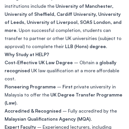
institutions include the
University of Manchester,
University of Sheffield, Cardiff University, University
of Leeds, University of Liverpool, SOAS London, and
more
. Upon successful completion, students can
transfer to partner or other UK universities (subject to
approval) to complete their
LLB (Hons) degree
.
Why Study at HELP?
Cost-Effective UK Law Degree
– Obtain a
globally
recognised
UK law qualification at a more affordable
cost.
Pioneering Programme
–
First
private university in
Malaysia to offer the
UK Degree Transfer Programme
(Law)
.
Accredited & Recognised
– Fully accredited by the
Malaysian Qualifications Agency (MQA)
.
Expert Faculty
– Experienced lecturers, including