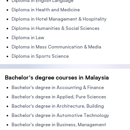
Diploma in English Language
Diploma in Health and Medicine
Diploma in Hotel Management & Hospitality
Diploma in Humanities & Social Sciences
Diploma in Law
Diploma in Mass Communication & Media
Diploma in Sports Science
Bachelor's degree courses in Malaysia
Bachelor's degree in Accounting & Finance
Bachelor's degree in Applied, Pure Sciences
Bachelor's degree in Architecture, Building
Bachelor's degree in Automotive Technology
Bachelor's degree in Business, Management