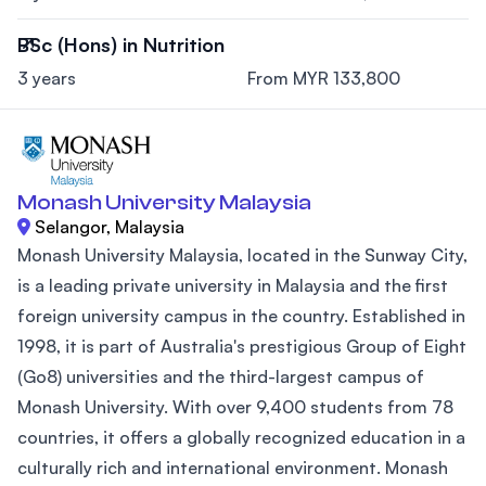
BSc (Hons) in Nutrition
3 years
From MYR 133,800
Monash University Malaysia
Selangor, Malaysia
Monash University Malaysia, located in the Sunway City,
is a leading private university in Malaysia and the first
foreign university campus in the country. Established in
1998, it is part of Australia's prestigious Group of Eight
(Go8) universities and the third-largest campus of
Monash University. With over 9,400 students from 78
countries, it offers a globally recognized education in a
culturally rich and international environment. Monash