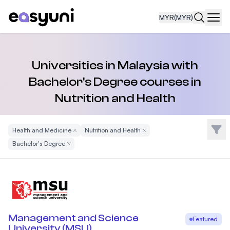
MYR
(MYR)
Navi
Universities in Malaysia with
Bachelor's Degree courses in
Nutrition and Health
Filte
Health and Medicine
Remove Filter
Nutrition and Health
Remove Filter
Bachelor's Degree
Remove Filter
Management and Science
Featured
University (MSU)