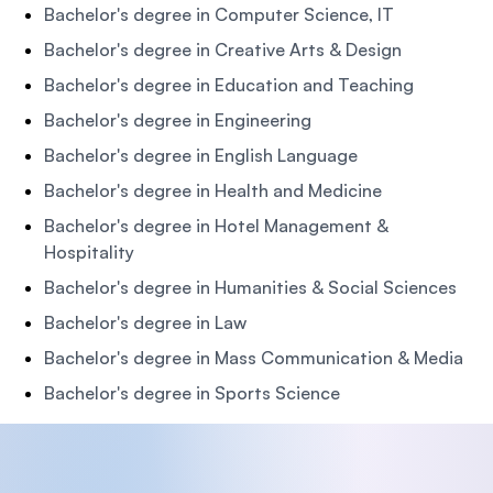
Bachelor's degree in Computer Science, IT
Bachelor's degree in Creative Arts & Design
Bachelor's degree in Education and Teaching
Bachelor's degree in Engineering
Bachelor's degree in English Language
Bachelor's degree in Health and Medicine
Bachelor's degree in Hotel Management &
Hospitality
Bachelor's degree in Humanities & Social Sciences
Bachelor's degree in Law
Bachelor's degree in Mass Communication & Media
Bachelor's degree in Sports Science