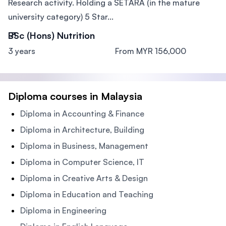
Research activity. Holding a SETARA (in the mature
university category) 5 Star...
BSc (Hons) Nutrition
3 years
From MYR 156,000
Diploma courses in Malaysia
Diploma in Accounting & Finance
Diploma in Architecture, Building
Diploma in Business, Management
Diploma in Computer Science, IT
Diploma in Creative Arts & Design
Diploma in Education and Teaching
Diploma in Engineering