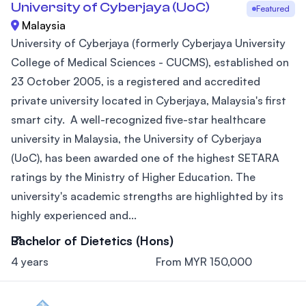
University of Cyberjaya (UoC)
Featured
Malaysia
University of Cyberjaya (formerly Cyberjaya University
College of Medical Sciences - CUCMS), established on
23 October 2005, is a registered and accredited
private university located in Cyberjaya, Malaysia's first
smart city. A well-recognized five-star healthcare
university in Malaysia, the University of Cyberjaya
(UoC), has been awarded one of the highest SETARA
ratings by the Ministry of Higher Education. The
university's academic strengths are highlighted by its
highly experienced and...
Bachelor of Dietetics (Hons)
4 years
From MYR 150,000