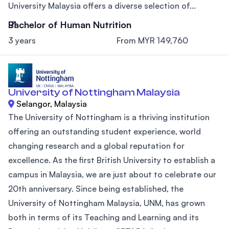
University Malaysia offers a diverse selection of...
Bachelor of Human Nutrition
3 years
From MYR 149,760
University of Nottingham Malaysia
Selangor, Malaysia
The University of Nottingham is a thriving institution
offering an outstanding student experience, world
changing research and a global reputation for
excellence. As the first British University to establish a
campus in Malaysia, we are just about to celebrate our
20th anniversary. Since being established, the
University of Nottingham Malaysia, UNM, has grown
both in terms of its Teaching and Learning and its