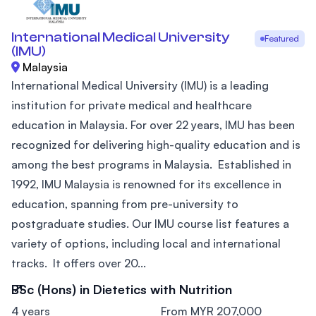
International Medical University
Featured
(IMU)
Malaysia
International Medical University (IMU) is a leading
institution for private medical and healthcare
education in Malaysia. For over 22 years, IMU has been
recognized for delivering high-quality education and is
among the best programs in Malaysia. Established in
1992, IMU Malaysia is renowned for its excellence in
education, spanning from pre-university to
postgraduate studies. Our IMU course list features a
variety of options, including local and international
tracks. It offers over 20...
BSc (Hons) in Dietetics with Nutrition
4 years
From MYR 207,000