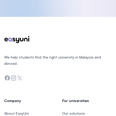
Footer
We help students find the right university in Malaysia and
abroad.
Facebook
Instagram
Twitter
Company
For universities
About EasyUni
Our solutions