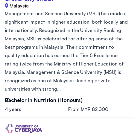
Malaysia
Management and Science University (MSU) has made a
significant impact in higher education, both locally and
internationally. Recognized in the University Ranking
Malaysia, MSU is celebrated for offering some of the
best programs in Malaysia. Their commitment to
quality education has earned the Tier 5 Excellence
rating twice from the Ministry of Higher Education of
Malaysia. Management & Science University (MSU) is
recognized as one of Malaysia’s leading private
universities with strong...
Bachelor in Nutrition (Honours)
4 years
From MYR 82,000