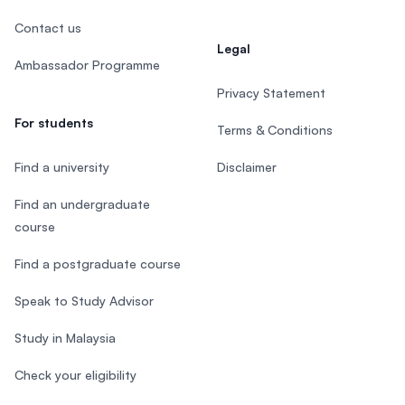
Contact us
Legal
Ambassador Programme
Privacy Statement
For students
Terms & Conditions
Find a university
Disclaimer
Find an undergraduate
course
Find a postgraduate course
Speak to Study Advisor
Study in Malaysia
Check your eligibility