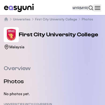
MYR
(MYR)
Navi
Universities
First City University College
Photos
Home
First City University College
Malaysia
Overview
Photos
No photos yet.
UNIVERSITIES WITH COURSES IN