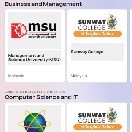
Business and Management
Sunway College
Management and
Science University (MSU)
Malaysia
Malaysia
UNIVERSITIES WITH COURSES IN
Computer Science and IT