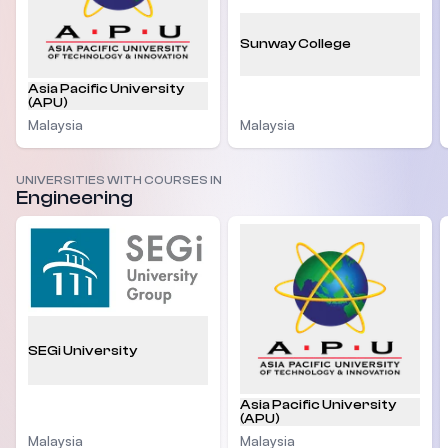
Sunway College
Asia Pacific University
(APU)
Malaysia
Malaysia
UNIVERSITIES WITH COURSES IN
Engineering
SEGi University
Asia Pacific University
(APU)
Malaysia
Malaysia