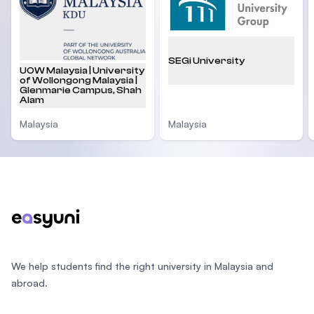
SEGi University
UOW Malaysia | University
of Wollongong Malaysia |
Glenmarie Campus, Shah
Alam
Malaysia
Malaysia
Footer
We help students find the right university in Malaysia and
abroad.