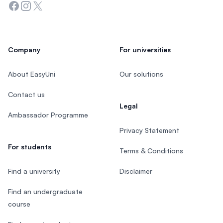
Facebook
Instagram
Twitter
Company
For universities
About EasyUni
Our solutions
Contact us
Legal
Ambassador Programme
Privacy Statement
For students
Terms & Conditions
Find a university
Disclaimer
Find an undergraduate
course