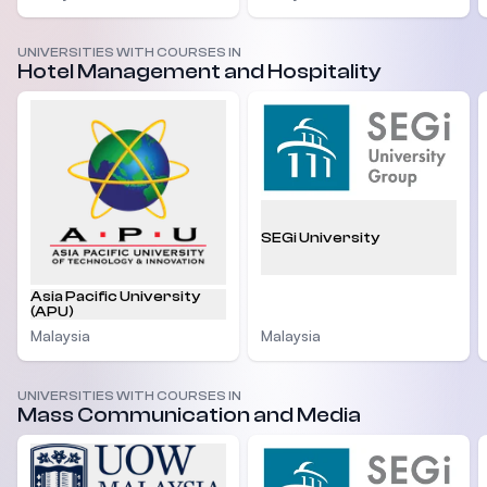
UNIVERSITIES WITH COURSES IN
Hotel Management and Hospitality
SEGi University
Asia Pacific University
(APU)
Malaysia
Malaysia
UNIVERSITIES WITH COURSES IN
Mass Communication and Media