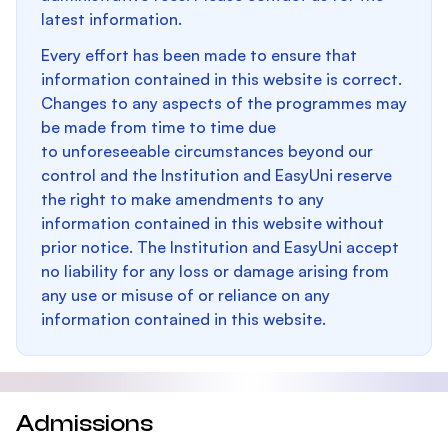
latest information.
Every effort has been made to ensure that
information contained in this website is correct.
Changes to any aspects of the programmes may
be made from time to time due
to unforeseeable circumstances beyond our
control and the Institution and EasyUni reserve
the right to make amendments to any
information contained in this website without
prior notice. The Institution and EasyUni accept
no liability for any loss or damage arising from
any use or misuse of or reliance on any
information contained in this website.
Admissions