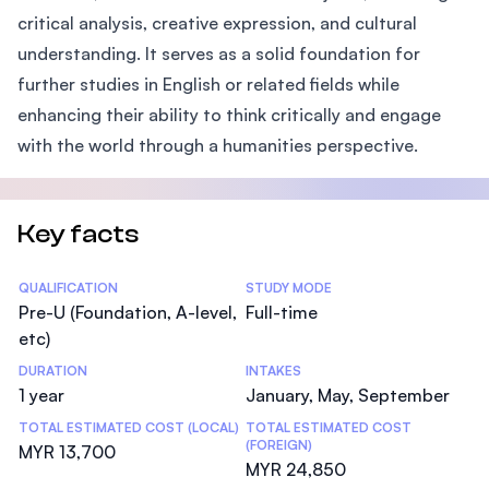
critical analysis, creative expression, and cultural
understanding. It serves as a solid foundation for
further studies in English or related fields while
enhancing their ability to think critically and engage
with the world through a humanities perspective.
Key facts
Statistics
QUALIFICATION
STUDY MODE
Pre-U (Foundation, A-level,
Full-time
etc)
DURATION
INTAKES
1 year
January, May, September
TOTAL ESTIMATED COST (LOCAL)
TOTAL ESTIMATED COST
(FOREIGN)
MYR 13,700
MYR 24,850