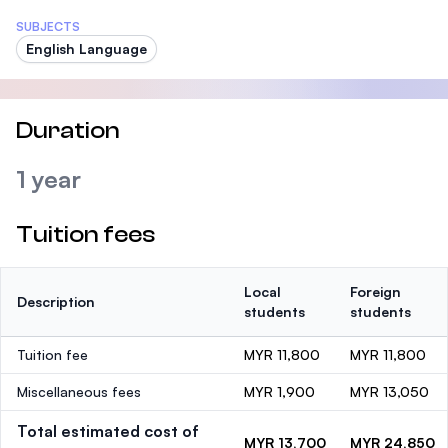
SUBJECTS
English Language
Duration
1 year
Tuition fees
Local
Foreign
Description
students
students
Tuition fee
MYR 11,800
MYR 11,800
Miscellaneous fees
MYR 1,900
MYR 13,050
Total estimated cost of
MYR 13,700
MYR 24,850