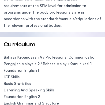
requirements at the SPM level for admission to
programs under the body professionals are in
accordance with the standards/manuals/stipulations of
the relevant professional bodies.
Curriculum
Bahasa Kebangsaan A / Professional Communication
Pengajian Malaysia 2 / Bahasa Melayu Komunikasi 1
Foundation English 1
ICT Skills
Basic Statistics
Listening And Speaking Skills
Foundation English 2
English Grammar and Structure