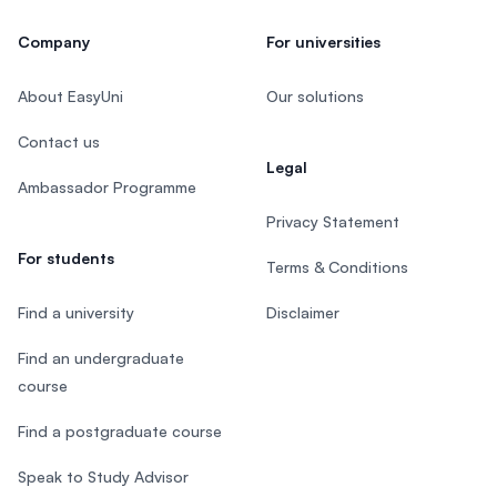
Company
For universities
About EasyUni
Our solutions
Contact us
Legal
Ambassador Programme
Privacy Statement
For students
Terms & Conditions
Find a university
Disclaimer
Find an undergraduate
course
Find a postgraduate course
Speak to Study Advisor