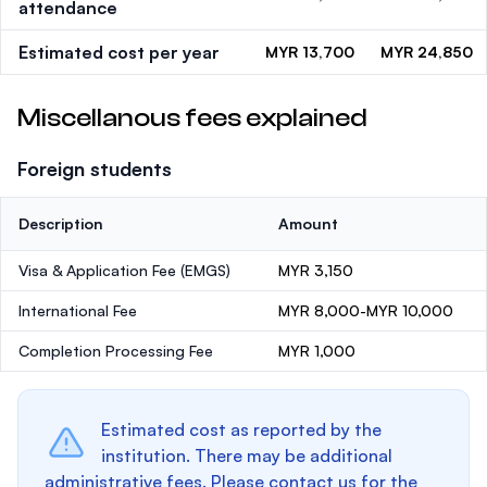
attendance
Estimated cost per year
MYR 13,700
MYR 24,850
Miscellanous fees explained
Foreign students
Description
Amount
Visa & Application Fee (EMGS)
MYR 3,150
International Fee
MYR 8,000-MYR 10,000
Completion Processing Fee
MYR 1,000
Estimated cost as reported by the
institution. There may be additional
administrative fees. Please contact us for the