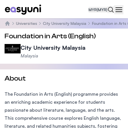
MYR
(MYR)
Navi
Universities
City University Malaysia
Foundation in Arts 
Home
Foundation in Arts (English)
City University Malaysia
Malaysia
About
The Foundation in Arts (English) programme provides
an enriching academic experience for students
passionate about literature, language, and the arts.
This comprehensive course explores English language,
literature, and related humanities subjects, fostering