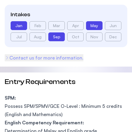
Intakes
Jan
Feb
Mar
Apr
May
Jun
Jul
Aug
Sep
Oct
Nov
Dec
Contact us for more information.
Entry Requirements
SPM:
Possess SPM/SPMV/GCE O-Level : Minimum 5 credits
(English and Mathematics)
English Competency Requirement:
Determination of Malay and English grade