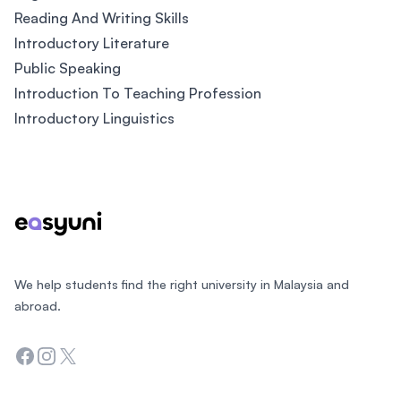
Reading And Writing Skills
Introductory Literature
Public Speaking
Introduction To Teaching Profession
Introductory Linguistics
Footer
We help students find the right university in Malaysia and
abroad.
Facebook
Instagram
Twitter