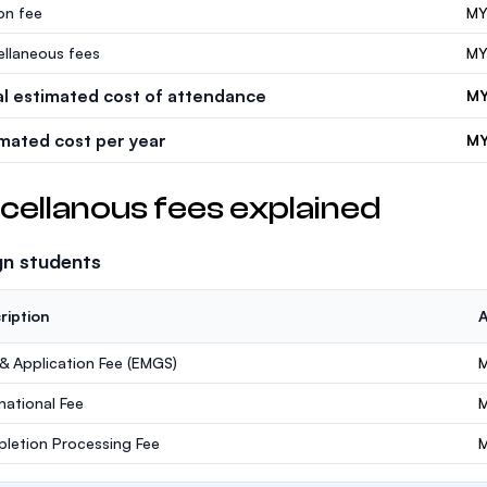
ion fee
MY
ellaneous fees
MY
al estimated cost of attendance
MY
imated cost per year
MY
cellanous fees explained
gn students
ription
 & Application Fee (EMGS)
M
rnational Fee
letion Processing Fee
M