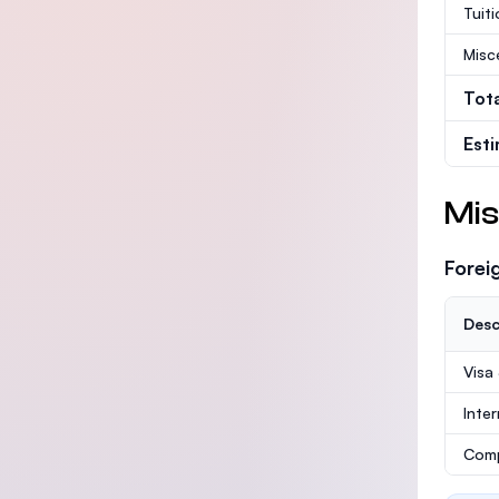
Tuit
Misc
Tot
Est
Mis
Forei
Desc
Visa
Inte
Comp