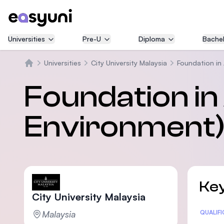
Universities
Pre-U
Diploma
Bachel
Universities
City University Malaysia
Foundation in 
Home
Foundation in 
Environment
Key
City University Malaysia
Malaysia
Statis
QUALIF