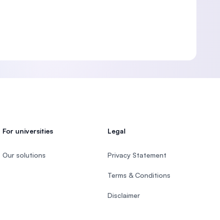
For universities
Legal
Our solutions
Privacy Statement
Terms & Conditions
Disclaimer