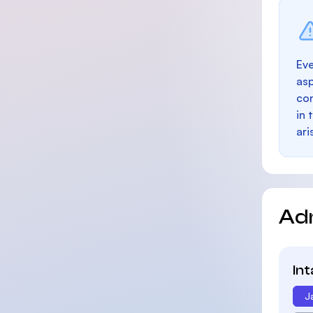
Eve
as
con
in 
ari
Ad
In
J