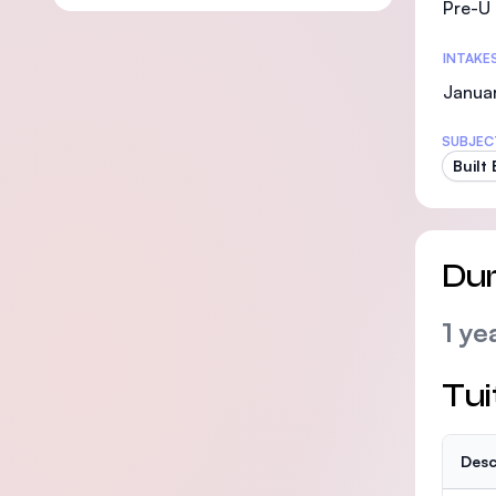
Pre-U 
INTAKE
Janua
SUBJEC
Built
Dur
1 ye
Tui
Desc