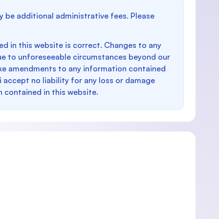
y be additional administrative fees. Please
d in this website is correct. Changes to any
e to unforeseeable circumstances beyond our
make amendments to any information contained
i accept no liability for any loss or damage
n contained in this website.