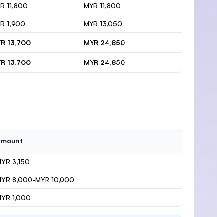
R 11,800
MYR 11,800
R 1,900
MYR 13,050
R 13,700
MYR 24,850
R 13,700
MYR 24,850
Amount
YR 3,150
MYR 8,000-MYR 10,000
YR 1,000