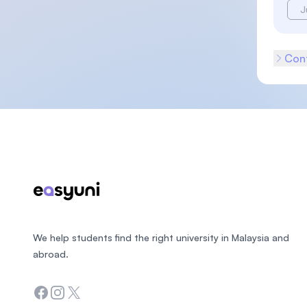
J
Cont
Footer
We help students find the right university in Malaysia and
abroad.
Facebook
Instagram
Twitter