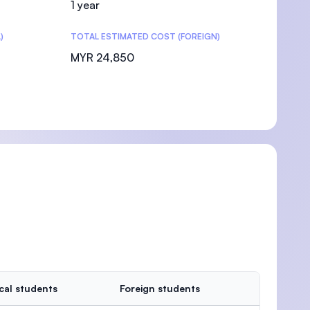
1 year
)
TOTAL ESTIMATED COST (FOREIGN)
MYR 24,850
cal students
Foreign students