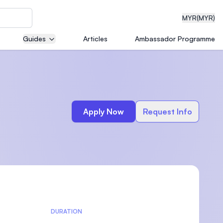
MYR
(MYR)
Guides
Articles
Ambassador Programme
eering
Apply Now
Request Info
dical
n with
)
DURATION