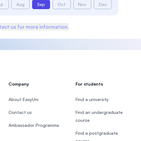
ul
Aug
Sep
Oct
Nov
Dec
act us for more information.
Company
For students
About EasyUni
Find a university
Contact us
Find an undergraduate
course
Ambassador Programme
Find a postgraduate
course