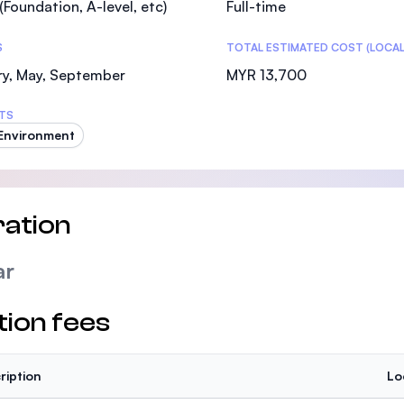
(Foundation, A-level, etc)
Full-time
SEGi University Kota Damansara
S
TOTAL ESTIMATED COST (LOCAL
ry, May, September
MYR 13,700
Management and Science University (MSU)
TS
 Environment
ation
ar
tion fees
ription
Lo