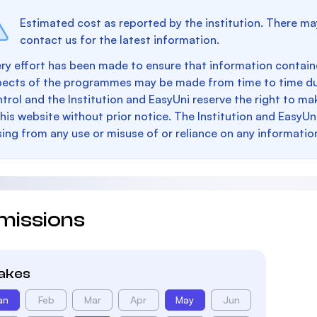
Estimated cost as reported by the institution. There ma
contact us for the latest information.
ry effort has been made to ensure that information containe
pects of the programmes may be made from time to time du
trol and the Institution and EasyUni reserve the right to 
this website without prior notice. The Institution and EasyUn
sing from any use or misuse of or reliance on any informatio
missions
takes
an
Feb
Mar
Apr
May
Jun