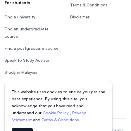
For students
Terms & Conditions
Find a university
Disclaimer
Find an undergraduate
course
Find a postgraduate course
Speak to Study Advisor
Study in Malaysia
Check your eligibility
This website uses cookies to ensure you get the
After SPM
best experience. By using this site, you
acknowledge that you have read and
understand our
Cookie Policy
,
Privacy
Statement
and
Terms & Conditions
.
© 2026 EasyUni Sdn Bhd, company registration number 200801016907