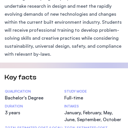
undertake research in design and meet the rapidly
evolving demands of new technologies and changes
within the current built environment industry. Students
will receive professional training to develop problem-
solving skills and creative practices while considering
sustainability, universal design, safety, and compliance
with relevant by-laws.
Key facts
Statistics
QUALIFICATION
STUDY MODE
Bachelor's Degree
Full-time
DURATION
INTAKES
3 years
January, February, May,
June, September, October
TOTAL ESTIMATED COST (LOCAL)
TOTAL ESTIMATED COST