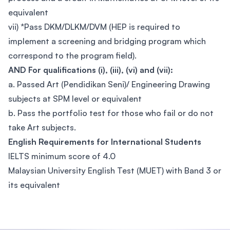
equivalent
vii) *Pass DKM/DLKM/DVM (HEP is required to
implement a screening and bridging program which
correspond to the program field).
AND For qualifications (i), (iii), (vi) and (vii):
a. Passed Art (Pendidikan Seni)/ Engineering Drawing
subjects at SPM level or equivalent
b. Pass the portfolio test for those who fail or do not
take Art subjects.
English Requirements for International Students
IELTS minimum score of 4.0
Malaysian University English Test (MUET) with Band 3 or
its equivalent