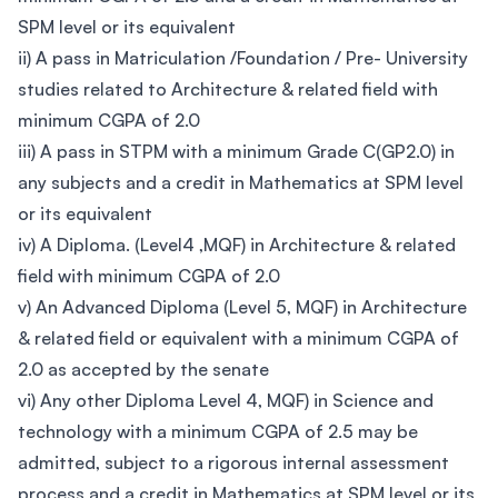
SPM level or its equivalent
ii) A pass in Matriculation /Foundation / Pre- University
studies related to Architecture & related field with
minimum CGPA of 2.0
iii) A pass in STPM with a minimum Grade C(GP2.0) in
any subjects and a credit in Mathematics at SPM level
or its equivalent
iv) A Diploma. (Level4 ,MQF) in Architecture & related
field with minimum CGPA of 2.0
v) An Advanced Diploma (Level 5, MQF) in Architecture
& related field or equivalent with a minimum CGPA of
2.0 as accepted by the senate
vi) Any other Diploma Level 4, MQF) in Science and
technology with a minimum CGPA of 2.5 may be
admitted, subject to a rigorous internal assessment
process and a credit in Mathematics at SPM level or its