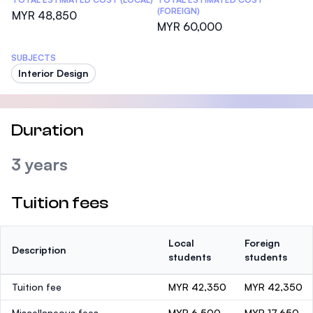
(FOREIGN)
MYR 48,850
MYR 60,000
SUBJECTS
Interior Design
Duration
3 years
Tuition fees
Local
Foreign
Description
students
students
Tuition fee
MYR 42,350
MYR 42,350
Miscellaneous fees
MYR 6,500
MYR 17,650