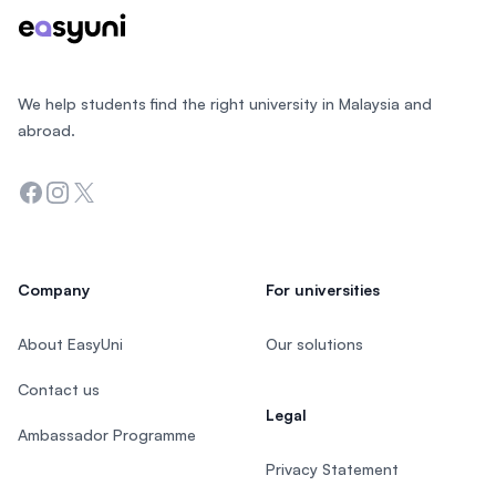
We help students find the right university in Malaysia and
abroad.
Facebook
Instagram
Twitter
Company
For universities
About EasyUni
Our solutions
Contact us
Legal
Ambassador Programme
Privacy Statement