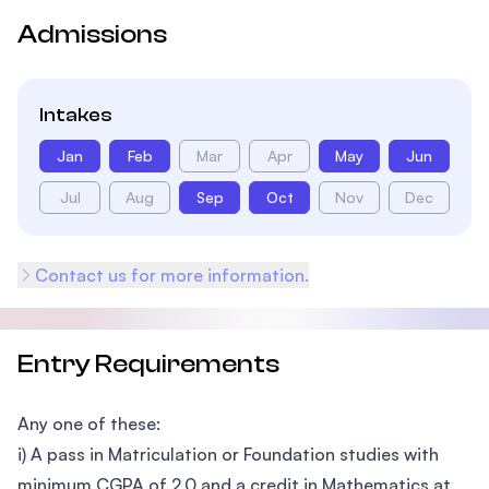
Admissions
Intakes
Jan
Feb
Mar
Apr
May
Jun
Jul
Aug
Sep
Oct
Nov
Dec
Contact us for more information.
Entry Requirements
Any one of these:
i) A pass in Matriculation or Foundation studies with
minimum CGPA of 2.0 and a credit in Mathematics at