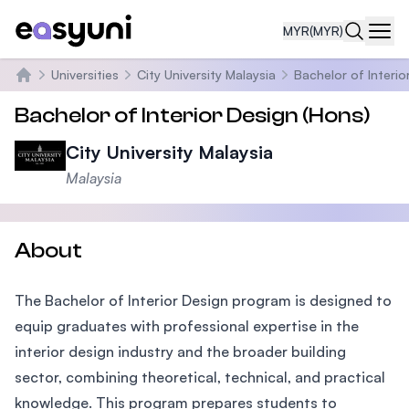
MYR
(MYR)
Navi
Universities
City University Malaysia
Bachelor of Interio
Home
Bachelor of Interior Design (Hons)
City University Malaysia
Malaysia
About
The Bachelor of Interior Design program is designed to
equip graduates with professional expertise in the
interior design industry and the broader building
sector, combining theoretical, technical, and practical
knowledge. This program prepares students to