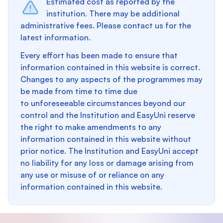
Estimated cost as reported by the
institution. There may be additional
administrative fees. Please contact us for the
latest information.
Every effort has been made to ensure that
information contained in this website is correct.
Changes to any aspects of the programmes may
be made from time to time due
to unforeseeable circumstances beyond our
control and the Institution and EasyUni reserve
the right to make amendments to any
information contained in this website without
prior notice. The Institution and EasyUni accept
no liability for any loss or damage arising from
any use or misuse of or reliance on any
information contained in this website.