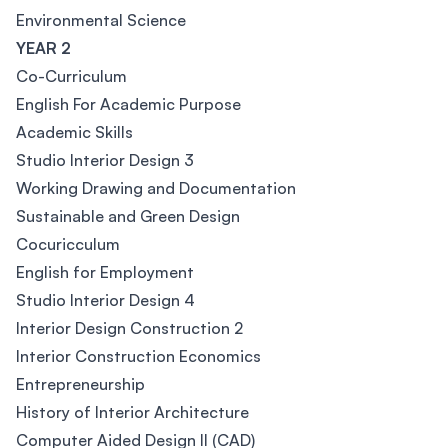
Environmental Science
YEAR 2
Co-Curriculum
English For Academic Purpose
Academic Skills
Studio Interior Design 3
Working Drawing and Documentation
Sustainable and Green Design
Cocuricculum
English for Employment
Studio Interior Design 4
Interior Design Construction 2
Interior Construction Economics
Entrepreneurship
History of Interior Architecture
Computer Aided Design II (CAD)