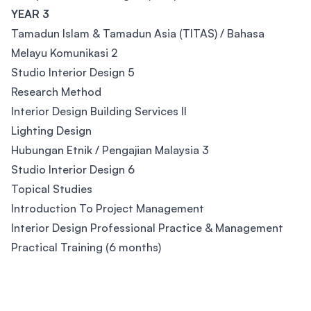
YEAR 3
Tamadun Islam & Tamadun Asia (TITAS) / Bahasa
Melayu Komunikasi 2
Studio Interior Design 5
Research Method
Interior Design Building Services II
Lighting Design
Hubungan Etnik / Pengajian Malaysia 3
Studio Interior Design 6
Topical Studies
Introduction To Project Management
Interior Design Professional Practice & Management
Practical Training (6 months)
Footer