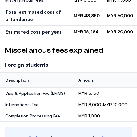
Total estimated cost of
MYR 48,850
MYR 60,000
attendance
Estimated cost per year
MYR 16,284
MYR 20,000
Miscellanous fees explained
Foreign students
Description
Amount
Visa & Application Fee (EMGS)
MYR 3,150
International Fee
MYR 8,000-MYR 10,000
Completion Processing Fee
MYR 1,000