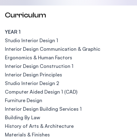
Curriculum
YEAR 1
Studio Interior Design 1
Interior Design Communication & Graphic
Ergonomics & Human Factors
Interior Design Construction 1
Interior Design Principles
Studio Interior Design 2
Computer Aided Design 1 (CAD)
Furniture Design
Interior Design Building Services 1
Building By Law
History of Arts & Architecture
Materials & Finishes