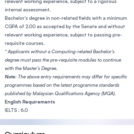
relevant working experience, subject to a rigorous
internal assessment.
Bachelor’s degree in non-related fields with a minimum
CGPA of 2.00 as accepted by the Senate and without
relevant working experience, subject to passing pre-
requisite courses.
* Applicants without a Computing-related Bachelor’s
degree must pass the pre-requisite modules to continue
with the Master’s Degree.
Note
: The above entry requirements may differ for specific
programmes based on the latest programme standards
published by Malaysian Qualifications Agency (MQA).
English Requirements
IELTS : 6.0