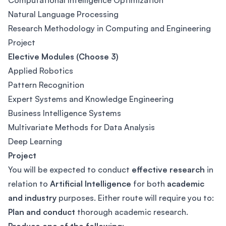
Computational Intelligence Optimization
Natural Language Processing
Research Methodology in Computing and Engineering
Project
Elective Modules (Choose 3)
Applied Robotics
Pattern Recognition
Expert Systems and Knowledge Engineering
Business Intelligence Systems
Multivariate Methods for Data Analysis
Deep Learning
Project
You will be expected to conduct
effective research
in
relation to
Artificial Intelligence
for both
academic
and industry
purposes. Either route will require you to:
Plan and conduct
thorough academic research.