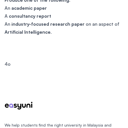
Produce one of the following
:
An
academic paper
A
consultancy report
An
industry-focused research paper
on an aspect of
Artificial Intelligence
.
4o
Footer
We help students find the right university in Malaysia and