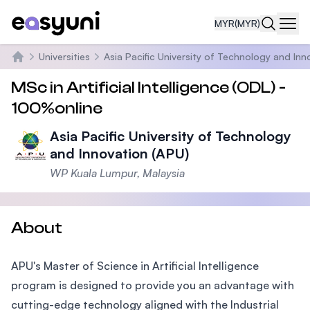
MYR
(MYR)
Navi
Universities
Asia Pacific University of Technology and Inn
Home
MSc in Artificial Intelligence (ODL) -
100%online
Asia Pacific University of Technology
and Innovation (APU)
WP Kuala Lumpur, Malaysia
About
APU's Master of Science in Artificial Intelligence
program is designed to provide you an advantage with
cutting-edge technology aligned with the Industrial