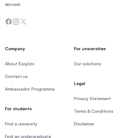
abroad.
Facebook
Instagram
Twitter
Company
For universities
About EasyUni
Our solutions
Contact us
Legal
Ambassador Programme
Privacy Statement
For students
Terms & Conditions
Find a university
Disclaimer
Find an undergraduate