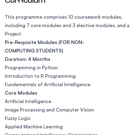
Curriculum
This programme comprises 10 coursework modules,
including 7 core modules and 3 elective modules, and a
Project.
Pre-Requisite Modules (
FOR NON-
COMPUTING STUDENTS)
Duration: 4 Months
Programming in Python
Introduction to R Programming
Fundamentals of Artificial Intelligence
Core Modules
Artificial Intelligence
Image Processing and Computer Vision
Fuzzy Logic
Applied Machine Learning