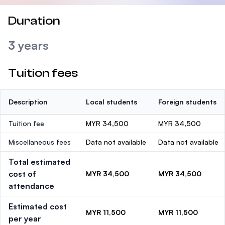
Duration
3 years
Tuition fees
Description
Local students
Foreign students
Tuition fee
MYR 34,500
MYR 34,500
Miscellaneous fees
Data not available
Data not available
Total estimated
cost of
MYR 34,500
MYR 34,500
attendance
Estimated cost
MYR 11,500
MYR 11,500
per year