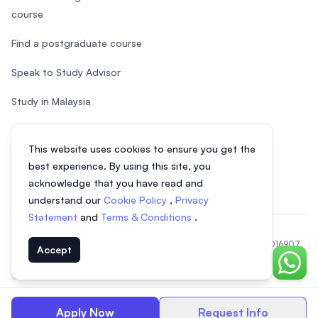
course
Find a postgraduate course
Speak to Study Advisor
Study in Malaysia
Check your eligibility
This website uses cookies to ensure you get the
After SPM
best experience. By using this site, you
acknowledge that you have read and
understand our
Cookie Policy
,
Privacy
Statement
and
Terms & Conditions
.
© 2026 EasyUni Sdn Bhd, company registration number 200801016907
Accept
(818200-P). All rights reserved.
Chat o
EasyUni around the world
Apply Now
Request Info