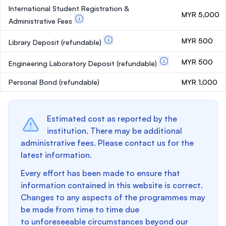
International Student Registration &
MYR 5,000
Administrative Fees
MYR 500
Library Deposit
(refundable)
MYR 500
Engineering Laboratory Deposit
(refundable)
Personal Bond
(refundable)
MYR 1,000
Estimated cost as reported by the
institution. There may be additional
administrative fees. Please contact us for the
latest information.
Every effort has been made to ensure that
information contained in this website is correct.
Changes to any aspects of the programmes may
be made from time to time due
to unforeseeable circumstances beyond our