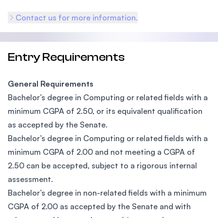
Contact us for more information.
Entry Requirements
General Requirements
Bachelor’s degree in Computing or related fields with a
minimum CGPA of 2.50, or its equivalent qualification
as accepted by the Senate.
Bachelor’s degree in Computing or related fields with a
minimum CGPA of 2.00 and not meeting a CGPA of
2.50 can be accepted, subject to a rigorous internal
assessment.
Bachelor’s degree in non-related fields with a minimum
CGPA of 2.00 as accepted by the Senate and with