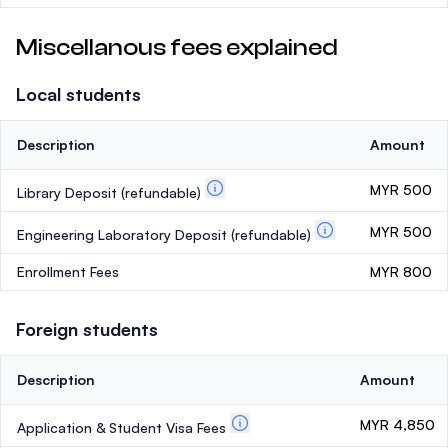
Miscellanous fees explained
Local students
Description
Amount
MYR 500
Library Deposit
(refundable)
MYR 500
Engineering Laboratory Deposit
(refundable)
Enrollment Fees
MYR 800
Foreign students
Description
Amount
MYR 4,850
Application & Student Visa Fees