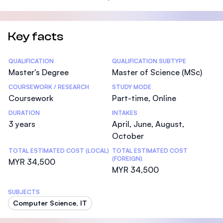
Key facts
Statistics
QUALIFICATION
QUALIFICATION SUBTYPE
Master's Degree
Master of Science (MSc)
COURSEWORK / RESEARCH
STUDY MODE
Coursework
Part-time, Online
DURATION
INTAKES
3 years
April, June, August,
October
TOTAL ESTIMATED COST (LOCAL)
TOTAL ESTIMATED COST
(FOREIGN)
MYR 34,500
MYR 34,500
SUBJECTS
Computer Science, IT