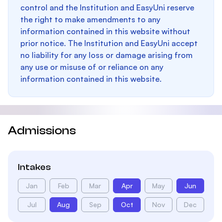
control and the Institution and EasyUni reserve
the right to make amendments to any
information contained in this website without
prior notice. The Institution and EasyUni accept
no liability for any loss or damage arising from
any use or misuse of or reliance on any
information contained in this website.
Admissions
Intakes
Jan
Feb
Mar
Apr
May
Jun
Jul
Aug
Sep
Oct
Nov
Dec