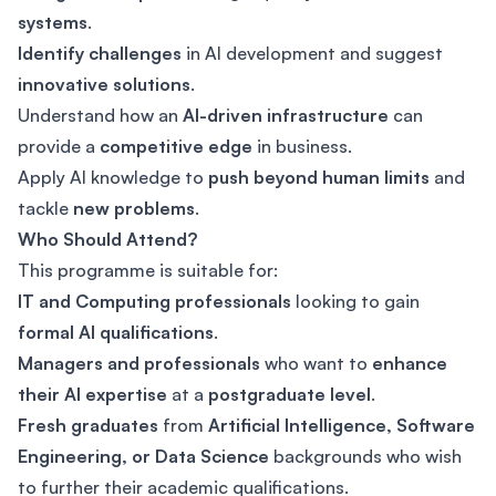
systems
.
Identify challenges
in AI development and suggest
innovative solutions
.
Understand how an
AI-driven infrastructure
can
provide a
competitive edge
in business.
Apply AI knowledge to
push beyond human limits
and
tackle
new problems
.
Who Should Attend?
This programme is suitable for:
IT and Computing professionals
looking to gain
formal AI qualifications
.
Managers and professionals
who want to
enhance
their AI expertise
at a
postgraduate level
.
Fresh graduates
from
Artificial Intelligence, Software
Engineering, or Data Science
backgrounds who wish
to further their academic qualifications.