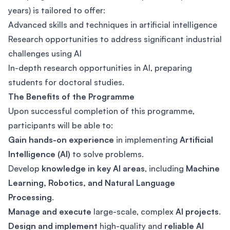
years) is tailored to offer:
Advanced skills and techniques in artificial intelligence
Research opportunities to address significant industrial
challenges using AI
In-depth research opportunities in AI, preparing
students for doctoral studies.
The Benefits of the Programme
Upon successful completion of this programme,
participants will be able to:
Gain hands-on experience
in implementing
Artificial
Intelligence (AI)
to solve problems.
Develop
knowledge in key AI areas
, including
Machine
Learning, Robotics, and Natural Language
Processing
.
Manage and execute
large-scale, complex
AI projects
.
Design and implement
high-quality and
reliable AI