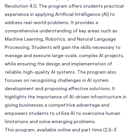
Revolution 4.0. The program offers students practical
experience in applying Artificial Intelligence (AI) to
address real-world problems. It provides a
comprehensive understanding of key areas such as
Machine Learning, Robotics, and Natural Language
Processing. Students will gain the skills necessary to
manage and execute large-scale, complex AI projects,
while ensuring the design and implementation of
reliable, high-quality AI systems. The program also
focuses on recognizing challenges in AI system
development and proposing effective solutions. It
highlights the importance of AI-driven infrastructure in
giving businesses a competitive advantage and
empowers students to utilize AI to overcome human
limitations and solve emerging problems.
This program, available online and part time (2.5-3