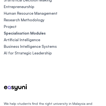
Statistical Decision Making
Entrepreneurship
Human Resource Management
Research Methodology
Project
Specialisation Modules
Artificial Intelligence
Business Intelligence Systems
AI for Strategic Leadership
Footer
We help students find the right university in Malaysia and