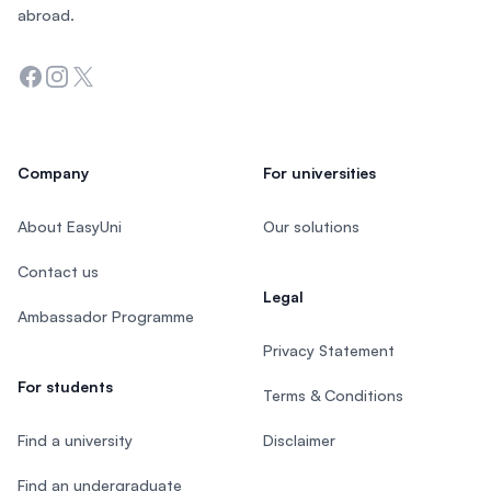
abroad.
Facebook
Instagram
Twitter
Company
For universities
About EasyUni
Our solutions
Contact us
Legal
Ambassador Programme
Privacy Statement
For students
Terms & Conditions
Find a university
Disclaimer
Find an undergraduate