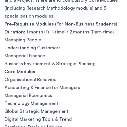
and a Project. There are 10 compulsory Core Modules
(including Research Methodology module) and 3
specialisation modules.
Pre-Requisite Modules (For Non-Business Students)
Duration:
1 month (Full-time) / 2 months (Part-time)
Managing People
Understanding Customers
Managerial Finance
Business Environment & Strategic Planning
Core Modules
Organisational Behaviour
Accounting & Finance for Managers
Managerial Economics
Technology Management
Global Strategic Management
Digital Marketing Tools & Trend