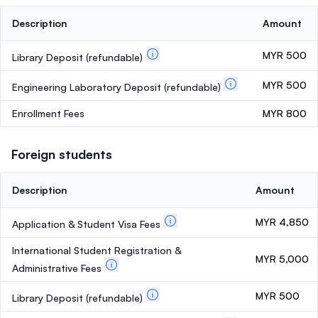
Description
Amount
MYR 500
Library Deposit
(refundable)
MYR 500
Engineering Laboratory Deposit
(refundable)
Enrollment Fees
MYR 800
Foreign students
Description
Amount
MYR 4,850
Application & Student Visa Fees
International Student Registration &
MYR 5,000
Administrative Fees
MYR 500
Library Deposit
(refundable)