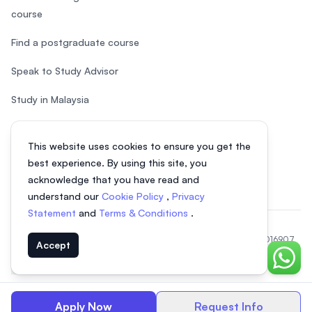
course
Find a postgraduate course
Speak to Study Advisor
Study in Malaysia
Check your eligibility
This website uses cookies to ensure you get the
After SPM
best experience. By using this site, you
acknowledge that you have read and
understand our
Cookie Policy
,
Privacy
Statement
and
Terms & Conditions
.
© 2026 EasyUni Sdn Bhd, company registration number 200801016907
Accept
(818200-P). All rights reserved.
Chat o
EasyUni around the world
Apply Now
Request Info