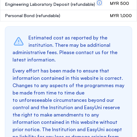
MYR 500
Engineering Laboratory Deposit
(refundable)
Personal Bond
(refundable)
MYR 1,000
Estimated cost as reported by the
institution. There may be additional
administrative fees. Please contact us for the
latest information.
Every effort has been made to ensure that
information contained in this website is correct.
Changes to any aspects of the programmes may
be made from time to time due
to unforeseeable circumstances beyond our
control and the Institution and EasyUni reserve
the right to make amendments to any
information contained in this website without
prior notice. The Institution and EasyUni accept
no liability for any loss or damage arising from