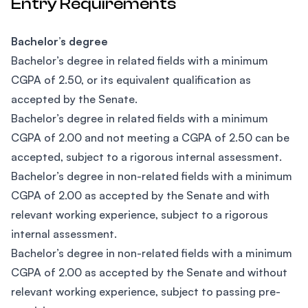
Entry Requirements
Bachelor’s degree
Bachelor’s degree in related fields with a minimum
CGPA of 2.50, or its equivalent qualification as
accepted by the Senate.
Bachelor’s degree in related fields with a minimum
CGPA of 2.00 and not meeting a CGPA of 2.50 can be
accepted, subject to a rigorous internal assessment.
Bachelor’s degree in non-related fields with a minimum
CGPA of 2.00 as accepted by the Senate and with
relevant working experience, subject to a rigorous
internal assessment.
​Bachelor’s degree in non-related fields with a minimum
CGPA of 2.00 as accepted by the Senate and without
relevant working experience, subject to passing pre-