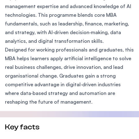
management expertise and advanced knowledge of AI
technologies. This programme blends core MBA
fundamentals, such as leadership, finance, marketing,
and strategy, with AI‑driven decision‑making, data
analytics, and digital transformation skills.
Designed for working professionals and graduates, this
MBA helps learners apply artificial intelligence to solve
real business challenges, drive innovation, and lead
organisational change. Graduates gain a strong
competitive advantage in digital‑driven industries
where data‑based strategy and automation are
reshaping the future of management.
Key facts