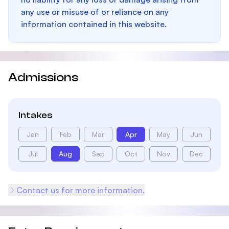
any use or misuse of or reliance on any
information contained in this website.
Admissions
Intakes
Jan
Feb
Mar
Apr
May
Jun
Jul
Aug
Sep
Oct
Nov
Dec
Contact us for more information.