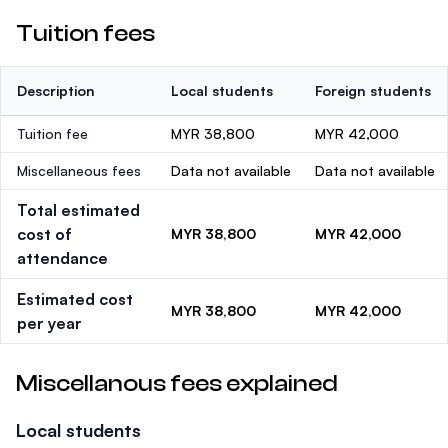
Tuition fees
Description
Local students
Foreign students
Tuition fee
MYR 38,800
MYR 42,000
Miscellaneous fees
Data not available
Data not available
Total estimated
cost of
MYR 38,800
MYR 42,000
attendance
Estimated cost
MYR 38,800
MYR 42,000
per year
Miscellanous fees explained
Local students