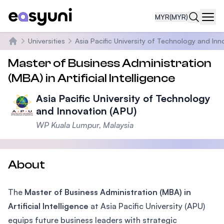
MYR
(MYR)
Navi
Universities
Asia Pacific University of Technology and Inn
Home
Master of Business Administration
(MBA) in Artificial Intelligence
Asia Pacific University of Technology
and Innovation (APU)
WP Kuala Lumpur, Malaysia
About
The
Master of Business Administration (MBA) in
Artificial Intelligence
at Asia Pacific University (APU)
equips future business leaders with strategic