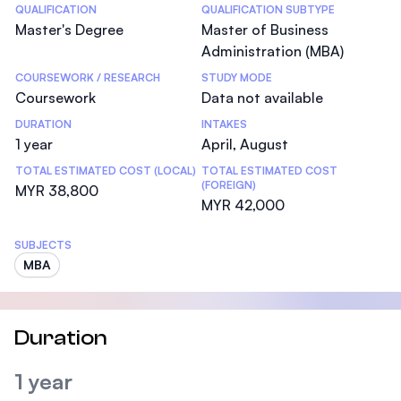
Statistics
QUALIFICATION
QUALIFICATION SUBTYPE
Master's Degree
Master of Business
Administration (MBA)
COURSEWORK / RESEARCH
STUDY MODE
Coursework
Data not available
DURATION
INTAKES
1 year
April, August
TOTAL ESTIMATED COST (LOCAL)
TOTAL ESTIMATED COST
(FOREIGN)
MYR 38,800
MYR 42,000
SUBJECTS
MBA
Duration
1 year