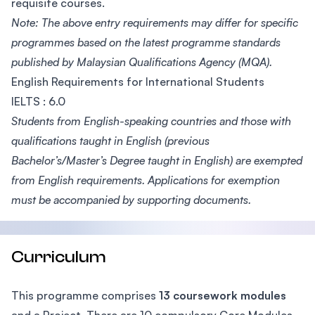
requisite courses.
Note: The above entry requirements may differ for specific
programmes based on the latest programme standards
published by Malaysian Qualifications Agency (MQA).
English Requirements for International Students
IELTS : 6.0
Students from English-speaking countries and those with
qualifications taught in English (previous
Bachelor’s/Master’s Degree taught in English) are exempted
from English requirements. Applications for exemption
must be accompanied by supporting documents.
Curriculum
This programme comprises
13 coursework modules