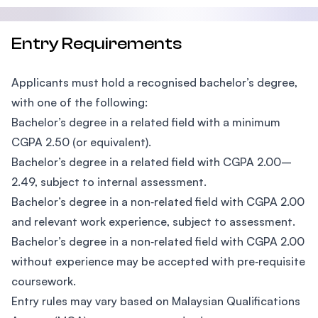
Entry Requirements
Applicants must hold a recognised bachelor’s degree,
with one of the following:
Bachelor’s degree in a related field with a minimum
CGPA 2.50 (or equivalent).
Bachelor’s degree in a related field with CGPA 2.00–
2.49, subject to internal assessment.
Bachelor’s degree in a non‑related field with CGPA 2.00
and relevant work experience, subject to assessment.
Bachelor’s degree in a non‑related field with CGPA 2.00
without experience may be accepted with pre‑requisite
coursework.
Entry rules may vary based on Malaysian Qualifications