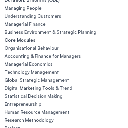
Duration:
2 months (ODL)
Managing People
Understanding Customers
Managerial Finance
Business Environment & Strategic Planning
Core Modules
Organisational Behaviour
Accounting & Finance for Managers
Managerial Economics
Technology Management
Global Strategic Management
Digital Marketing Tools & Trend
Statistical Decision Making
Entrepreneurship
Human Resource Management
Research Methodology