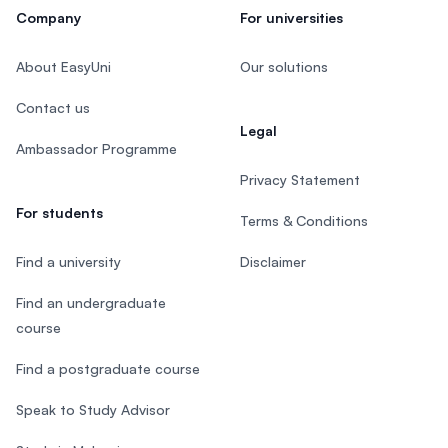
Company
For universities
About EasyUni
Our solutions
Contact us
Legal
Ambassador Programme
Privacy Statement
For students
Terms & Conditions
Find a university
Disclaimer
Find an undergraduate
course
Find a postgraduate course
Speak to Study Advisor