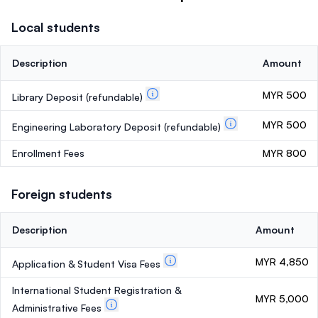
Local students
Description
Amount
MYR 500
Library Deposit
(refundable)
MYR 500
Engineering Laboratory Deposit
(refundable)
Enrollment Fees
MYR 800
Foreign students
Description
Amount
MYR 4,850
Application & Student Visa Fees
International Student Registration &
MYR 5,000
Administrative Fees