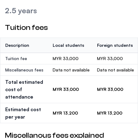
2.5 years
Tuition fees
Description
Local students
Foreign students
Tuition fee
MYR 33,000
MYR 33,000
Miscellaneous fees
Data not available
Data not available
Total estimated
cost of
MYR 33,000
MYR 33,000
attendance
Estimated cost
MYR 13,200
MYR 13,200
per year
Miscellanous fees explained