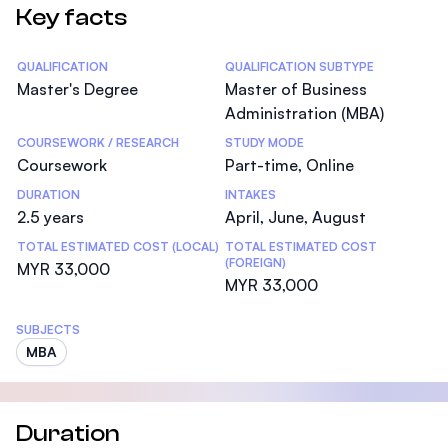
Key facts
Statistics
QUALIFICATION
QUALIFICATION SUBTYPE
Master's Degree
Master of Business
Administration (MBA)
COURSEWORK / RESEARCH
STUDY MODE
Coursework
Part-time, Online
DURATION
INTAKES
2.5 years
April, June, August
TOTAL ESTIMATED COST (LOCAL)
TOTAL ESTIMATED COST
(FOREIGN)
MYR 33,000
MYR 33,000
SUBJECTS
MBA
Duration