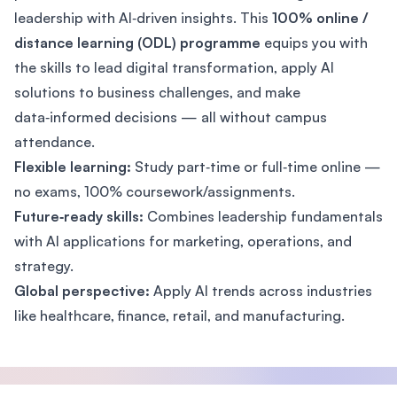
leadership with AI‑driven insights. This
100% online /
distance learning (ODL) programme
equips you with
the skills to lead digital transformation, apply AI
solutions to business challenges, and make
data‑informed decisions — all without campus
attendance.
Flexible learning:
Study part‑time or full‑time online —
no exams, 100% coursework/assignments.
Future‑ready skills:
Combines leadership fundamentals
with AI applications for marketing, operations, and
strategy.
Global perspective:
Apply AI trends across industries
like healthcare, finance, retail, and manufacturing.