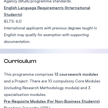
Agency (MQA) programme standards.
English Language Requirements (International
Students)
IELTS: 6.0
International applicants with previous degrees taught in
English may qualify for exemption with supporting
documentation.
Curriculum
This programme comprises
13 coursework modules
and a Project. There are 10 compulsory Core Modules
(including Research Methodology module) and 3
specialisation modules.
Pre-Requisite Modules (For Non-Business Students)