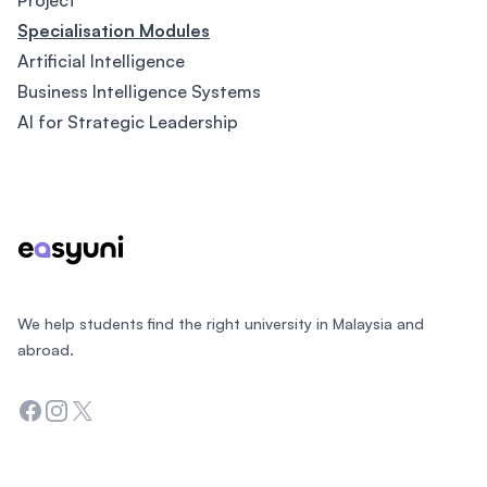
Project
Specialisation Modules
Artificial Intelligence
Business Intelligence Systems
AI for Strategic Leadership
Footer
We help students find the right university in Malaysia and
abroad.
Facebook
Instagram
Twitter