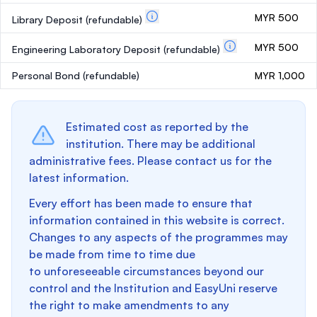
MYR 500
Library Deposit
(refundable)
MYR 500
Engineering Laboratory Deposit
(refundable)
Personal Bond
(refundable)
MYR 1,000
Estimated cost as reported by the
institution. There may be additional
administrative fees. Please contact us for the
latest information.
Every effort has been made to ensure that
information contained in this website is correct.
Changes to any aspects of the programmes may
be made from time to time due
to unforeseeable circumstances beyond our
control and the Institution and EasyUni reserve
the right to make amendments to any