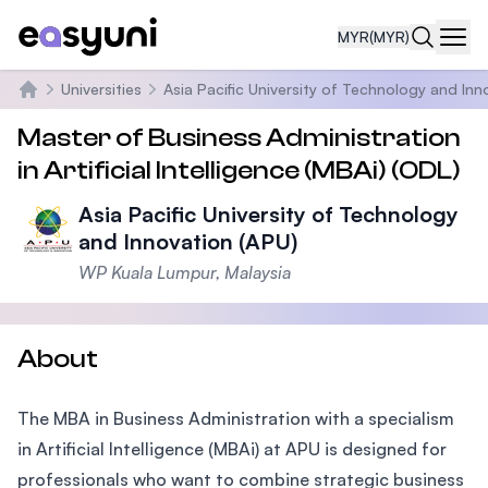
MYR
(MYR)
Navi
Universities
Asia Pacific University of Technology and Inn
Home
Master of Business Administration
in Artificial Intelligence (MBAi) (ODL)
Asia Pacific University of Technology
and Innovation (APU)
WP Kuala Lumpur, Malaysia
About
The MBA in Business Administration with a specialism
in Artificial Intelligence (MBAi) at APU is designed for
professionals who want to combine strategic business