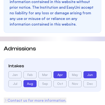
information contained in this website without
prior notice. The Institution and EasyUni accept
no liability for any loss or damage arising from
any use or misuse of or reliance on any
information contained in this website.
Admissions
Intakes
Jan
Feb
Mar
Apr
May
Jun
Jul
Aug
Sep
Oct
Nov
Dec
Contact us for more information.