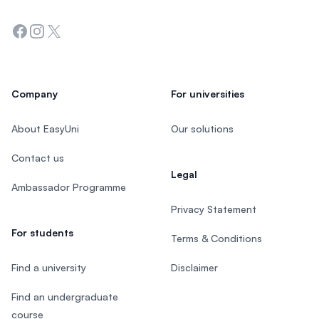
Facebook
Instagram
Twitter
Company
For universities
About EasyUni
Our solutions
Contact us
Legal
Ambassador Programme
Privacy Statement
For students
Terms & Conditions
Find a university
Disclaimer
Find an undergraduate
course