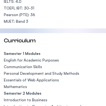
IELTS: 4.0
TOEFL IBT: 30-31
Pearson (PTE): 36
MUET: Band 3
Curriculum
Semester 1 Modules
English for Academic Purposes
Communication Skills
Personal Development and Study Methods
Essentials of Web Applications
Mathematics
Semester 2 Modules
Introduction to Business