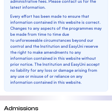
administrative fees. Please contact us for the
latest information.
Every effort has been made to ensure that
information contained in this website is correct.
Changes to any aspects of the programmes may
be made from time to time due
to unforeseeable circumstances beyond our
control and the Institution and EasyUni reserve
the right to make amendments to any
information contained in this website without
prior notice. The Institution and EasyUni accept
no liability for any loss or damage arising from
any use or misuse of or reliance on any
information contained in this website.
Admissions