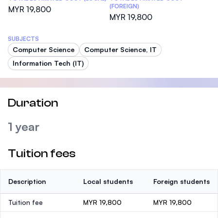
(FOREIGN)
MYR 19,800
MYR 19,800
SUBJECTS
Computer Science
Computer Science, IT
Information Tech (IT)
Duration
1 year
Tuition fees
Description
Local students
Foreign students
Tuition fee
MYR 19,800
MYR 19,800