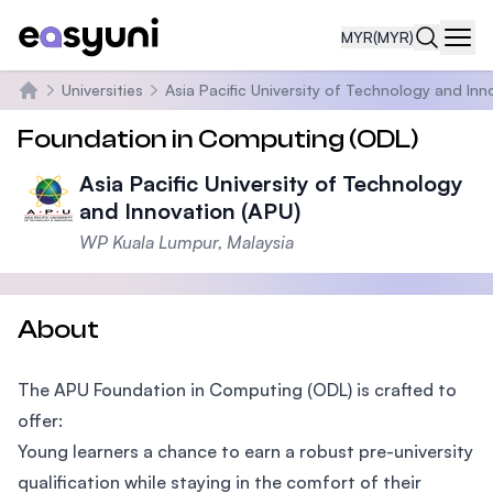
MYR
(MYR)
Navi
Universities
Asia Pacific University of Technology and Inn
Home
Foundation in Computing (ODL)
Asia Pacific University of Technology
and Innovation (APU)
WP Kuala Lumpur, Malaysia
About
The APU Foundation in Computing (ODL) is crafted to
offer:
Young learners a chance to earn a robust pre-university
qualification while staying in the comfort of their