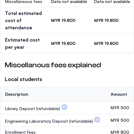
Miscellaneous fees
Data not available
Data not available
Total estimated
cost of
MYR 19,800
MYR 19,800
attendance
Estimated cost
MYR 19,800
MYR 19,800
per year
Miscellanous fees explained
Local students
Description
Amount
MYR 500
Library Deposit
(refundable)
MYR 500
Engineering Laboratory Deposit
(refundable)
Enrollment Fees
MYR 800