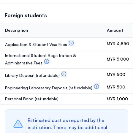
Foreign students
Description
Amount
MYR 4,850
Application & Student Visa Fees
International Student Registration &
MYR 5,000
Administrative Fees
MYR 500
Library Deposit
(refundable)
MYR 500
Engineering Laboratory Deposit
(refundable)
Personal Bond
(refundable)
MYR 1,000
Estimated cost as reported by the
institution. There may be additional