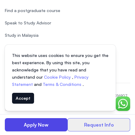
Find a postgraduate course
Speak to Study Advisor
Study in Malaysia
Check your eligibility
This website uses cookies to ensure you get the
After SPM
best experience. By using this site, you
acknowledge that you have read and
understand our
Cookie Policy
,
Privacy
Statement
and
Terms & Conditions
.
© 2026 EasyUni Sdn Bhd, company registration number 200801016907
Accept
(818200-P). All rights reserved.
Chat o
EasyUni around the world
Apply Now
Request Info