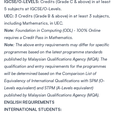
IGCSE/O-LEVELS:
Credits (Grade C & above) in at least
5 subjects at IGCSE/O-Levels.
UEC:
3 Credits (Grade B & above) in at least 3 subjects,
including Mathematics, in UEC.
Note:
Foundation in Computing (ODL) - 100% Online
requires a Credit Pass in Mathematics.
Note:
The above entry requirements may differ for specific
programmes based on the latest programme standards
published by Malaysian Qualifications Agency (MQA). The
qualification and entry requirements for the programmes
will be determined based on the Comparison List of
Equivalency of International Qualifications with SPM (O-
Levels equivalent) and STPM (A-Levels equivalent)
published by Malaysian Qualifications Agency (MQA).
ENGLISH REQUIREMENTS
INTERNATIONAL STUDENTS: