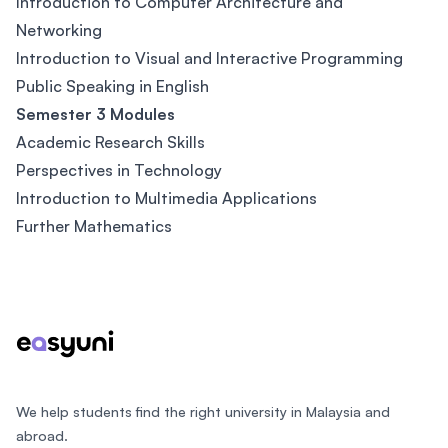
Introduction to Computer Architecture and
Networking
Introduction to Visual and Interactive Programming
Public Speaking in English
Semester 3 Modules
Academic Research Skills
Perspectives in Technology
Introduction to Multimedia Applications
Further Mathematics
Footer
We help students find the right university in Malaysia and
abroad.