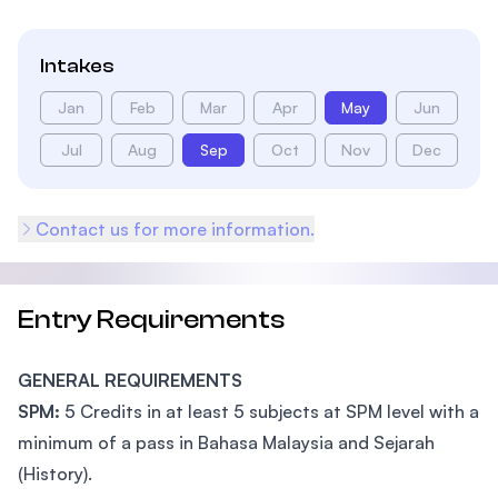
Intakes
Jan
Feb
Mar
Apr
May
Jun
Jul
Aug
Sep
Oct
Nov
Dec
Contact us for more information.
Entry Requirements
GENERAL REQUIREMENTS
SPM:
5 Credits in at least 5 subjects at SPM level with a
minimum of a pass in Bahasa Malaysia and Sejarah
(History).