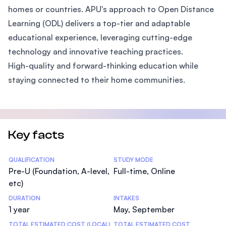
homes or countries. APU's approach to Open Distance
Learning (ODL) delivers a top-tier and adaptable
educational experience, leveraging cutting-edge
technology and innovative teaching practices.
High-quality and forward-thinking education while
staying connected to their home communities.
Key facts
Statistics
QUALIFICATION
STUDY MODE
Pre-U (Foundation, A-level,
Full-time, Online
etc)
DURATION
INTAKES
1 year
May, September
TOTAL ESTIMATED COST (LOCAL)
TOTAL ESTIMATED COST