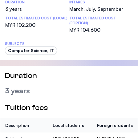
DURATION
INTAKES
3 years
March, July, September
TOTAL ESTIMATED COST (LOCAL)
TOTAL ESTIMATED COST
(FOREIGN)
MYR 102,200
MYR 104,600
SUBJECTS
Computer Science, IT
Duration
3 years
Tuition fees
Description
Local students
Foreign students