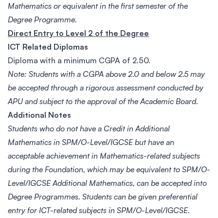
Mathematics or equivalent in the first semester of the
Degree Programme.
Direct Entry to Level 2 of the Degree
ICT Related Diplomas
Diploma with a minimum CGPA of 2.50.
Note: Students with a CGPA above 2.0 and below 2.5 may
be accepted through a rigorous assessment conducted by
APU and subject to the approval of the Academic Board.
Additional Notes
Students who do not have a Credit in Additional
Mathematics in SPM/O-Level/IGCSE but have an
acceptable achievement in Mathematics-related subjects
during the Foundation, which may be equivalent to SPM/O-
Level/IGCSE Additional Mathematics, can be accepted into
Degree Programmes. Students can be given preferential
entry for ICT-related subjects in SPM/O-Level/IGCSE.