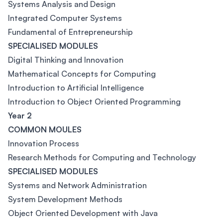
Systems Analysis and Design
Integrated Computer Systems
Fundamental of Entrepreneurship
SPECIALISED MODULES
Digital Thinking and Innovation
Mathematical Concepts for Computing
Introduction to Artificial Intelligence
Introduction to Object Oriented Programming
Year 2
COMMON MOULES
Innovation Process
Research Methods for Computing and Technology
SPECIALISED MODULES
Systems and Network Administration
System Development Methods
Object Oriented Development with Java