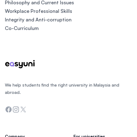
Philosophy and Current Issues
Workplace Professional Skills
Integrity and Anti-corruption
Co-Curriculum
Footer
We help students find the right university in Malaysia and
abroad.
Facebook
Instagram
Twitter
Company
For universities