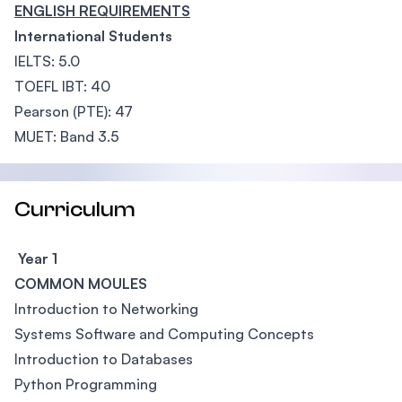
ENGLISH REQUIREMENTS
International Students
IELTS: 5.0
TOEFL IBT: 40
Pearson (PTE): 47
MUET: Band 3.5
Curriculum
Year 1
COMMON MOULES
Introduction to Networking
Systems Software and Computing Concepts
Introduction to Databases
Python Programming