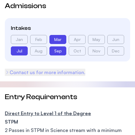
Admissions
Intakes
Jan
Feb
Mar
Apr
May
Jun
Jul
Aug
Sep
Oct
Nov
Dec
Contact us for more information.
Entry Requirements
Direct Entry to Level 1 of the Degree
STPM
2 Passes in STPM in Science stream with a minimum