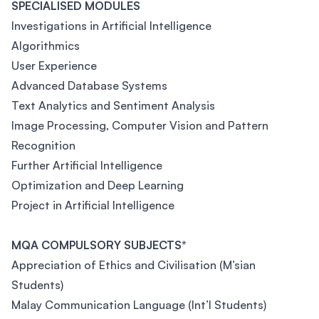
SPECIALISED MODULES
Investigations in Artificial Intelligence
Algorithmics
User Experience
Advanced Database Systems
Text Analytics and Sentiment Analysis
Image Processing, Computer Vision and Pattern
Recognition
Further Artificial Intelligence
Optimization and Deep Learning
Project in Artificial Intelligence
MQA COMPULSORY SUBJECTS*
Appreciation of Ethics and Civilisation (M’sian
Students)
Malay Communication Language (Int’l Students)