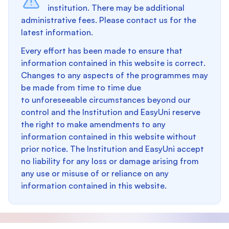
institution. There may be additional
administrative fees. Please contact us for the
latest information.
Every effort has been made to ensure that
information contained in this website is correct.
Changes to any aspects of the programmes may
be made from time to time due
to unforeseeable circumstances beyond our
control and the Institution and EasyUni reserve
the right to make amendments to any
information contained in this website without
prior notice. The Institution and EasyUni accept
no liability for any loss or damage arising from
any use or misuse of or reliance on any
information contained in this website.