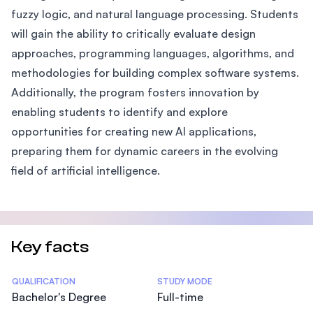
fuzzy logic, and natural language processing. Students
will gain the ability to critically evaluate design
approaches, programming languages, algorithms, and
methodologies for building complex software systems.
Additionally, the program fosters innovation by
enabling students to identify and explore
opportunities for creating new AI applications,
preparing them for dynamic careers in the evolving
field of artificial intelligence.
Key facts
Statistics
QUALIFICATION
STUDY MODE
Bachelor's Degree
Full-time