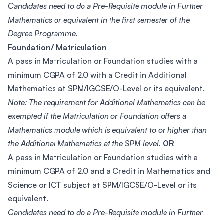
Candidates need to do a Pre-Requisite module in Further
Mathematics or equivalent in the first semester of the
Degree Programme.
Foundation/ Matriculation
A pass in Matriculation or Foundation studies with a
minimum CGPA of 2.0 with a Credit in Additional
Mathematics at SPM/IGCSE/O-Level or its equivalent.
Note: The requirement for Additional Mathematics can be
exempted if the Matriculation or Foundation offers a
Mathematics module which is equivalent to or higher than
the Additional Mathematics at the SPM level.
OR
A pass in Matriculation or Foundation studies with a
minimum CGPA of 2.0 and a Credit in Mathematics and
Science or ICT subject at SPM/IGCSE/O-Level or its
equivalent.
Candidates need to do a Pre-Requisite module in Further