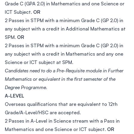
Grade C (GPA 2.0) in Mathematics and one Science or
ICT Subject.
OR
2 Passes in STPM with a minimum Grade C (GP 2.0) in
any subject with a credit in Additional Mathematics at
SPM.
OR
2 Passes in STPM with a minimum Grade C (GP 2.0) in
any subject with a credit in Mathematics and any one
Science or ICT subject at SPM.
Candidates need to do a Pre-Requisite module in Further
Mathematics or equivalent in the first semester of the
Degree Programme.
A-LEVEL
Overseas qualifications that are equivalent to 12th
Grade/A-Level/HSC are accepted.
2 Passes in A-Level in Science stream with a Pass in
Mathematics and one Science or ICT subject.
OR