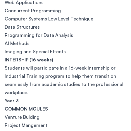
Web Applications
Concurrent Programming
Computer Systems Low Level Technique
Data Structures
Programming for Data Analysis
AI Methods
Imaging and Special Effects
INTERSHIP (16 weeks)
Students will participate in a 16-week Internship or
Industrial Training program to help them transition
seamlessly from academic studies to the professional
workplace.
Year 3
COMMON MOULES
Venture Bulding
Project Mangement