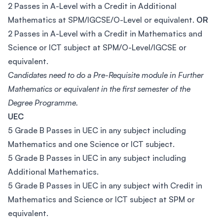
2 Passes in A-Level with a Credit in Additional
Mathematics at SPM/IGCSE/O-Level or equivalent.
OR
2 Passes in A-Level with a Credit in Mathematics and
Science or ICT subject at SPM/O-Level/IGCSE or
equivalent.
Candidates need to do a Pre-Requisite module in Further
Mathematics or equivalent in the first semester of the
Degree Programme.
UEC
5 Grade B Passes in UEC in any subject including
Mathematics and one Science or ICT subject.
5 Grade B Passes in UEC in any subject including
Additional Mathematics.
5 Grade B Passes in UEC in any subject with Credit in
Mathematics and Science or ICT subject at SPM or
equivalent.