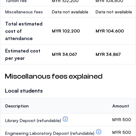
Tuition fee
MYR 102,200
MYR 104,600
Miscellaneous fees
Data not available
Data not available
Total estimated
cost of
MYR 102,200
MYR 104,600
attendance
Estimated cost
MYR 34,067
MYR 34,867
per year
Miscellanous fees explained
Local students
Description
Amount
MYR 500
Library Deposit
(refundable)
MYR 500
Engineering Laboratory Deposit
(refundable)