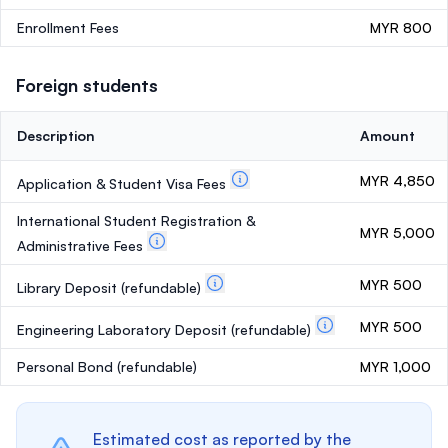
Enrollment Fees
MYR 800
Foreign students
Description
Amount
MYR 4,850
Application & Student Visa Fees
International Student Registration &
MYR 5,000
Administrative Fees
MYR 500
Library Deposit
(refundable)
MYR 500
Engineering Laboratory Deposit
(refundable)
Personal Bond
(refundable)
MYR 1,000
Estimated cost as reported by the