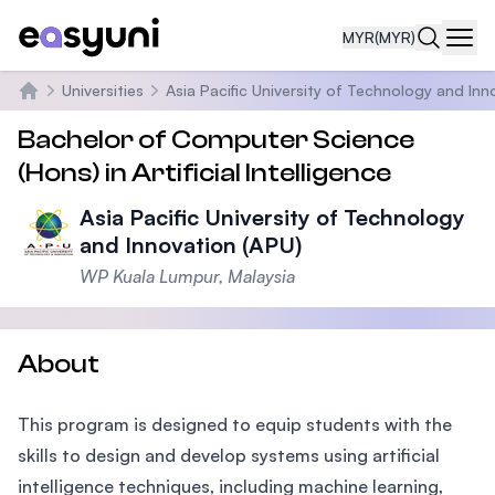
MYR
(MYR)
Navi
Universities
Asia Pacific University of Technology and Inn
Home
Bachelor of Computer Science
(Hons) in Artificial Intelligence
Asia Pacific University of Technology
and Innovation (APU)
WP Kuala Lumpur, Malaysia
About
This program is designed to equip students with the
skills to design and develop systems using artificial
intelligence techniques, including machine learning,