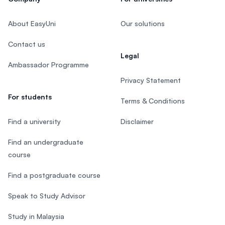
About EasyUni
Our solutions
Contact us
Legal
Ambassador Programme
Privacy Statement
For students
Terms & Conditions
Find a university
Disclaimer
Find an undergraduate
course
Find a postgraduate course
Speak to Study Advisor
Study in Malaysia