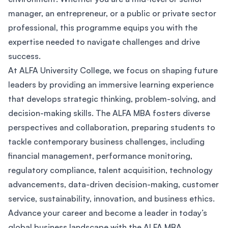
manager, an entrepreneur, or a public or private sector
professional, this programme equips you with the
expertise needed to navigate challenges and drive
success.
At ALFA University College, we focus on shaping future
leaders by providing an immersive learning experience
that develops strategic thinking, problem-solving, and
decision-making skills. The ALFA MBA fosters diverse
perspectives and collaboration, preparing students to
tackle contemporary business challenges, including
financial management, performance monitoring,
regulatory compliance, talent acquisition, technology
advancements, data-driven decision-making, customer
service, sustainability, innovation, and business ethics.
Advance your career and become a leader in today’s
global business landscape with the ALFA MBA.