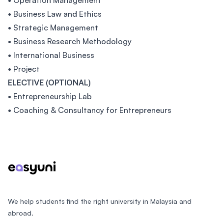
• Operation Management
• Business Law and Ethics
• Strategic Management
• Business Research Methodology
• International Business
• Project
ELECTIVE (OPTIONAL)
• Entrepreneurship Lab
• Coaching & Consultancy for Entrepreneurs
Footer
We help students find the right university in Malaysia and
abroad.