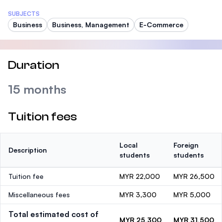
SUBJECTS
Business
Business, Management
E-Commerce
Duration
15 months
Tuition fees
Local
Foreign
Description
students
students
Tuition fee
MYR 22,000
MYR 26,500
Miscellaneous fees
MYR 3,300
MYR 5,000
Total estimated cost of
MYR 25,300
MYR 31,500