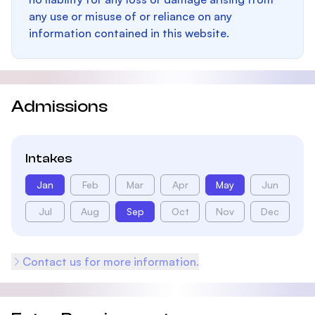
any use or misuse of or reliance on any
information contained in this website.
Admissions
Intakes
Jan
Feb
Mar
Apr
May
Jun
Jul
Aug
Sep
Oct
Nov
Dec
Contact us for more information.