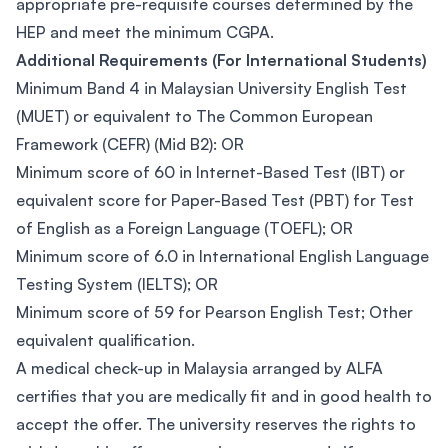
appropriate pre-requisite courses determined by the
HEP and meet the minimum CGPA.
Additional Requirements (For International Students)
Minimum Band 4 in Malaysian University English Test
(MUET) or equivalent to The Common European
Framework (CEFR) (Mid B2): OR
Minimum score of 60 in Internet-Based Test (IBT) or
equivalent score for Paper-Based Test (PBT) for Test
of English as a Foreign Language (TOEFL); OR
Minimum score of 6.0 in International English Language
Testing System (IELTS); OR
Minimum score of 59 for Pearson English Test; Other
equivalent qualification.
A medical check-up in Malaysia arranged by ALFA
certifies that you are medically fit and in good health to
accept the offer. The university reserves the rights to