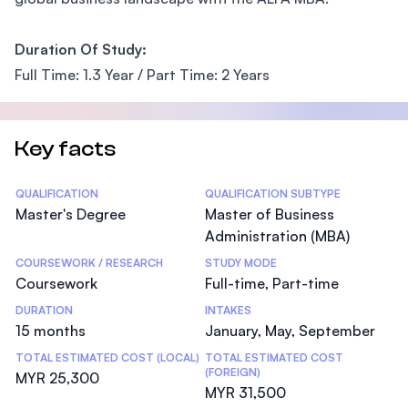
Duration Of Study:
Full Time: 1.3 Year / Part Time: 2 Years
Key facts
Statistics
QUALIFICATION
QUALIFICATION SUBTYPE
Master's Degree
Master of Business
Administration (MBA)
COURSEWORK / RESEARCH
STUDY MODE
Coursework
Full-time, Part-time
DURATION
INTAKES
15 months
January, May, September
TOTAL ESTIMATED COST (LOCAL)
TOTAL ESTIMATED COST
(FOREIGN)
MYR 25,300
MYR 31,500