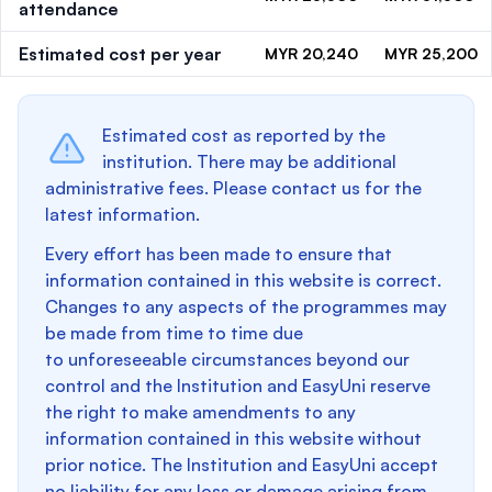
attendance
Estimated cost per year
MYR 20,240
MYR 25,200
Estimated cost as reported by the
institution. There may be additional
administrative fees. Please contact us for the
latest information.
Every effort has been made to ensure that
information contained in this website is correct.
Changes to any aspects of the programmes may
be made from time to time due
to unforeseeable circumstances beyond our
control and the Institution and EasyUni reserve
the right to make amendments to any
information contained in this website without
prior notice. The Institution and EasyUni accept
no liability for any loss or damage arising from