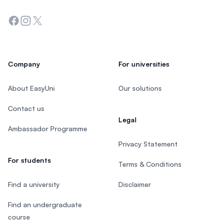
Facebook
Instagram
Twitter
Company
For universities
About EasyUni
Our solutions
Contact us
Legal
Ambassador Programme
Privacy Statement
For students
Terms & Conditions
Find a university
Disclaimer
Find an undergraduate
course