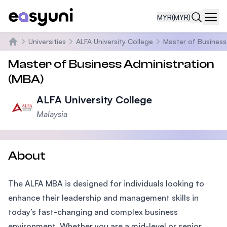
MYR
(MYR)
Navi
Universities
ALFA University College
Master of Business
Home
Master of Business Administration
(MBA)
ALFA University College
Malaysia
About
The ALFA MBA is designed for individuals looking to
enhance their leadership and management skills in
today’s fast-changing and complex business
environment. Whether you are a mid-level or senior