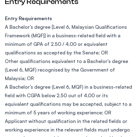
Entry Requirements
Entry Requirements
A Bachelor’s degree [Level 6, Malaysian Qualifications
Framework (MQF)] in a business-related field with a
minimum of GPA of 2.50 / 4.00 or equivalent
qualifications as accepted by the Senate; OR
Other qualifications equivalent to a Bachelor’s degree
(Level 6, MQF) recognised by the Government of
Malaysia; OR
A Bachelor’s degree (Level 6, MQF) in a business-related
field with CGPA below 2.50 out of 4.00 or its
equivalent qualifications may be accepted, subject to a
minimum of 5 years of working experience; OR
Applicant without qualification in the related fields or
working experience in the relevant fields must undergo