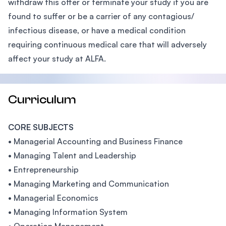
withdraw this offer or terminate your study if you are
found to suffer or be a carrier of any contagious/
infectious disease, or have a medical condition
requiring continuous medical care that will adversely
affect your study at ALFA.
Curriculum
CORE SUBJECTS
• Managerial Accounting and Business Finance
• Managing Talent and Leadership
• Entrepreneurship
• Managing Marketing and Communication
• Managerial Economics
• Managing Information System