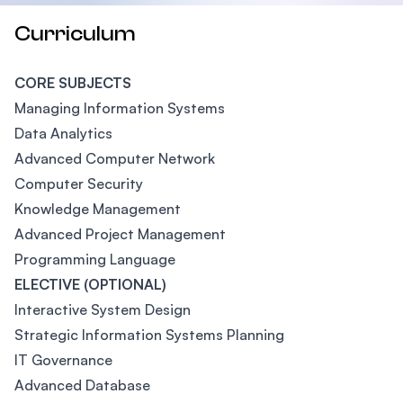
Curriculum
CORE SUBJECTS
Managing Information Systems
Data Analytics
Advanced Computer Network
Computer Security
Knowledge Management
Advanced Project Management
Programming Language
ELECTIVE (OPTIONAL)
Interactive System Design
Strategic Information Systems Planning
IT Governance
Advanced Database