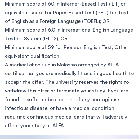
Minimum score of 60 in Internet-Based Test (IBT) or
equivalent score for Paper-Based Test (PBT) for Test
of English as a Foreign Language (TOEFL); OR
Minimum score of 6.0 in International English Language
Testing System (IELTS); OR
Minimum score of 59 for Pearson English Test; Other
equivalent qualification.
A medical check-up in Malaysia arranged by ALFA
certifies that you are medically fit and in good health to
accept the offer. The university reserves the rights to
withdraw this offer or terminate your study if you are
found to suffer or be a carrier of any contagious/
infectious disease, or have a medical condition
requiring continuous medical care that will adversely
affect your study at ALFA.