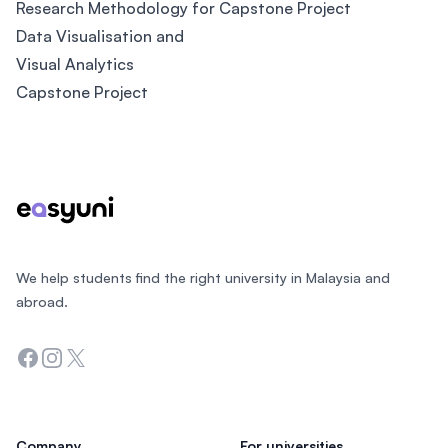
Research Methodology for Capstone Project
Data Visualisation and
Visual Analytics
Capstone Project
Footer
We help students find the right university in Malaysia and
abroad.
Facebook
Instagram
Twitter
Company
For universities