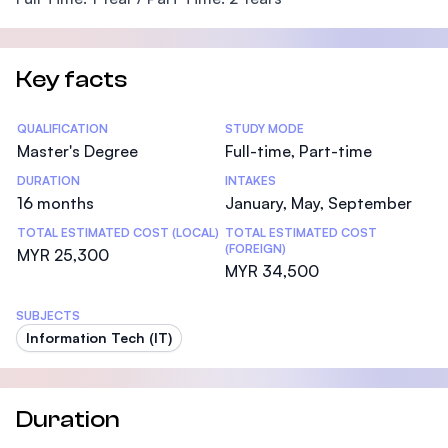
Key facts
Statistics
QUALIFICATION
STUDY MODE
Master's Degree
Full-time, Part-time
DURATION
INTAKES
16 months
January, May, September
TOTAL ESTIMATED COST (LOCAL)
TOTAL ESTIMATED COST
(FOREIGN)
MYR 25,300
MYR 34,500
SUBJECTS
Information Tech (IT)
Duration