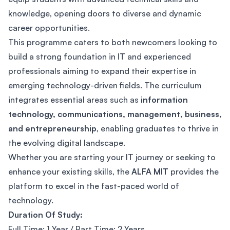
knowledge, opening doors to diverse and dynamic
career opportunities.
This programme caters to both newcomers looking to
build a strong foundation in IT and experienced
professionals aiming to expand their expertise in
emerging technology-driven fields. The curriculum
integrates essential areas such as
information
technology, communications, management, business,
and entrepreneurship
, enabling graduates to thrive in
the evolving digital landscape.
Whether you are starting your IT journey or seeking to
enhance your existing skills, the
ALFA MIT
provides the
platform to excel in the fast-paced world of
technology.
Duration Of Study:
Full Time: 1 Year / Part Time: 2 Years