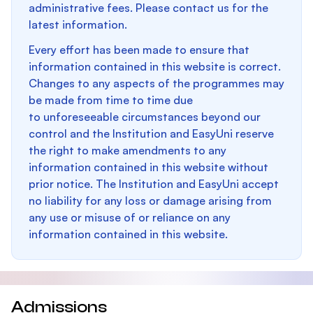
administrative fees. Please contact us for the
latest information.
Every effort has been made to ensure that
information contained in this website is correct.
Changes to any aspects of the programmes may
be made from time to time due
to unforeseeable circumstances beyond our
control and the Institution and EasyUni reserve
the right to make amendments to any
information contained in this website without
prior notice. The Institution and EasyUni accept
no liability for any loss or damage arising from
any use or misuse of or reliance on any
information contained in this website.
Admissions