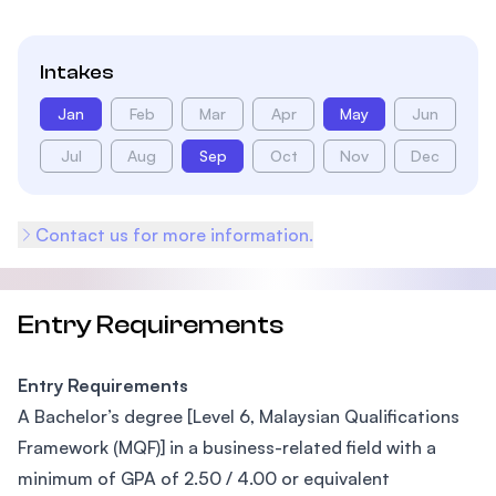
Intakes
Jan
Feb
Mar
Apr
May
Jun
Jul
Aug
Sep
Oct
Nov
Dec
Contact us for more information.
Entry Requirements
Entry Requirements
A Bachelor’s degree [Level 6, Malaysian Qualifications
Framework (MQF)] in a business-related field with a
minimum of GPA of 2.50 / 4.00 or equivalent