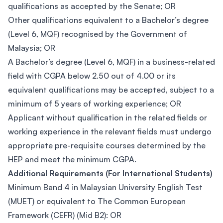
qualifications as accepted by the Senate; OR
Other qualifications equivalent to a Bachelor’s degree
(Level 6, MQF) recognised by the Government of
Malaysia; OR
A Bachelor’s degree (Level 6, MQF) in a business-related
field with CGPA below 2.50 out of 4.00 or its
equivalent qualifications may be accepted, subject to a
minimum of 5 years of working experience; OR
Applicant without qualification in the related fields or
working experience in the relevant fields must undergo
appropriate pre-requisite courses determined by the
HEP and meet the minimum CGPA.
Additional Requirements (For International Students)
Minimum Band 4 in Malaysian University English Test
(MUET) or equivalent to The Common European
Framework (CEFR) (Mid B2): OR