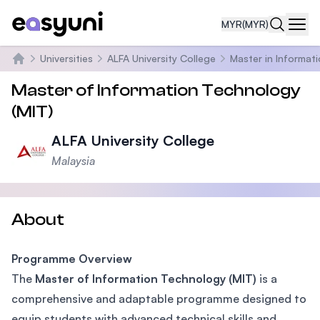
MYR
(MYR)
Navi
Universities
ALFA University College
Master in Informat
Home
Master of Information Technology
(MIT)
ALFA University College
Malaysia
About
Programme Overview
The
Master of Information Technology (MIT)
is a
comprehensive and adaptable programme designed to
equip students with advanced technical skills and