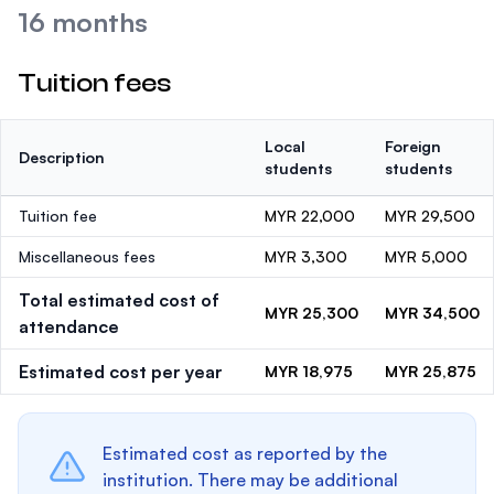
16 months
Tuition fees
Local
Foreign
Description
students
students
Tuition fee
MYR 22,000
MYR 29,500
Miscellaneous fees
MYR 3,300
MYR 5,000
Total estimated cost of
MYR 25,300
MYR 34,500
attendance
Estimated cost per year
MYR 18,975
MYR 25,875
Estimated cost as reported by the
institution. There may be additional