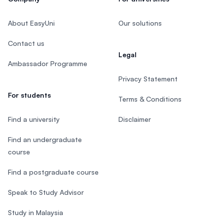
About EasyUni
Our solutions
Contact us
Legal
Ambassador Programme
Privacy Statement
For students
Terms & Conditions
Find a university
Disclaimer
Find an undergraduate
course
Find a postgraduate course
Speak to Study Advisor
Study in Malaysia