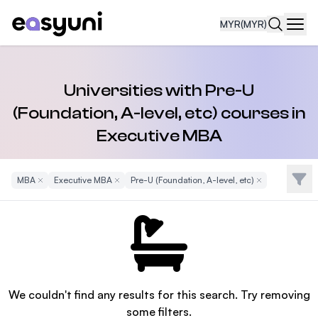
MYR
(MYR)
Navi
Universities with Pre-U
(Foundation, A-level, etc) courses in
Executive MBA
Filte
MBA
Remove Filter
Executive MBA
Remove Filter
Pre-U (Foundation, A-level, etc)
Remove Filter
We couldn't find any results for this search. Try removing
some filters.