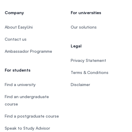
Company
For universities
About EasyUni
Our solutions
Contact us
Legal
Ambassador Programme
Privacy Statement
For students
Terms & Conditions
Find a university
Disclaimer
Find an undergraduate
course
Find a postgraduate course
Speak to Study Advisor