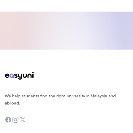
Footer
We help students find the right university in Malaysia and
abroad.
Facebook
Instagram
Twitter