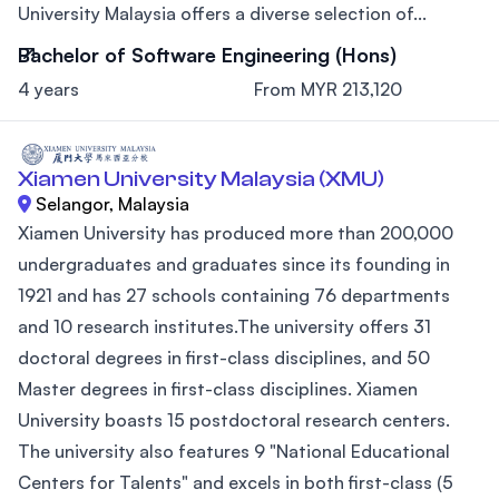
University Malaysia offers a diverse selection of...
Bachelor of Software Engineering (Hons)
4 years
From MYR 213,120
Xiamen University Malaysia (XMU)
Selangor, Malaysia
Xiamen University has produced more than 200,000
undergraduates and graduates since its founding in
1921 and has 27 schools containing 76 departments
and 10 research institutes.The university offers 31
doctoral degrees in first-class disciplines, and 50
Master degrees in first-class disciplines. Xiamen
University boasts 15 postdoctoral research centers.
The university also features 9 "National Educational
Centers for Talents" and excels in both first-class (5