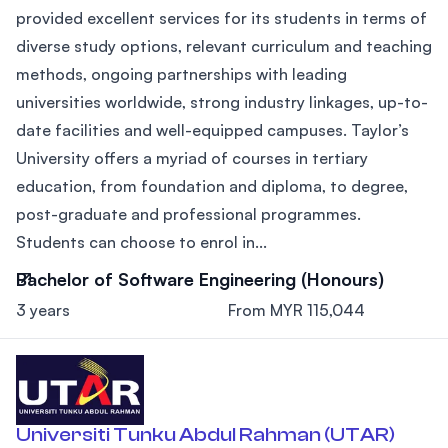
provided excellent services for its students in terms of
diverse study options, relevant curriculum and teaching
methods, ongoing partnerships with leading
universities worldwide, strong industry linkages, up-to-
date facilities and well-equipped campuses. Taylor’s
University offers a myriad of courses in tertiary
education, from foundation and diploma, to degree,
post-graduate and professional programmes.
Students can choose to enrol in...
Bachelor of Software Engineering (Honours)
3 years
From MYR 115,044
Universiti Tunku Abdul Rahman (UTAR)