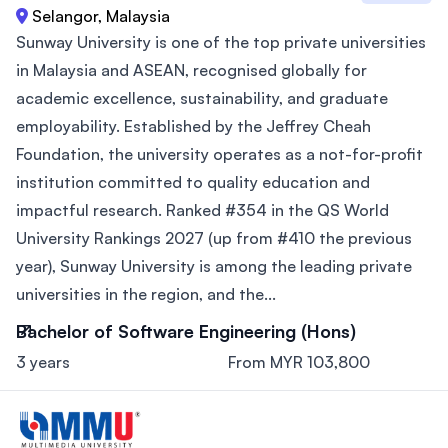
Selangor, Malaysia
Sunway University is one of the top private universities
in Malaysia and ASEAN, recognised globally for
academic excellence, sustainability, and graduate
employability. Established by the Jeffrey Cheah
Foundation, the university operates as a not-for-profit
institution committed to quality education and
impactful research. Ranked #354 in the QS World
University Rankings 2027 (up from #410 the previous
year), Sunway University is among the leading private
universities in the region, and the...
Bachelor of Software Engineering (Hons)
3 years
From MYR 103,800