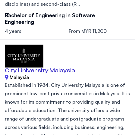
disciplines) and second-class (9...
Bachelor of Engineering in Software
Engineering
4 years
From MYR 11,200
City University Malaysia
Malaysia
Established in 1984, City University Malaysia is one of
prominent low-cost private universities in Malaysia. It is
known for its commitment to providing quality and
afforadable education. The university offers a wide
range of undergraduate and postgraduate programs
across various fields, including business, engineering,