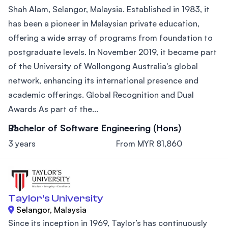
Shah Alam, Selangor, Malaysia. Established in 1983, it
has been a pioneer in Malaysian private education,
offering a wide array of programs from foundation to
postgraduate levels. In November 2019, it became part
of the University of Wollongong Australia's global
network, enhancing its international presence and
academic offerings. Global Recognition and Dual
Awards As part of the...
Bachelor of Software Engineering (Hons)
3 years
From MYR 81,860
Taylor’s University
Selangor, Malaysia
Since its inception in 1969, Taylor’s has continuously