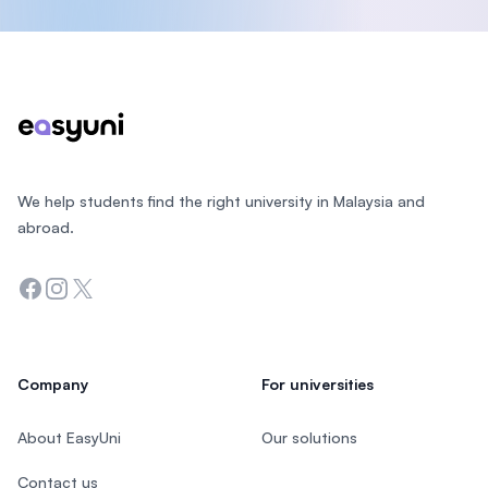
Footer
We help students find the right university in Malaysia and
abroad.
Facebook
Instagram
Twitter
Company
For universities
About EasyUni
Our solutions
Contact us