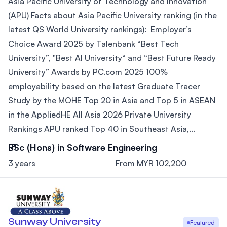
Asia Pacific University of Technology and Innovation
(APU) Facts about Asia Pacific University ranking (in the
latest QS World University rankings): Employer’s
Choice Award 2025 by Talenbank “Best Tech
University”, "Best AI University“ and “Best Future Ready
University” Awards by PC.com 2025 100%
employability based on the latest Graduate Tracer
Study by the MOHE Top 20 in Asia and Top 5 in ASEAN
in the AppliedHE All Asia 2026 Private University
Rankings APU ranked Top 40 in Southeast Asia,...
BSc (Hons) in Software Engineering
3 years
From MYR 102,200
Sunway University
Featured