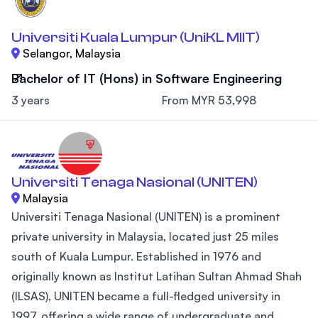
Universiti Kuala Lumpur (UniKL MIIT)
Selangor, Malaysia
Bachelor of IT (Hons) in Software Engineering
3 years
From MYR 53,998
Universiti Tenaga Nasional (UNITEN)
Malaysia
Universiti Tenaga Nasional (UNITEN) is a prominent
private university in Malaysia, located just 25 miles
south of Kuala Lumpur. Established in 1976 and
originally known as Institut Latihan Sultan Ahmad Shah
(ILSAS), UNITEN became a full-fledged university in
1997, offering a wide range of undergraduate and