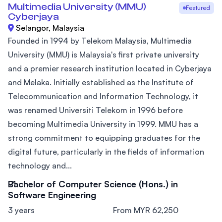
Multimedia University (MMU)
Featured
Cyberjaya
Selangor, Malaysia
Founded in 1994 by Telekom Malaysia, Multimedia
University (MMU) is Malaysia's first private university
and a premier research institution located in Cyberjaya
and Melaka. Initially established as the Institute of
Telecommunication and Information Technology, it
was renamed Universiti Telekom in 1996 before
becoming Multimedia University in 1999. MMU has a
strong commitment to equipping graduates for the
digital future, particularly in the fields of information
technology and...
Bachelor of Computer Science (Hons.) in
Software Engineering
3 years
From MYR 62,250