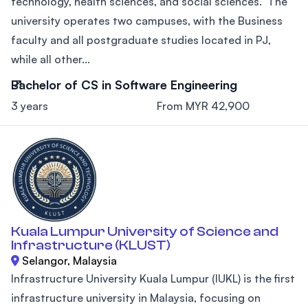
technology, health sciences, and social sciences. The
university operates two campuses, with the Business
faculty and all postgraduate studies located in PJ,
while all other...
Bachelor of CS in Software Engineering
3 years
From MYR 42,900
Kuala Lumpur University of Science and
Infrastructure (KLUST)
Selangor, Malaysia
Infrastructure University Kuala Lumpur (IUKL) is the first
infrastructure university in Malaysia, focusing on