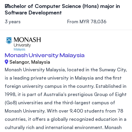
Bachelor of Computer Science (Hons) major in
Software Development
3 years
From MYR 78,036
Monash University Malaysia
Selangor, Malaysia
Monash University Malaysia, located in the Sunway City,
is a leading private university in Malaysia and the first
foreign university campus in the country. Established in
1998, it is part of Australia's prestigious Group of Eight
(Go8) universities and the third-largest campus of
Monash University. With over 9,400 students from 78
countries, it offers a globally recognized education in a
culturally rich and international environment. Monash