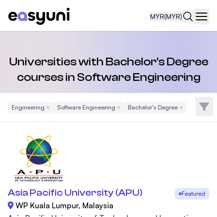
MYR
(MYR)
Navi
Universities with Bachelor's Degree
courses in Software Engineering
Filte
Engineering
Remove Filter
Software Engineering
Remove Filter
Bachelor's Degree
Remove Filter
Asia Pacific University (APU)
Featured
WP Kuala Lumpur, Malaysia