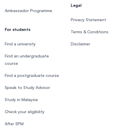
Legal
Ambassador Programme
Privacy Statement
For students
Terms & Conditions
Find a university
Disclaimer
Find an undergraduate
course
Find a postgraduate course
Speak to Study Advisor
Study in Malaysia
Check your eligibility
After SPM