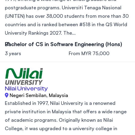
postgraduate programs. Universiti Tenaga Nasional
(UNITEN) has over 38,000 students from more than 30
countries and is ranked between #518 in the QS World
University Rankings 2027. The...
Bachelor of CS in Software Engineering (Hons)
3 years
From MYR 75,000
Nilai University
Negeri Sembilan, Malaysia
Established in 1997, Nilai University is a renowned
private institution in Malaysia that offers a wide range
of academic programs. Originally known as Nilai
College, it was upgraded to a university college in