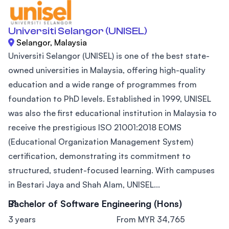
Universiti Selangor (UNISEL)
Selangor, Malaysia
Universiti Selangor (UNISEL) is one of the best state-
owned universities in Malaysia, offering high-quality
education and a wide range of programmes from
foundation to PhD levels. Established in 1999, UNISEL
was also the first educational institution in Malaysia to
receive the prestigious ISO 21001:2018 EOMS
(Educational Organization Management System)
certification, demonstrating its commitment to
structured, student-focused learning. With campuses
in Bestari Jaya and Shah Alam, UNISEL...
Bachelor of Software Engineering (Hons)
3 years
From MYR 34,765