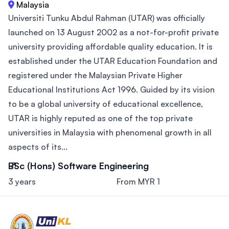
Malaysia
Universiti Tunku Abdul Rahman (UTAR) was officially
launched on 13 August 2002 as a not-for-profit private
university providing affordable quality education. It is
established under the UTAR Education Foundation and
registered under the Malaysian Private Higher
Educational Institutions Act 1996. Guided by its vision
to be a global university of educational excellence,
UTAR is highly reputed as one of the top private
universities in Malaysia with phenomenal growth in all
aspects of its...
BSc (Hons) Software Engineering
3 years
From MYR 1