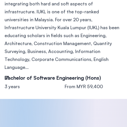
integrating both hard and soft aspects of
infrastructure. IUKL is one of the top-ranked
universities in Malaysia. For over 20 years,
Infrastructure University Kuala Lumpur (IUKL) has been
educating scholars in fields such as Engineering,
Architecture, Construction Management, Quantity
Surveying, Business, Accounting, Information
Technology, Corporate Communications, English
Language...
Bachelor of Software Engineering (Hons)
3 years
From MYR 59,400