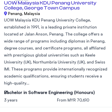
UOW Malaysia KDU Penang University
College, George Town Campus
Penang, Malaysia
UOW Malaysia KDU Penang University College,
established in 1991, is a leading private institution
located at Jalan Anson, Penang. The college offers a
wide range of programs including diplomas in Penang,
degree courses, and certificate programs, all affiliated
with prestigious global universities such as Keele
University (UK), Northumbria University (UK), and Swiss
IMI. These programs provide internationally recognized
academic qualifications, ensuring students receive a
high-quality...
Bachelor in Software Engineering (Honours)
3 years
From MYR 70,610