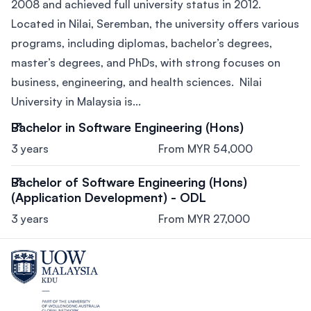
2008 and achieved full university status in 2012.
Located in Nilai, Seremban, the university offers various
programs, including diplomas, bachelor’s degrees,
master’s degrees, and PhDs, with strong focuses on
business, engineering, and health sciences. Nilai
University in Malaysia is...
Bachelor in Software Engineering (Hons)
3 years
From MYR 54,000
Bachelor of Software Engineering (Hons)
(Application Development) - ODL
3 years
From MYR 27,000