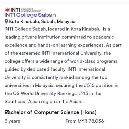
INTI College Sabah
Kota Kinabalu, Sabah, Malaysia
INTI College Sabah, located in Kota Kinabalu, is a
leading private institution committed to academic
excellence and hands-on learning experiences. As part
of the esteemed INTI International University, the
college offers a wide range of world-class programs
guided by dedicated faculty. INTI International
University is consistently ranked among the top
universities in Malaysia, securing the #516 position in
the QS World University Rankings, #43 in the
Southeast Asian region in the Asian...
Bachelor of Computer Science (Hons)
3 years
From MYR 78,036