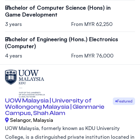
Bachelor of Computer Science (Hons) in
Game Development
3 years
From MYR 62,250
Bachelor of Engineering (Hons.) Electronics
(Computer)
4 years
From MYR 76,000
UOW Malaysia | University of
Featured
Wollongong Malaysia | Glenmarie
Campus, Shah Alam
Selangor, Malaysia
UOW Malaysia, formerly known as KDU University
College, is a distinguished private institution located in