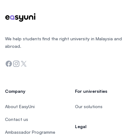
We help students find the right university in Malaysia and
abroad.
Facebook
Instagram
Twitter
Company
For universities
About EasyUni
Our solutions
Contact us
Legal
Ambassador Programme