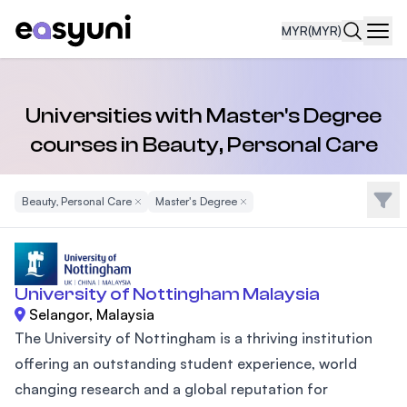
MYR
(MYR)
Navi
Universities with Master's Degree
courses in Beauty, Personal Care
Filte
Beauty, Personal Care
Remove Filter
Master's Degree
Remove Filter
University of Nottingham Malaysia
Selangor, Malaysia
The University of Nottingham is a thriving institution
offering an outstanding student experience, world
changing research and a global reputation for