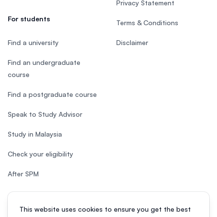
Privacy Statement
For students
Terms & Conditions
Find a university
Disclaimer
Find an undergraduate
course
Find a postgraduate course
Speak to Study Advisor
Study in Malaysia
Check your eligibility
After SPM
This website uses cookies to ensure you get the best