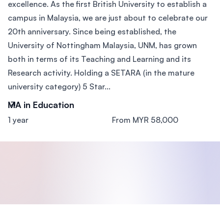
excellence. As the first British University to establish a
campus in Malaysia, we are just about to celebrate our
20th anniversary. Since being established, the
University of Nottingham Malaysia, UNM, has grown
both in terms of its Teaching and Learning and its
Research activity. Holding a SETARA (in the mature
university category) 5 Star...
MA in Education
1 year
From MYR 58,000
Footer