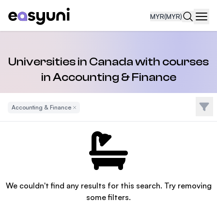
MYR
(MYR)
Navi
Universities in Canada with courses
in Accounting & Finance
Filte
Accounting & Finance
Remove Filter
We couldn't find any results for this search. Try removing
some filters.