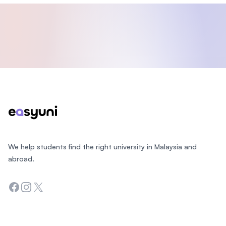
Footer
We help students find the right university in Malaysia and
abroad.
Facebook
Instagram
Twitter