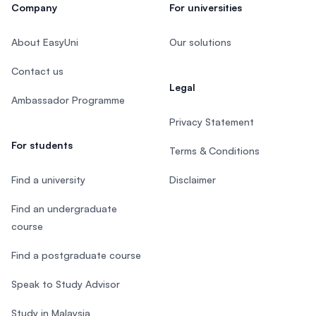
Company
For universities
About EasyUni
Our solutions
Contact us
Legal
Ambassador Programme
Privacy Statement
For students
Terms & Conditions
Find a university
Disclaimer
Find an undergraduate
course
Find a postgraduate course
Speak to Study Advisor
Study in Malaysia