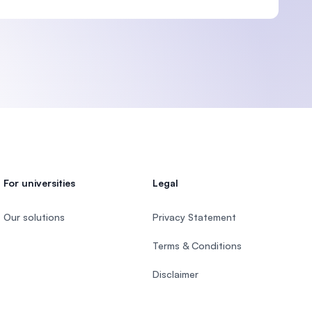
For universities
Legal
Our solutions
Privacy Statement
Terms & Conditions
Disclaimer