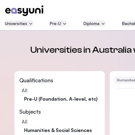
Universities
Pre-U
Diploma
Bachel
Universities in Australia
Qualifications
Humanities
All
Pre-U (Foundation, A-level, etc)
Subjects
All
Humanities & Social Sciences