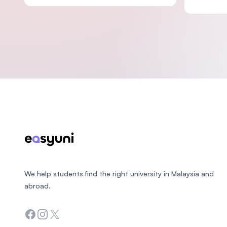
Footer
We help students find the right university in Malaysia and
abroad.
Facebook
Instagram
Twitter