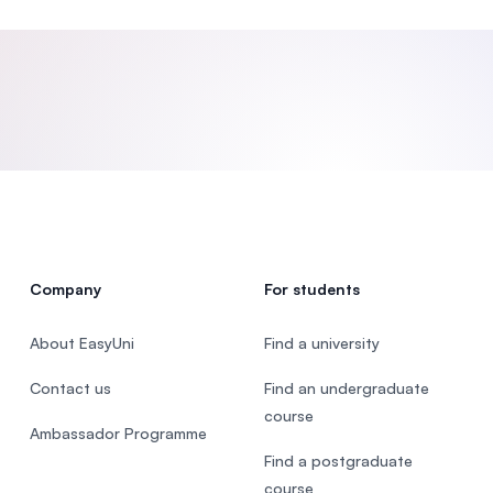
SEGi University Kota Damansara
Management and Science University (MSU)
Company
For students
About EasyUni
Find a university
Contact us
Find an undergraduate
course
Ambassador Programme
Find a postgraduate
course