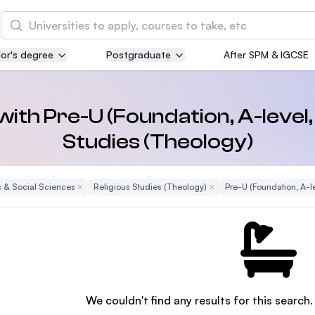
Search
or's degree
Postgraduate
After SPM & IGCSE
Asia Pacific University of Technology and
Innovation (APU)
Well-known for Computer Science, IT and Engin
 with Pre-U (Foundation, A-level,
courses
Studies (Theology)
International Medical University (IMU)
Malaysia's first and most established private me
 & Social Sciences
Remove Filter
Religious Studies (Theology)
Remove Filter
Pre-U (Foundation, A-le
and healthcare university
Asia School of Business (ASB)
MBA by Central Bank of Malaysia in collaboratio
the Massachusetts Institute of Technology (MIT
We couldn't find any results for this search.