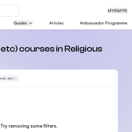
MYR
(MYR)
Guides
Articles
Ambassador Programme
eering
 etc) courses in Religious
dical
vel, etc)
Remove Filter
n with
)
 Try removing some filters.