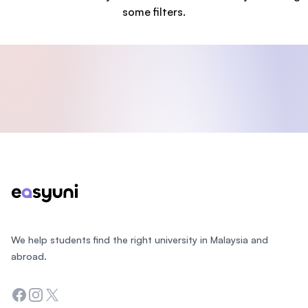
some filters.
Footer
We help students find the right university in Malaysia and
abroad.
Facebook
Instagram
Twitter