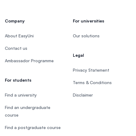
Company
For universities
About EasyUni
Our solutions
Contact us
Legal
Ambassador Programme
Privacy Statement
For students
Terms & Conditions
Find a university
Disclaimer
Find an undergraduate
course
Find a postgraduate course