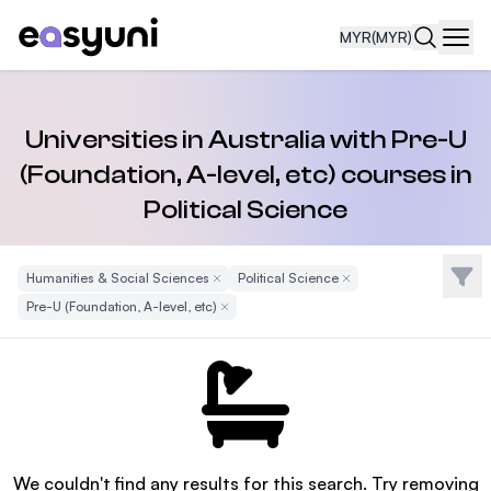
MYR
(MYR)
Navi
Universities in Australia with Pre-U
(Foundation, A-level, etc) courses in
Political Science
Filte
Humanities & Social Sciences
Remove Filter
Political Science
Remove Filter
Pre-U (Foundation, A-level, etc)
Remove Filter
We couldn't find any results for this search. Try removing