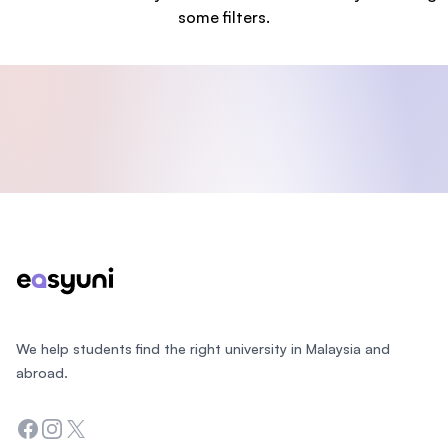
some filters.
Footer
We help students find the right university in Malaysia and
abroad.
Facebook
Instagram
Twitter