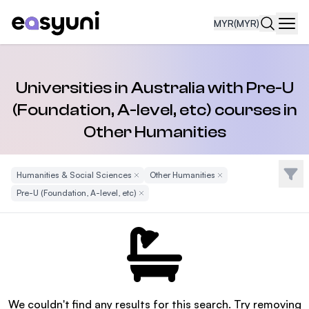
MYR
(MYR)
Navi
Universities in Australia with Pre-U
(Foundation, A-level, etc) courses in
Other Humanities
Filte
Humanities & Social Sciences
Remove Filter
Other Humanities
Remove Filter
Pre-U (Foundation, A-level, etc)
Remove Filter
We couldn't find any results for this search. Try removing