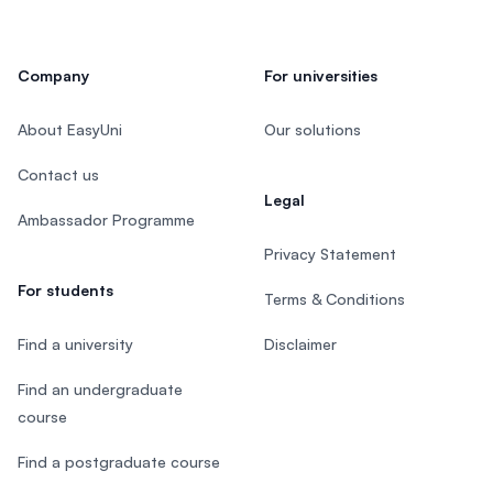
Company
For universities
About EasyUni
Our solutions
Contact us
Legal
Ambassador Programme
Privacy Statement
For students
Terms & Conditions
Find a university
Disclaimer
Find an undergraduate
course
Find a postgraduate course