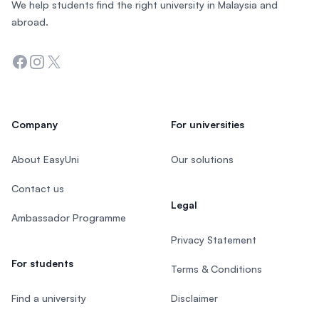
We help students find the right university in Malaysia and
abroad.
Facebook
Instagram
Twitter
Company
For universities
About EasyUni
Our solutions
Contact us
Legal
Ambassador Programme
Privacy Statement
For students
Terms & Conditions
Find a university
Disclaimer