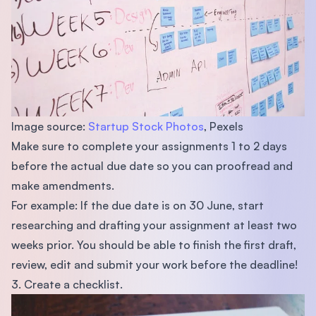
Image source:
Startup Stock Photos
, Pexels
Make sure to complete your assignments 1 to 2 days
before the actual due date so you can proofread and
make amendments.
For example: If the due date is on 30 June, start
researching and drafting your assignment at least two
weeks prior. You should be able to finish the first draft,
review, edit and submit your work before the deadline!
3. Create a checklist.