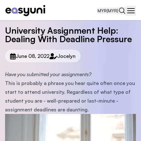
MYR
(MYR)
Navi
University Assignment Help:
Dealing With Deadline Pressure
June 08, 2022
Jocelyn
Have you submitted your assignments?
This is probably a phrase you hear quite often once you
start to attend university. Regardless of what type of
student you are - well-prepared or last-minute -
assignment deadlines are daunting.