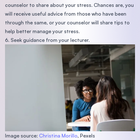
counselor to share about your stress. Chances are, you
will receive useful advice from those who have been
through the same, or your counselor will share tips to
help better manage your stress.
6. Seek guidance from your lecturer.
Image source:
Christina Morillo
, Pexels