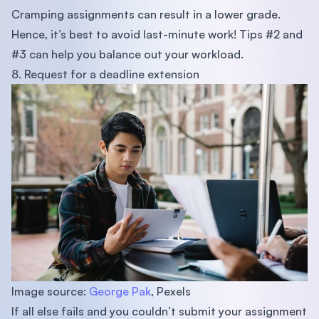
Cramping assignments can result in a lower grade.
Hence, it’s best to avoid last-minute work! Tips #2 and
#3 can help you balance out your workload.
8. Request for a deadline extension
Image source:
George Pak
, Pexels
If all else fails and you couldn’t submit your assignment