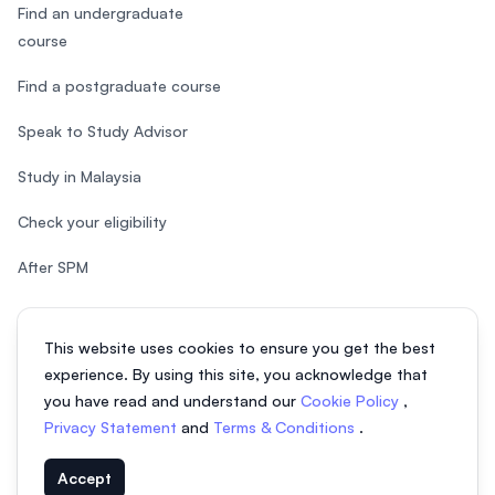
Find an undergraduate
course
Find a postgraduate course
Speak to Study Advisor
Study in Malaysia
Check your eligibility
After SPM
This website uses cookies to ensure you get the best
experience. By using this site, you acknowledge that
© 2026 EasyUni Sdn Bhd, company registration number 200801016907
you have read and understand our
Cookie Policy
,
(818200-P). All rights reserved.
Privacy Statement
and
Terms & Conditions
.
EasyUni around the world
Accept