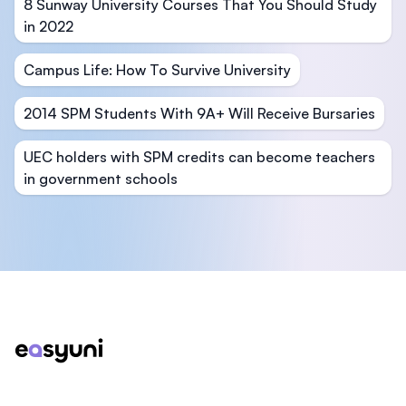
8 Sunway University Courses That You Should Study
in 2022
Campus Life: How To Survive University
2014 SPM Students With 9A+ Will Receive Bursaries
UEC holders with SPM credits can become teachers
in government schools
Footer