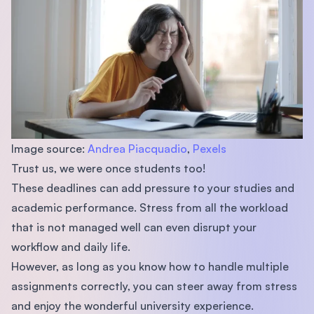
Image source:
Andrea Piacquadio
,
Pexels
Trust us, we were once students too!
These deadlines can add pressure to your studies and
academic performance. Stress from all the workload
that is not managed well can even disrupt your
workflow and daily life.
However, as long as you know how to handle multiple
assignments correctly, you can steer away from stress
and enjoy the wonderful university experience.