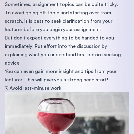
Sometimes, assignment topics can be quite tricky.
To avoid going off topic and starting over from
scratch, it is best to seek clarification from your
lecturer before you begin your assignment.
But don’t expect everything to be handed to you
immediately! Put effort into the discussion by
explaining what you understand first before seeking
advice.
You can even gain more insight and tips from your
lecturer. This will give you a strong head start!
7. Avoid last-minute work.