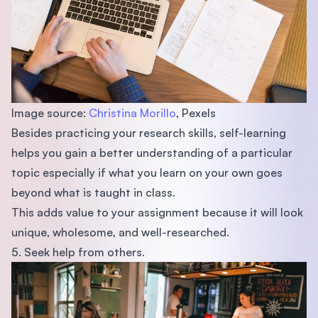
Image source:
Christina Morillo
, Pexels
Besides practicing your research skills, self-learning
helps you gain a better understanding of a particular
topic especially if what you learn on your own goes
beyond what is taught in class.
This adds value to your assignment because it will look
unique, wholesome, and well-researched.
5. Seek help from others.