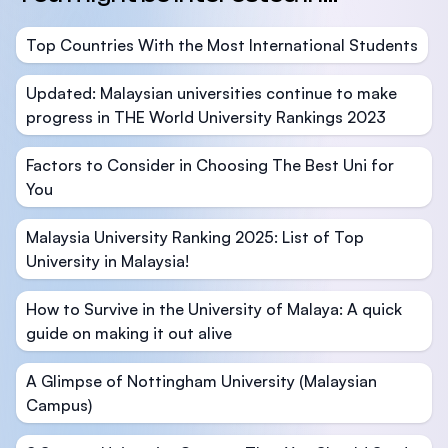
Top Countries With the Most International Students
Updated: Malaysian universities continue to make
progress in THE World University Rankings 2023
Factors to Consider in Choosing The Best Uni for
You
Malaysia University Ranking 2025: List of Top
University in Malaysia!
How to Survive in the University of Malaya: A quick
guide on making it out alive
A Glimpse of Nottingham University (Malaysian
Campus)