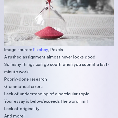
Image source:
Pixabay
, Pexels
A rushed assignment almost never looks good.
So many things can go south when you submit a last-
minute work:
Poorly-done research
Grammatical errors
Lack of understanding of a particular topic
Your essay is below/exceeds the word limit
Lack of originality
And more!