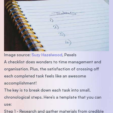
Image source:
Suzy Hazelwood
, Pexels
A checklist does wonders to time management and
organisation. Plus, the satisfaction of crossing off
each completed task feels like an awesome
accomplishment!
The key is to break down each task into small,
chronological steps. Here’s a template that you can
use:
Step 1 - Research and gather materials from credible