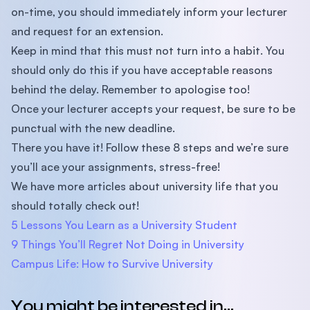
on-time, you should immediately inform your lecturer
and request for an extension.
Keep in mind that this must not turn into a habit. You
should only do this if you have acceptable reasons
behind the delay. Remember to apologise too!
Once your lecturer accepts your request, be sure to be
punctual with the new deadline.
There you have it! Follow these 8 steps and we’re sure
you’ll ace your assignments, stress-free!
We have more articles about university life that you
should totally check out!
5 Lessons You Learn as a University Student
9 Things You’ll Regret Not Doing in University
Campus Life: How to Survive University
You might be interested in...