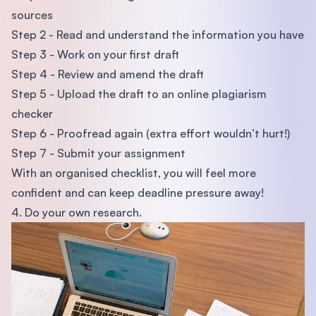
sources
Step 2 - Read and understand the information you have
Step 3 - Work on your first draft
Step 4 - Review and amend the draft
Step 5 - Upload the draft to an online plagiarism
checker
Step 6 - Proofread again (extra effort wouldn’t hurt!)
Step 7 - Submit your assignment
With an organised checklist, you will feel more
confident and can keep deadline pressure away!
4. Do your own research.