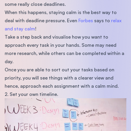
some really close deadlines.
When this happens, staying calm is the best way to
deal with deadline pressure. Even
Forbes
says to
relax
and stay calm
!
Take a step back and visualise how you want to
approach every task in your hands. Some may need
more research, while others can be completed within a
day.
Once you are able to sort out your tasks based on
priority, you will see things with a clearer view and
hence, approach each assignment with a calm mind.
2. Set your own timeline.