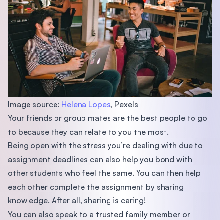
Image source:
Helena Lopes
, Pexels
Your friends or group mates are the best people to go
to because they can relate to you the most.
Being open with the stress you’re dealing with due to
assignment deadlines can also help you bond with
other students who feel the same. You can then help
each other complete the assignment by sharing
knowledge. After all, sharing is caring!
You can also speak to a trusted family member or