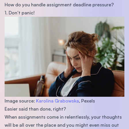
How do you handle assignment deadline pressure?
1. Don’t panic!
Image source:
Karolina Grabowska
, Pexels
Easier said than done, right?
When assignments come in relentlessly, your thoughts
will be all over the place and you might even miss out