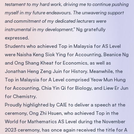
testament to my hard work, driving me to continue pushing
myself in my future endeavours. The unwavering support
and commitment of my dedicated lecturers were
instrumental in my development,”
Ng gratefully
expressed.
Students who achieved Top in Malaysia for AS Level
were Naisha Keng Siok Ying for Accounting, Beanice Ng
and Ong Shang Kheat for Economics, as well as
Jonathan Heng Zeng Juin for History. Meanwhile, the
Top in Malaysia for A Level comprised Yeow Mun Hung
for Accounting, Chia Yin Qi for Biology, and Liew Er Jun
for Chemistry.
Proudly highlighted by CAIE to deliver a speech at the
ceremony, Ong Zhi Hsuen, who achieved Top in the
World for Mathematics AS Level during the November
2023 ceremony, has once again received the title for A