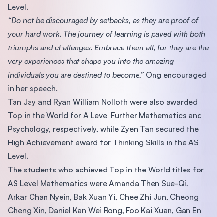
Level.
“Do not be discouraged by setbacks, as they are proof of
your hard work. The journey of learning is paved with both
triumphs and challenges. Embrace them all, for they are the
very experiences that shape you into the amazing
individuals you are destined to become,”
Ong encouraged
in her speech.
Tan Jay and Ryan William Nolloth were also awarded
Top in the World for A Level Further Mathematics and
Psychology, respectively, while Zyen Tan secured the
High Achievement award for Thinking Skills in the AS
Level.
The students who achieved Top in the World titles for
AS Level Mathematics were Amanda Then Sue-Qi,
Arkar Chan Nyein, Bak Xuan Yi, Chee Zhi Jun, Cheong
Cheng Xin, Daniel Kan Wei Rong, Foo Kai Xuan, Gan En