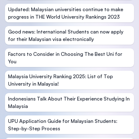
Updated: Malaysian universities continue to make
progress in THE World University Rankings 2023
Good news: International Students can now apply
for their Malaysian visa electronically
Factors to Consider in Choosing The Best Uni for
You
Malaysia University Ranking 2025: List of Top
University in Malaysia!
Indonesians Talk About Their Experience Studying In
Malaysia
UPU Application Guide for Malaysian Students:
Step-by-Step Process