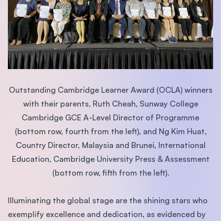
Outstanding Cambridge Learner Award (OCLA) winners
with their parents, Ruth Cheah, Sunway College
Cambridge GCE A-Level Director of Programme
(bottom row, fourth from the left), and Ng Kim Huat,
Country Director, Malaysia and Brunei, International
Education, Cambridge University Press & Assessment
(bottom row, fifth from the left).
Illuminating the global stage are the shining stars who
exemplify excellence and dedication, as evidenced by