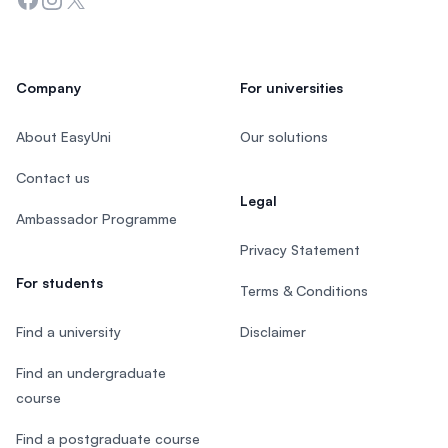
Company
For universities
About EasyUni
Our solutions
Contact us
Legal
Ambassador Programme
Privacy Statement
For students
Terms & Conditions
Find a university
Disclaimer
Find an undergraduate
course
Find a postgraduate course