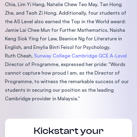
Chia, Lim Yi Hang, Natalie Chew Teo May, Tan Hong
Zhe, and Teoh Zi Hong. Additionally, four students of
the AS Level also earned the Top in the World award:
Jamie Lai Chee Mun for Further Mathematics, Naisha
Keng Siok Ying for Law, Beanice Ng for Literature in
English, and Emylia Binti Feisol for Psychology.
Ruth Cheah,
Sunway College Cambridge GCE A-Level
Director of Programme, expressed her pride: "Words
cannot capture how proud I am, as the Director of
Programme, to witness the remarkable success of our
students in securing our position as the leading
Cambridge provider in Malaysia."
Kickstart your