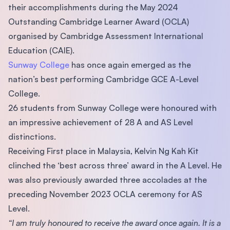
their accomplishments during the May 2024
Outstanding Cambridge Learner Award (OCLA)
organised by Cambridge Assessment International
Education (CAIE).
Sunway College
has once again emerged as the
nation’s best performing Cambridge GCE A-Level
College.
26 students from Sunway College were honoured with
an impressive achievement of 28 A and AS Level
distinctions.
Receiving First place in Malaysia, Kelvin Ng Kah Kit
clinched the ‘best across three’ award in the A Level. He
was also previously awarded three accolades at the
preceding November 2023 OCLA ceremony for AS
Level.
“I am truly honoured to receive the award once again. It is a