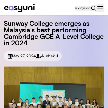
MYR
(MYR)
Navi
Sunway College emerges as
Malaysia's best performing
Cambridge GCE A-Level College
in 2024
May 27, 2024
Nurbek J