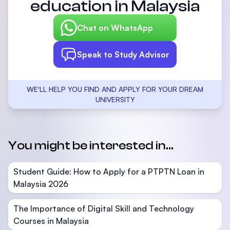
education in Malaysia
Chat on WhatsApp
Speak to Study Advisor
WE'LL HELP YOU FIND AND APPLY FOR YOUR DREAM
UNIVERSITY
You might be interested in...
Student Guide: How to Apply for a PTPTN Loan in
Malaysia 2026
The Importance of Digital Skill and Technology
Courses in Malaysia