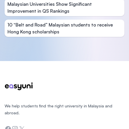
Malaysian Universities Show Significant
Improvement in QS Rankings
10 “Belt and Road” Malaysian students to receive
Hong Kong scholarships
Footer
We help students find the right university in Malaysia and
abroad.
Facebook
Instagram
Twitter