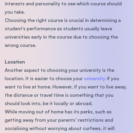
interests and personality to see which course should
you take.
Choosing the right course is crucial in determining a
student’s performance as students usually leave
universities early in the course due to choosing the
wrong course.
Location
Another aspect to choosing your university is the
location. It is easier to choose your
university
if you
want to live at home. However, if you want to live away,
the distance or travel time is something that you
should look into, be it locally or abroad.
While moving out of home has its perks, such as
getting away from your parents’ restrictions and
socialising without worrying about curfews, it will