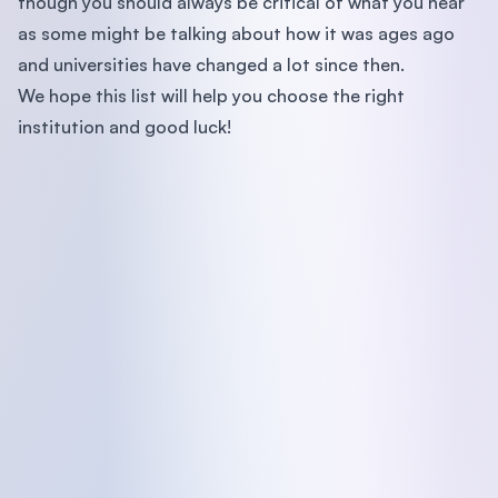
though you should always be critical of what you hear
as some might be talking about how it was ages ago
and universities have changed a lot since then.
We hope this list will help you choose the right
institution and good luck!