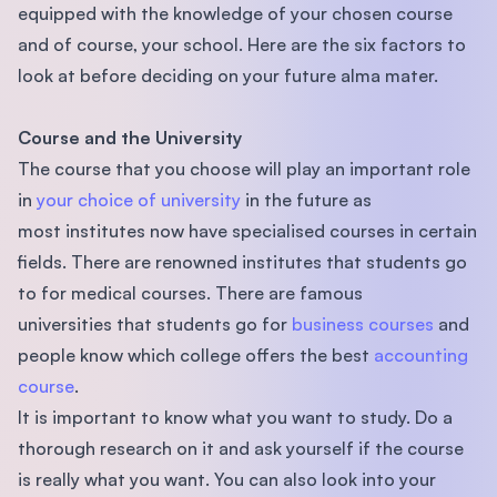
equipped with the knowledge of your chosen course
and of course, your school. Here are the six factors to
look at before deciding on your future alma mater.
Course and the University
The course that you choose will play an important role
in
your choice of university
in the future as
most institutes now have specialised courses in certain
ﬁelds. There are renowned institutes that students go
to for medical courses. There are famous
universities that students go for
business courses
and
people know which college offers the best
accounting
course
.
It is important to know what you want to study. Do a
thorough research on it and ask yourself if the course
is really what you want. You can also look into your