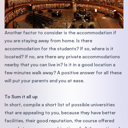
Another factor to consider is the accommodation if
you are staying away from home. Is there
accommodation for the students? If so, where is it
located? If no, are there any private accommodations
nearby that you can live in? Is it in a good location a
few minutes walk away? A positive answer for all these
will put your parents and you at ease.
To Sum it all up
In short, compile a short list of possible universities
that are appealing to you, because they have better
facilities, their good reputation, the course offered