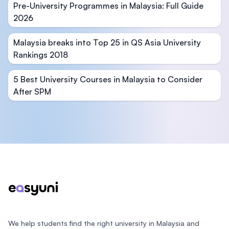
Pre-University Programmes in Malaysia: Full Guide
2026
Malaysia breaks into Top 25 in QS Asia University
Rankings 2018
5 Best University Courses in Malaysia to Consider
After SPM
Footer
We help students find the right university in Malaysia and