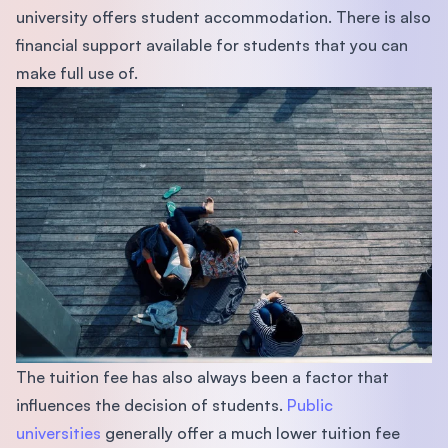
university offers student accommodation. There is also
ﬁnancial support available for students that you can
make full use of.
The tuition fee has also always been a factor that
inﬂuences the decision of students.
Public
universities
generally offer a much lower tuition fee