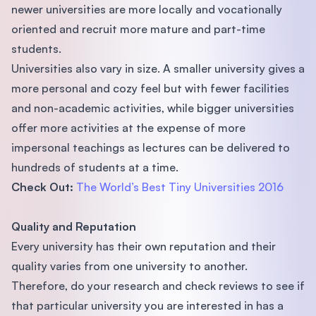
newer universities are more locally and vocationally
oriented and recruit more mature and part-time
students.
Universities also vary in size. A smaller university gives a
more personal and cozy feel but with fewer facilities
and non-academic activities, while bigger universities
offer more activities at the expense of more
impersonal teachings as lectures can be delivered to
hundreds of students at a time.
Check Out:
The World’s Best Tiny Universities 2016
Quality and Reputation
Every university has their own reputation and their
quality varies from one university to another.
Therefore, do your research and check reviews to see if
that particular university you are interested in has a