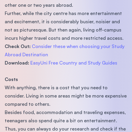
other one or two years abroad.
Further, while the city centre has more entertainment
and excitement, it is considerably busier, noisier and
not as picturesque. But then again, living off-campus
incurs higher travel costs and more restricted access.
Check Out:
Consider these when choosing your Study
Abroad Destination
Download:
EasyUni Free Country and Study Guides
Costs
With anything, there is a cost that you need to
consider. Living in some areas might be more expensive
compared to others.
Besides food, accommodation and traveling expenses,
teenagers also spend quite a bit on entertainment.
Thus, you can always do your research and check if the