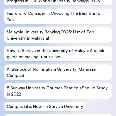
progress in THE World University Rankings 2023
Factors to Consider in Choosing The Best Uni for
You
Malaysia University Ranking 2025: List of Top
University in Malaysia!
How to Survive in the University of Malaya: A quick
guide on making it out alive
A Glimpse of Nottingham University (Malaysian
Campus)
8 Sunway University Courses That You Should Study
in 2022
Campus Life: How To Survive University