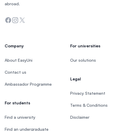
abroad.
Facebook
Instagram
Twitter
Company
For universities
About EasyUni
Our solutions
Contact us
Legal
Ambassador Programme
Privacy Statement
For students
Terms & Conditions
Find a university
Disclaimer
Find an undergraduate