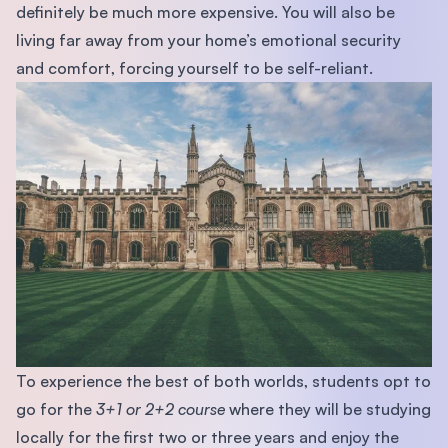
deﬁnitely be much more expensive. You will also be
living far away from your home’s emotional security
and comfort, forcing yourself to be self-reliant.
To experience the best of both worlds, students opt to
go for the
3+1 or 2+2 course
where they will be studying
locally for the ﬁrst two or three years and enjoy the