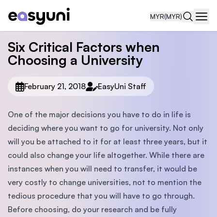
MYR
(MYR)
Navi
Six Critical Factors when
Choosing a University
February 21, 2018
EasyUni Staff
One of the major decisions you have to do in life is
deciding where you want to go for university. Not only
will you be attached to it for at least three years, but it
could also change your life altogether. While there are
instances when you will need to transfer, it would be
very costly to change universities, not to mention the
tedious procedure that you will have to go through.
Before choosing, do your research and be fully