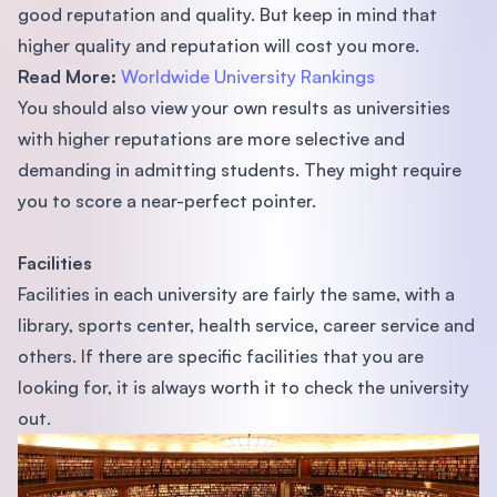
good reputation and quality. But keep in mind that
higher quality and reputation will cost you more.
Read More:
Worldwide University Rankings
You should also view your own results as universities
with higher reputations are more selective and
demanding in admitting students. They might require
you to score a near-perfect pointer.
Facilities
Facilities in each university are fairly the same, with a
library, sports center, health service, career service and
others. If there are speciﬁc facilities that you are
looking for, it is always worth it to check the university
out.