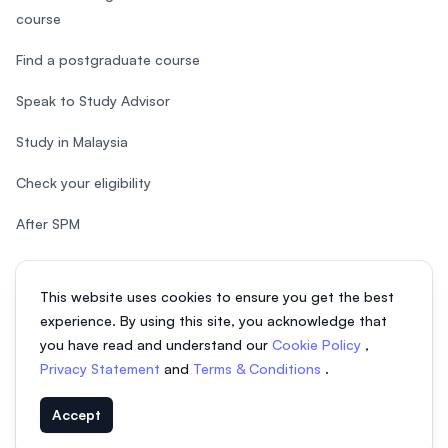
course
Find a postgraduate course
Speak to Study Advisor
Study in Malaysia
Check your eligibility
After SPM
This website uses cookies to ensure you get the best
experience. By using this site, you acknowledge that
© 2026 EasyUni Sdn Bhd, company registration number 200801016907
you have read and understand our
Cookie Policy
,
(818200-P). All rights reserved.
Privacy Statement
and
Terms & Conditions
.
EasyUni around the world
Accept