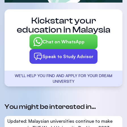
Kickstart your
education in Malaysia
Chat on WhatsApp
Speak to Study Advisor
WE'LL HELP YOU FIND AND APPLY FOR YOUR DREAM
UNIVERSITY
You might be interested in...
Updated: Malaysian universities continue to make