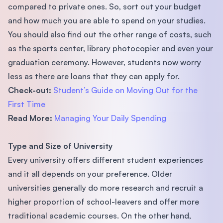
compared to private ones. So, sort out your budget
and how much you are able to spend on your studies.
You should also ﬁnd out the other range of costs, such
as the sports center, library photocopier and even your
graduation ceremony. However, students now worry
less as there are loans that they can apply for.
Check-out:
Student’s Guide
on
Moving Out for the
First Time
Read More:
Managing Your Daily Spending
Type and Size of University
Every university offers different student experiences
and it all depends on your preference. Older
universities generally do more research and recruit a
higher proportion of school-leavers and offer more
traditional academic courses. On the other hand,