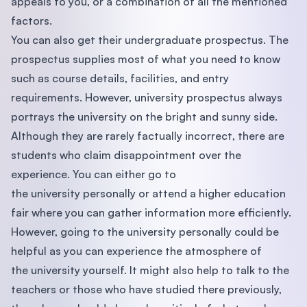
appeals to you, or a combination of all the mentioned
factors.
You can also get their undergraduate prospectus. The
prospectus supplies most of what you need to know
such as course details, facilities, and entry
requirements. However, university prospectus always
portrays the university on the bright and sunny side.
Although they are rarely factually incorrect, there are
students who claim disappointment over the
experience. You can either go to
the university personally or attend a higher education
fair where you can gather information more efﬁciently.
However, going to the university personally could be
helpful as you can experience the atmosphere of
the university yourself. It might also help to talk to the
teachers or those who have studied there previously,