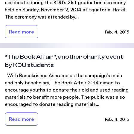
certificate during the KDU’s 21st graduation ceremony
held on Sunday, November 2, 2014 at Equatorial Hotel.
The ceremony was attended by...
Read more
Feb. 4, 2015
“The Book Affair”, another charity event
by KDU students
With Ramakrishna Ashrama as the campaign’s main
and only beneficiary, The Book Affair 2014 aimed to
encourage youths to donate their old and used reading
materials to benefit more people. The public was also
encouraged to donate reading materials...
Read more
Feb. 4, 2015
Footer