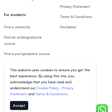
Privacy Statement
For students
Terms & Conditions
Find a university
Disclaimer
Find an undergraduate
course
Find a postgraduate course
Speak to Study Advisor
This website uses cookies to ensure you get the
Study in Malaysia
best experience. By using this site, you
acknowledge that you have read and
Check your eligibility
understand our
Cookie Policy
,
Privacy
Statement
and
Terms & Conditions
.
After SPM
Accept