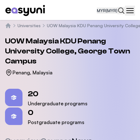
MYR
(MYR)
Navi
Universities
UOW Malaysia KDU Penang University Colleg
Home
UOW Malaysia KDU Penang
University College, George Town
Campus
Penang, Malaysia
Statistics
20
Undergraduate programs
0
Postgraduate programs