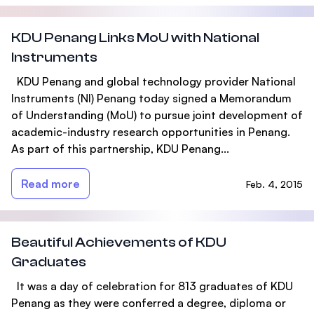
KDU Penang Links MoU with National
Instruments
KDU Penang and global technology provider National
Instruments (NI) Penang today signed a Memorandum
of Understanding (MoU) to pursue joint development of
academic-industry research opportunities in Penang.
As part of this partnership, KDU Penang...
Read more
Feb. 4, 2015
Beautiful Achievements of KDU
Graduates
It was a day of celebration for 813 graduates of KDU
Penang as they were conferred a degree, diploma or