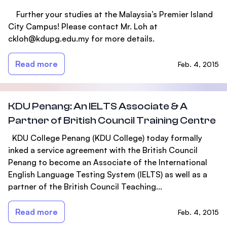
Further your studies at the Malaysia’s Premier Island
City Campus! Please contact Mr. Loh at
ckloh@kdupg.edu.my
for more details.
Read more
Feb. 4, 2015
KDU Penang: An IELTS Associate & A
Partner of British Council Training Centre
KDU College Penang (KDU College) today formally
inked a service agreement with the British Council
Penang to become an Associate of the International
English Language Testing System (IELTS) as well as a
partner of the British Council Teaching...
Read more
Feb. 4, 2015