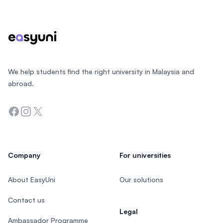
We help students find the right university in Malaysia and
abroad.
Facebook
Instagram
Twitter
Company
For universities
About EasyUni
Our solutions
Contact us
Legal
Ambassador Programme