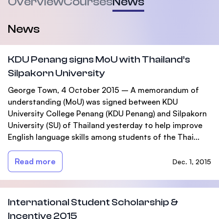
Overview
Courses
News
News
KDU Penang signs MoU with Thailand’s
Silpakorn University
George Town, 4 October 2015 – A memorandum of
understanding (MoU) was signed between KDU
University College Penang (KDU Penang) and Silpakorn
University (SU) of Thailand yesterday to help improve
English language skills among students of the Thai...
Read more
Dec. 1, 2015
International Student Scholarship &
Incentive 2015