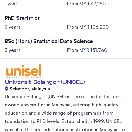
1 year
From MYR 47,250
PhD Statistics
3 years
From MYR 106,200
BSc (Hons) Statistical Data Science
3 years
From MYR 131,760
Universiti Selangor (UNISEL)
Selangor, Malaysia
Universiti Selangor (UNISEL) is one of the best state-
owned universities in Malaysia, offering high-quality
education and a wide range of programmes from
foundation to PhD levels. Established in 1999, UNISEL
was also the first educational institution in Malaysia to