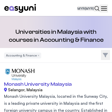
MYR
(MYR)
Navi
Universities in Malaysia with
courses in Accounting & Finance
Filte
Accounting & Finance
Remove Filter
Monash University Malaysia
Selangor, Malaysia
Monash University Malaysia, located in the Sunway City,
is a leading private university in Malaysia and the first
foreign university campus in the country. Established in