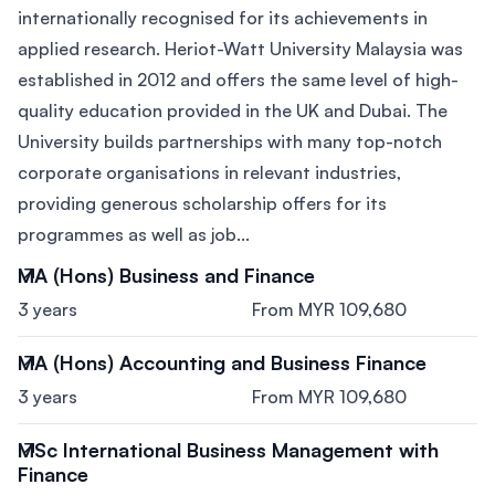
internationally recognised for its achievements in
applied research. Heriot-Watt University Malaysia was
established in 2012 and offers the same level of high-
quality education provided in the UK and Dubai. The
University builds partnerships with many top-notch
corporate organisations in relevant industries,
providing generous scholarship offers for its
programmes as well as job...
MA (Hons) Business and Finance
3 years
From MYR 109,680
MA (Hons) Accounting and Business Finance
3 years
From MYR 109,680
MSc International Business Management with
Finance