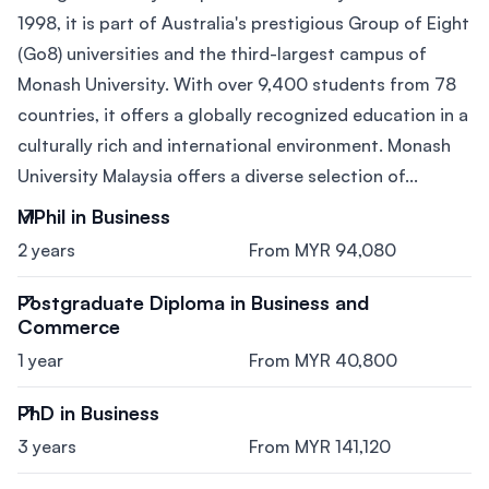
1998, it is part of Australia's prestigious Group of Eight
(Go8) universities and the third-largest campus of
Monash University. With over 9,400 students from 78
countries, it offers a globally recognized education in a
culturally rich and international environment. Monash
University Malaysia offers a diverse selection of...
MPhil in Business
2 years
From MYR 94,080
Postgraduate Diploma in Business and
Commerce
1 year
From MYR 40,800
PhD in Business
3 years
From MYR 141,120