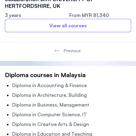
HERTFORDSHIRE, UK
3 years
From MYR 81,340
View all courses
Previous
Diploma courses in Malaysia
Diploma in Accounting & Finance
Diploma in Architecture, Building
Diploma in Business, Management
Diploma in Computer Science, IT
Diploma in Creative Arts & Design
Diploma in Education and Teaching