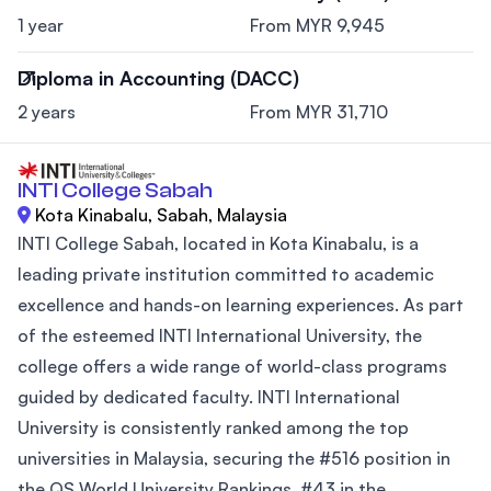
1 year
From MYR 9,945
Diploma in Accounting (DACC)
2 years
From MYR 31,710
INTI College Sabah
Kota Kinabalu, Sabah, Malaysia
INTI College Sabah, located in Kota Kinabalu, is a
leading private institution committed to academic
excellence and hands-on learning experiences. As part
of the esteemed INTI International University, the
college offers a wide range of world-class programs
guided by dedicated faculty. INTI International
University is consistently ranked among the top
universities in Malaysia, securing the #516 position in
the QS World University Rankings, #43 in the