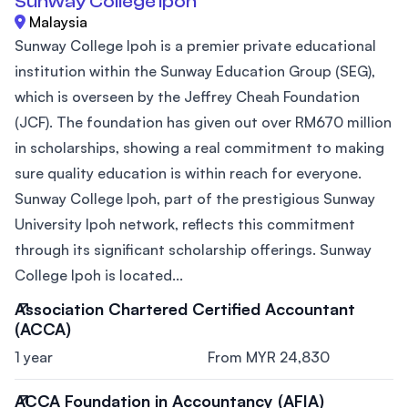
Sunway College Ipoh
Malaysia
Sunway College Ipoh is a premier private educational
institution within the Sunway Education Group (SEG),
which is overseen by the Jeffrey Cheah Foundation
(JCF). The foundation has given out over RM670 million
in scholarships, showing a real commitment to making
sure quality education is within reach for everyone.
Sunway College Ipoh, part of the prestigious Sunway
University Ipoh network, reflects this commitment
through its significant scholarship offerings. Sunway
College Ipoh is located...
Association Chartered Certified Accountant
(ACCA)
1 year
From MYR 24,830
ACCA Foundation in Accountancy (AFIA)