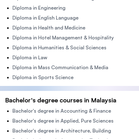
Diploma in Engineering
Diploma in English Language
Diploma in Health and Medicine
Diploma in Hotel Management & Hospitality
Diploma in Humanities & Social Sciences
Diploma in Law
Diploma in Mass Communication & Media
Diploma in Sports Science
Bachelor's degree courses in Malaysia
Bachelor's degree in Accounting & Finance
Bachelor's degree in Applied, Pure Sciences
Bachelor's degree in Architecture, Building