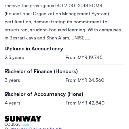
receive the prestigious ISO 21001:2018 EOMS
(Educational Organization Management System)
certification, demonstrating its commitment to
structured, student-focused learning. With campuses
in Bestari Jaya and Shah Alam, UNISEL...
Diploma in Accountancy
2.5 years
From MYR 19,745
Bachelor of Finance (Honours)
3 years
From MYR 24,360
Bachelor of Accountancy (Hons)
4 years
From MYR 42,840