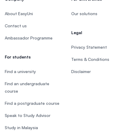
About EasyUni
Our solutions
Contact us
Legal
Ambassador Programme
Privacy Statement
For students
Terms & Conditions
Find a university
Disclaimer
Find an undergraduate
course
Find a postgraduate course
Speak to Study Advisor
Study in Malaysia