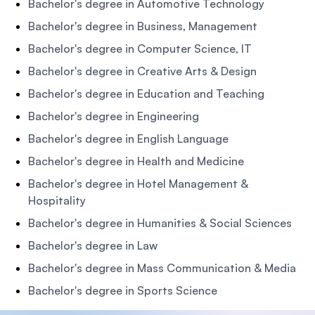
Bachelor's degree in Automotive Technology
Bachelor's degree in Business, Management
Bachelor's degree in Computer Science, IT
Bachelor's degree in Creative Arts & Design
Bachelor's degree in Education and Teaching
Bachelor's degree in Engineering
Bachelor's degree in English Language
Bachelor's degree in Health and Medicine
Bachelor's degree in Hotel Management &
Hospitality
Bachelor's degree in Humanities & Social Sciences
Bachelor's degree in Law
Bachelor's degree in Mass Communication & Media
Bachelor's degree in Sports Science