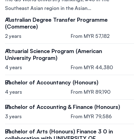
Southeast Asian region in the Asian...
Australian Degree Transfer Programme
(Commerce)
2 years
From MYR 57,182
Actuarial Science Program (American
University Program)
4 years
From MYR 44,380
Bachelor of Accountancy (Honours)
4 years
From MYR 89,190
Bachelor of Accounting & Finance (Honours)
3 years
From MYR 79,586
Bachelor of Arts (Honours) Finance 3 0 in
collaboration with UNIVERSITY OF