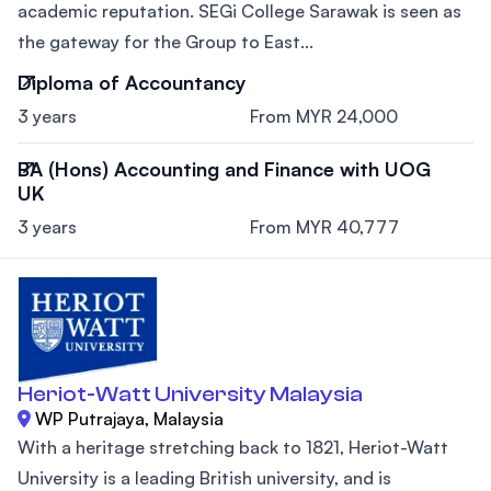
academic reputation. SEGi College Sarawak is seen as
the gateway for the Group to East...
Diploma of Accountancy
3 years
From MYR 24,000
BA (Hons) Accounting and Finance with UOG
UK
3 years
From MYR 40,777
Heriot-Watt University Malaysia
WP Putrajaya, Malaysia
With a heritage stretching back to 1821, Heriot-Watt
University is a leading British university, and is