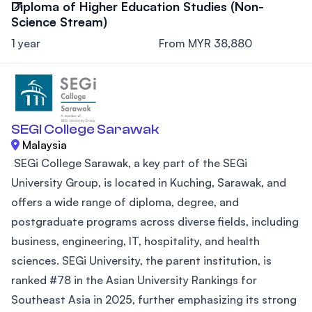
Diploma of Higher Education Studies (Non-
Science Stream)
1 year
From MYR 38,880
SEGI College Sarawak
Malaysia
SEGi College Sarawak, a key part of the SEGi
University Group, is located in Kuching, Sarawak, and
offers a wide range of diploma, degree, and
postgraduate programs across diverse fields, including
business, engineering, IT, hospitality, and health
sciences. SEGi University, the parent institution, is
ranked #78 in the Asian University Rankings for
Southeast Asia in 2025, further emphasizing its strong