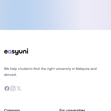
Footer
We help students find the right university in Malaysia and
abroad.
Facebook
Instagram
Twitter
Company
For universities