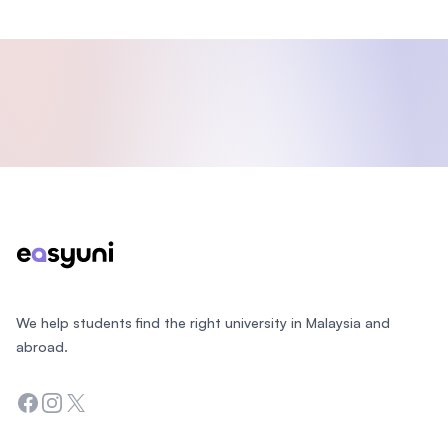
Footer
We help students find the right university in Malaysia and
abroad.
Facebook
Instagram
Twitter