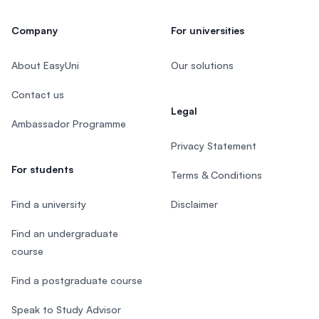
Company
For universities
About EasyUni
Our solutions
Contact us
Legal
Ambassador Programme
Privacy Statement
For students
Terms & Conditions
Find a university
Disclaimer
Find an undergraduate
course
Find a postgraduate course
Speak to Study Advisor