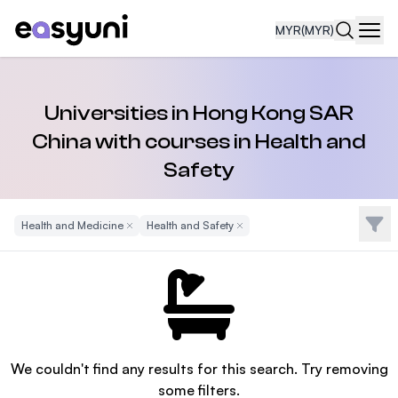
MYR
(MYR)
Navi
Universities in Hong Kong SAR
China with courses in Health and
Safety
Filte
Health and Medicine
Remove Filter
Health and Safety
Remove Filter
We couldn't find any results for this search. Try removing
some filters.