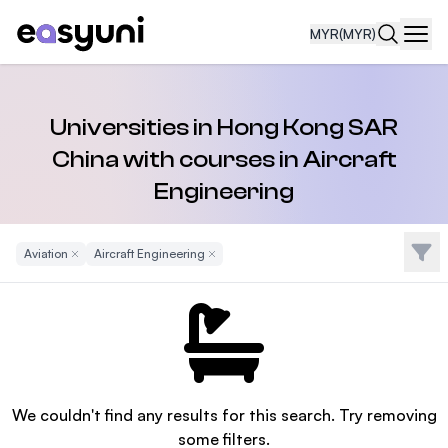
MYR
(MYR)
Navi
Universities in Hong Kong SAR
China with courses in Aircraft
Engineering
Filte
Aviation
Remove Filter
Aircraft Engineering
Remove Filter
We couldn't find any results for this search. Try removing
some filters.