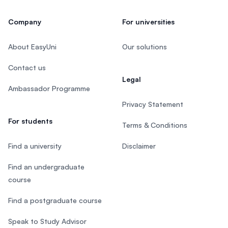
Company
For universities
About EasyUni
Our solutions
Contact us
Legal
Ambassador Programme
Privacy Statement
For students
Terms & Conditions
Find a university
Disclaimer
Find an undergraduate
course
Find a postgraduate course
Speak to Study Advisor