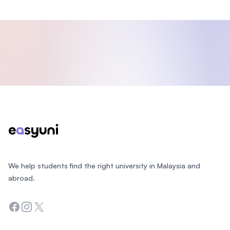
Footer
We help students find the right university in Malaysia and
abroad.
Facebook
Instagram
Twitter