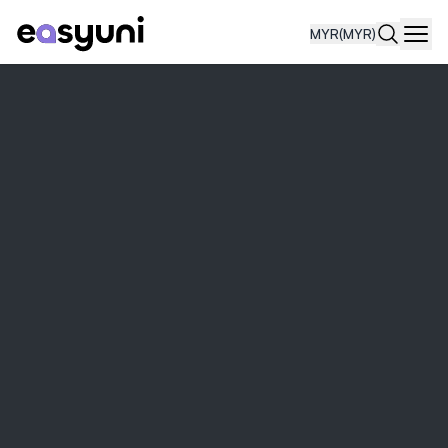
MYR
(MYR)
Navi