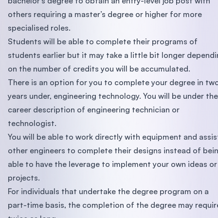
bachelor’s degree to obtain an entry-level job post with
others requiring a master’s degree or higher for more
specialised roles.
Students will be able to complete their programs of
students earlier but it may take a little bit longer depend
on the number of credits you will be accumulated.
There is an option for you to complete your degree in tw
years under, engineering technology. You will be under the
career description of engineering technician or
technologist.
You will be able to work directly with equipment and assis
other engineers to complete their designs instead of bei
able to have the leverage to implement your own ideas or
projects.
For individuals that undertake the degree program on a
part-time basis, the completion of the degree may requir