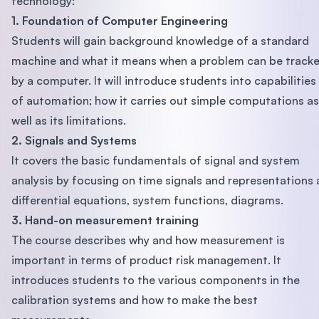
technology:
1. Foundation of Computer Engineering
Students will gain background knowledge of a standard
machine and what it means when a problem can be track
by a computer. It will introduce students into capabilities
of automation; how it carries out simple computations as
well as its limitations.
2. Signals and Systems
It covers the basic fundamentals of signal and system
analysis by focusing on time signals and representations 
differential equations, system functions, diagrams.
3. Hand-on measurement training
The course describes why and how measurement is
important in terms of product risk management. It
introduces students to the various components in the
calibration systems and how to make the best