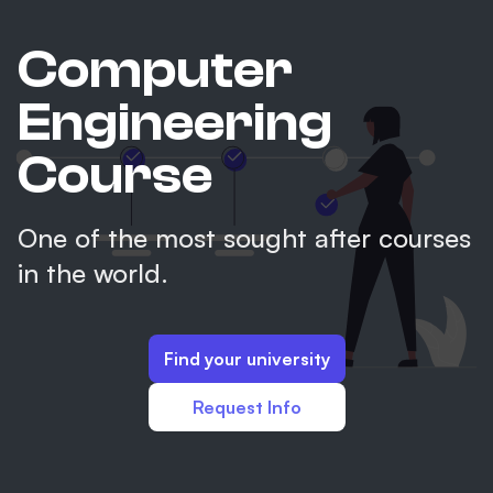
Computer
Engineering
Course
One of the most sought after courses
in the world.
Find your university
Request Info