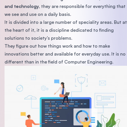
and technology
, they are responsible for everything that
we see and use on a daily basis.
It is divided into a large number of speciality areas. But at
the heart of it, it is a discipline dedicated to finding
solutions to society’s problems.
They figure out how things work and how to make
innovations better and available for everyday use. It is no
different than in the field of Computer Engineering.