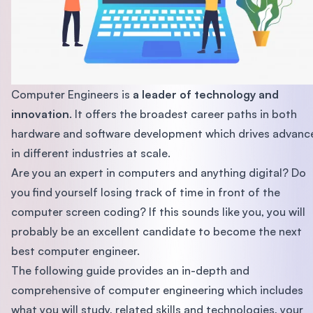
Computer Engineers is
a leader of technology and
innovation
. It offers the broadest career paths in both
hardware and software development which drives advanc
in different industries at scale.
Are you an expert in computers and anything digital? Do
you find yourself losing track of time in front of the
computer screen coding? If this sounds like you, you will
probably be an excellent candidate to become the next
best computer engineer.
The following guide provides an in-depth and
comprehensive of computer engineering which includes
what you will study, related skills and technologies, your