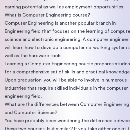
earning potential as well as employment opportunities.
What is Computer Engineering course?
Computer Engineering is another popular branch in
Engineering field that focuses on the learning of compute
science and electronic engineering. A computer engineer
will learn how to develop a computer networking system 
well as the hardware tools.
Learning a Computer Engineering course prepares studen
for a comprehensive set of skills and practical knowledge
Upon graduation, you will be able to involve in numerous
industries that require skilled individuals in the computer
engineering field.
What are the differences between Computer Engineering
and Computer Science?
You have probably been wondering the difference betwee
these two courses. Is it similar? If you take either one of 