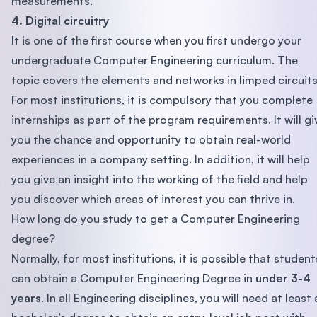
measurements.
4. Digital circuitry
It is one of the first course when you first undergo your
undergraduate Computer Engineering curriculum. The
topic covers the elements and networks in limped circuit
For most institutions, it is compulsory that you complete
internships as part of the program requirements. It will gi
you the chance and opportunity to obtain real-world
experiences in a company setting. In addition, it will help
you give an insight into the working of the field and help
you discover which areas of interest you can thrive in.
How long do you study to get a Computer Engineering
degree?
Normally, for most institutions, it is possible that student
can obtain a Computer Engineering Degree in
under 3-4
years
. In all Engineering disciplines, you will need at least 