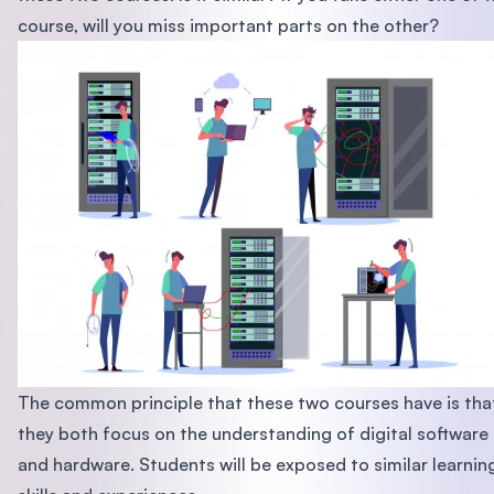
course, will you miss important parts on the other?
The common principle that these two courses have is tha
they both focus on the understanding of digital software
and hardware. Students will be exposed to similar learnin