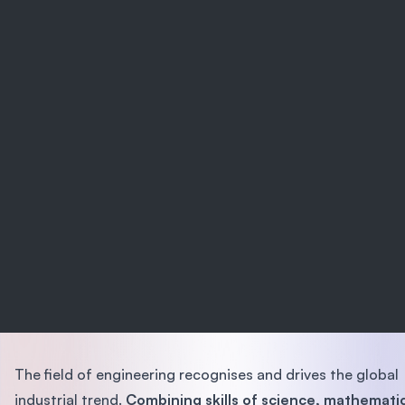
The field of engineering recognises and drives the global
industrial trend.
Combining skills of science, mathemati