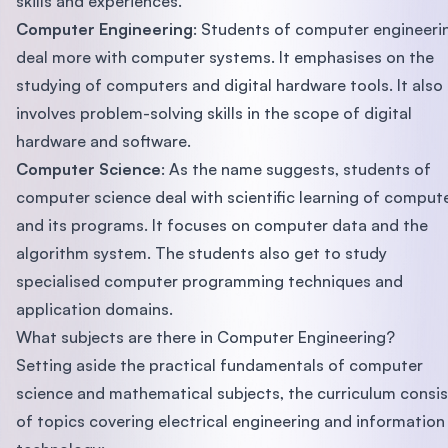
skills and experiences.
Computer Engineering
: Students of computer engineeri
deal more with computer systems. It emphasises on the
studying of computers and digital hardware tools. It also
involves problem-solving skills in the scope of digital
hardware and software.
Computer Science
: As the name suggests, students of
computer science deal with scientific learning of comput
and its programs. It focuses on computer data and the
algorithm system. The students also get to study
specialised computer programming techniques and
application domains.
What subjects are there in Computer Engineering?
Setting aside the practical fundamentals of computer
science and mathematical subjects, the curriculum consis
of topics covering electrical engineering and information