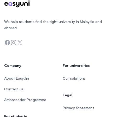
We help students find the right university in Malaysia and
abroad.
Facebook
Instagram
Twitter
Company
For universities
About EasyUni
Our solutions
Contact us
Legal
Ambassador Programme
Privacy Statement
For students