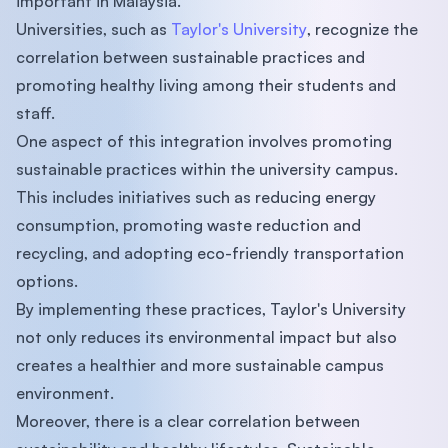
important in Malaysia.
Universities, such as
Taylor's University
, recognize the
correlation between sustainable practices and
promoting healthy living among their students and
staff.
One aspect of this integration involves promoting
sustainable practices within the university campus.
This includes initiatives such as reducing energy
consumption, promoting waste reduction and
recycling, and adopting eco-friendly transportation
options.
By implementing these practices, Taylor's University
not only reduces its environmental impact but also
creates a healthier and more sustainable campus
environment.
Moreover, there is a clear correlation between