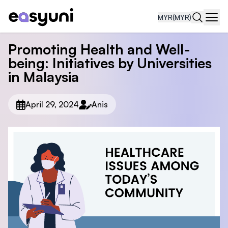
MYR
(MYR)
Navi
Promoting Health and Well-
being: Initiatives by Universities
in Malaysia
April 29, 2024
Anis