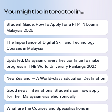
You might be interested in...
Student Guide: How to Apply for a PTPTN Loan in
Malaysia 2026
The Importance of Digital Skill and Technology
Courses in Malaysia
Updated: Malaysian universities continue to make
progress in THE World University Rankings 2023
New Zealand – A World-class Education Destination
Good news: International Students can now apply
for their Malaysian visa electronically
What are the Courses and Specialisations in