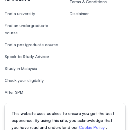
Terms & Conditions
Find a university
Disclaimer
Find an undergraduate
course
Find a postgraduate course
Speak to Study Advisor
Study in Malaysia
Check your eligibility
After SPM
This website uses cookies to ensure you get the best
experience. By using this site, you acknowledge that
© 2026 EasyUni Sdn Bhd, company registration number 200801016907
you have read and understand our
Cookie Policy
,