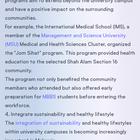
programs aim to extend beyond the university campus
and have a positive impact on the surrounding
communities.
For example, the International Medical School (IMS), a
member of the
Management and Science University
(MSU)
Medical and Health Sciences Cluster, organized
the "Jom Sihat" program. This program provided health
education to the selected Shah Alam Section 16
community.
The program not only benefited the community
members who attended but also offered early
preparation for
MBBS
students before entering the
workforce.
4. Integrate sustainability and healthy lifestyle
The
integration of sustainability
and healthy lifestyles
within university campuses is becoming increasingly