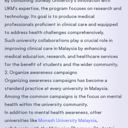
By combining Sunway University's innovation with
UKM's expertise, the program focuses on research and
technology. Its goal is to produce medical
professionals proficient in clinical care and equipped
to address health challenges comprehensively.
Such university collaborations play a crucial role in
improving clinical care in Malaysia by enhancing
medical education, research, and healthcare services
for the benefit of students and the wider community.
2. Organize awareness campaigns
Organizing awareness campaigns has become a
standard practice at every university in Malaysia.
Among the common campaigns is the focus on mental
health within the university community.
In addition to mental health awareness, other
universities like
Monash University Malaysia
,