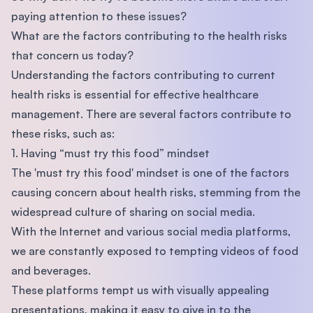
paying attention to these issues?
What are the factors contributing to the health risks
that concern us today?
Understanding the factors contributing to current
health risks is essential for effective healthcare
management. There are several factors contribute to
these risks, such as:
1. Having “must try this food” mindset
The 'must try this food' mindset is one of the factors
causing concern about health risks, stemming from the
widespread culture of sharing on social media.
With the Internet and various social media platforms,
we are constantly exposed to tempting videos of food
and beverages.
These platforms tempt us with visually appealing
presentations, making it easy to give in to the