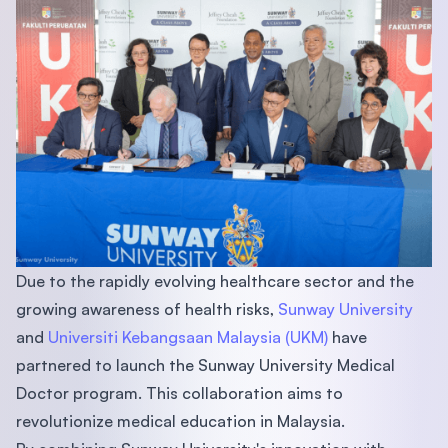
Due to the rapidly evolving healthcare sector and the
growing awareness of health risks,
Sunway University
and
Universiti Kebangsaan Malaysia (UKM)
have
partnered to launch the Sunway University Medical
Doctor program. This collaboration aims to
revolutionize medical education in Malaysia.