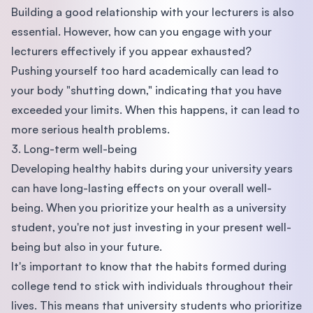
Building a good relationship with your lecturers is also
essential. However, how can you engage with your
lecturers effectively if you appear exhausted?
Pushing yourself too hard academically can lead to
your body "shutting down," indicating that you have
exceeded your limits. When this happens, it can lead to
more serious health problems.
3. Long-term well-being
Developing healthy habits during your university years
can have long-lasting effects on your overall well-
being. When you prioritize your health as a university
student, you're not just investing in your present well-
being but also in your future.
It's important to know that the habits formed during
college tend to stick with individuals throughout their
lives. This means that university students who prioritize