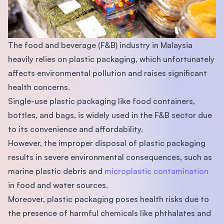
The food and beverage (F&B) industry in Malaysia
heavily relies on plastic packaging, which unfortunately
affects environmental pollution and raises significant
health concerns.
Single-use plastic packaging like food containers,
bottles, and bags, is widely used in the F&B sector due
to its convenience and affordability.
However, the improper disposal of plastic packaging
results in severe environmental consequences, such as
marine plastic debris and
microplastic contamination
in food and water sources.
Moreover, plastic packaging poses health risks due to
the presence of harmful chemicals like phthalates and