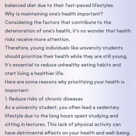
balanced diet due to their fast-paced lifestyles.
Why is maintaining one’s health important?
Considering the factors that contribute to the
deterioration of one's health, it's no wonder that health
risks receive more attention.
Therefore, young individuals like university students
should prioritize their health while they are still young.
It's essential to reduce unhealthy eating habits and
start living a healthier life.
Here are some reasons why prioritizing your health is
important:
1. Reduce risks of chronic diseases
As a university student, you often lead a sedentary
lifestyle due to the long hours spent studying and
sitting in lectures. This lack of physical activity can
have detrimental effects on your health and well-being.