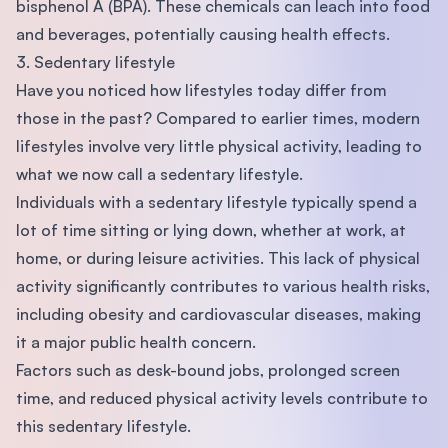
bisphenol A (BPA). These chemicals can leach into food
and beverages, potentially causing health effects.
3. Sedentary lifestyle
Have you noticed how lifestyles today differ from
those in the past? Compared to earlier times, modern
lifestyles involve very little physical activity, leading to
what we now call a sedentary lifestyle.
Individuals with a sedentary lifestyle typically spend a
lot of time sitting or lying down, whether at work, at
home, or during leisure activities. This lack of physical
activity significantly contributes to various health risks,
including obesity and cardiovascular diseases, making
it a major public health concern.
Factors such as desk-bound jobs, prolonged screen
time, and reduced physical activity levels contribute to
this sedentary lifestyle.