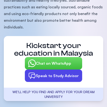
sustainability and healthy lifestyles. Sustainable
practices such as eating locally sourced, organic foods
and using eco-friendly products not only benefit the
environment but also promote better health among
individuals.
Kickstart your
education in Malaysia
Chat on WhatsApp
Speak to Study Advisor
WE'LL HELP YOU FIND AND APPLY FOR YOUR DREAM
UNIVERSITY