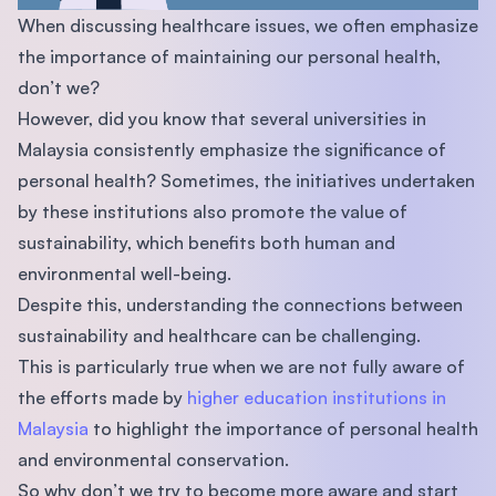
When discussing healthcare issues, we often emphasize
the importance of maintaining our personal health,
don’t we?
However, did you know that several universities in
Malaysia consistently emphasize the significance of
personal health? Sometimes, the initiatives undertaken
by these institutions also promote the value of
sustainability, which benefits both human and
environmental well-being.
Despite this, understanding the connections between
sustainability and healthcare can be challenging.
This is particularly true when we are not fully aware of
the efforts made by
higher education institutions in
Malaysia
to highlight the importance of personal health
and environmental conservation.
So why don’t we try to become more aware and start