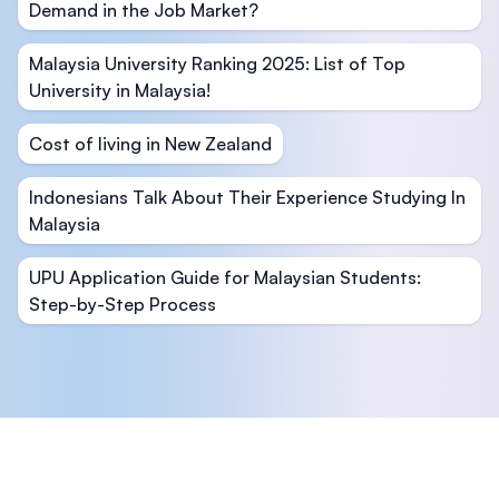
Demand in the Job Market?
Malaysia University Ranking 2025: List of Top
University in Malaysia!
Cost of living in New Zealand
Indonesians Talk About Their Experience Studying In
Malaysia
UPU Application Guide for Malaysian Students:
Step-by-Step Process
Footer