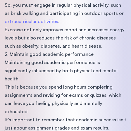
So, you must engage in regular physical activity, such
as brisk walking and participating in outdoor sports or
extracurricular activities
.
Exercise not only improves mood and increases energy
levels but also reduces the risk of chronic diseases
such as obesity, diabetes, and heart disease.
2. Maintain good academic performance
Maintaining good academic performance is
significantly influenced by both physical and mental
health.
This is because you spend long hours completing
assignments and revising for exams or quizzes, which
can leave you feeling physically and mentally
exhausted.
It's important to remember that academic success isn't
just about assignment grades and exam results.