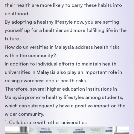
their health are more likely to carry these habits into
adulthood.
By adopting a healthy lifestyle now, you are setting
yourself up for a healthier and more fulfilling life in the
future.
How do universities in Malaysia address health risks
within the community?
In addition to individual efforts to maintain health,
universities in Malaysia also play an important role in
raising awareness about health risks.
Therefore, several higher education institutions in
Malaysia promote healthy lifestyles among students,
which can subsequently have a positive impact on the
wider community.
1. Collaborate with other universities