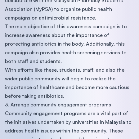
collaborate with the Malaysian Pharmacy Students’
Association (MyPSA) to organize public health
campaigns on antimicrobial resistance.
The main objective of this awareness campaign is to
increase awareness about the importance of
protecting antibiotics in the body. Additionally, this
campaign also provides health screening services to
both staff and students.
With efforts like these, students, staff, and also the
wider public community will begin to realize the
importance of healthcare and become more cautious
before taking antibiotics.
3. Arrange community engagement programs
Community engagement programs are a vital part of
the initiatives undertaken by universities in Malaysia to
address health issues within the community. These