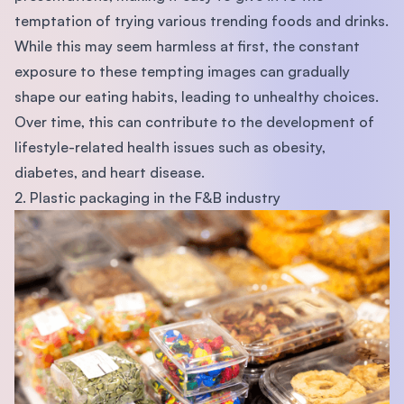
temptation of trying various trending foods and drinks.
While this may seem harmless at first, the constant
exposure to these tempting images can gradually
shape our eating habits, leading to unhealthy choices.
Over time, this can contribute to the development of
lifestyle-related health issues such as obesity,
diabetes, and heart disease.
2. Plastic packaging in the F&B industry