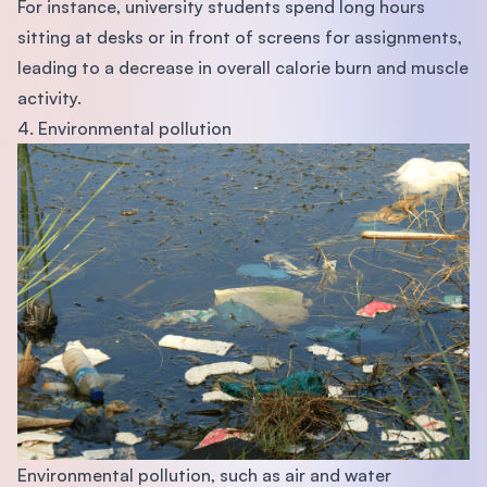
For instance, university students spend long hours
sitting at desks or in front of screens for assignments,
leading to a decrease in overall calorie burn and muscle
activity.
4. Environmental pollution
Environmental pollution, such as air and water