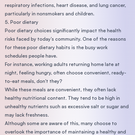
respiratory infections, heart disease, and lung cancer,
particularly in nonsmokers and children.
5. Poor dietary
Poor dietary choices significantly impact the health
risks faced by today’s community. One of the reasons
for these poor dietary habits is the busy work
schedules people have.
For instance, working adults returning home late at
night, feeling hungry, often choose convenient, ready-
to-eat meals, don't they?
While these meals are convenient, they often lack
healthy nutritional content. They tend to be high in
unhealthy nutrients such as excessive salt or sugar and
may lack freshness.
Although some are aware of this, many choose to
overlook the importance of maintaining a healthy and