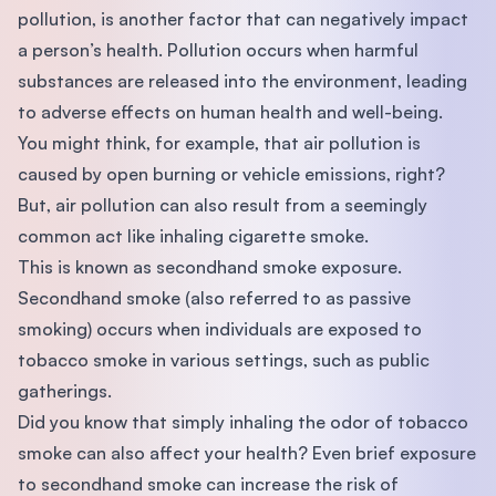
pollution, is another factor that can negatively impact
a person’s health. Pollution occurs when harmful
substances are released into the environment, leading
to adverse effects on human health and well-being.
You might think, for example, that air pollution is
caused by open burning or vehicle emissions, right?
But, air pollution can also result from a seemingly
common act like inhaling cigarette smoke.
This is known as secondhand smoke exposure.
Secondhand smoke (also referred to as passive
smoking) occurs when individuals are exposed to
tobacco smoke in various settings, such as public
gatherings.
Did you know that simply inhaling the odor of tobacco
smoke can also affect your health? Even brief exposure
to secondhand smoke can increase the risk of