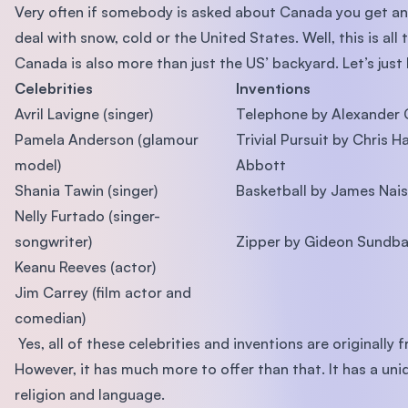
Very often if somebody is asked about Canada you get a
deal with snow, cold or the United States. Well, this is all 
Canada is also more than just the US’ backyard. Let’s just 
Celebrities
Inventions
Avril Lavigne (singer)
Telephone by Alexander 
Pamela Anderson (glamour
Trivial Pursuit by Chris 
model)
Abbott
Shania Tawin (singer)
Basketball by James Nai
Nelly Furtado (singer-
songwriter)
Zipper by Gideon Sundb
Keanu Reeves (actor)
Jim Carrey (film actor and
comedian)
Yes, all of these celebrities and inventions are originally
However, it has much more to offer than that. It has a uni
religion and language.