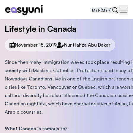
MYR
(MYR)
Navi
Lifestyle in Canada
November 15, 2019
Nur Hafiza Abu Bakar
Since then many immigration waves took place resulting i
society with Muslims, Catholics, Protestants and many ot
Nowadays Canadians live in one of the English or French-
cities like Toronto, Vancouver or Quebec, which are worth 
cultural diversity has also influenced the Canadian cuisin
Canadian nightlife, which have characteristics of Asian, 
Arabic countries.
What Canada is famous for