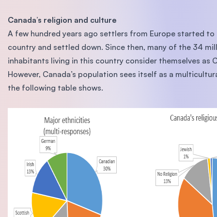
Canada’s religion and culture
A few hundred years ago settlers from Europe started to 
country and settled down. Since then, many of the 34 mil
inhabitants living in this country consider themselves as 
However, Canada’s population sees itself as a multicultura
the following table shows.