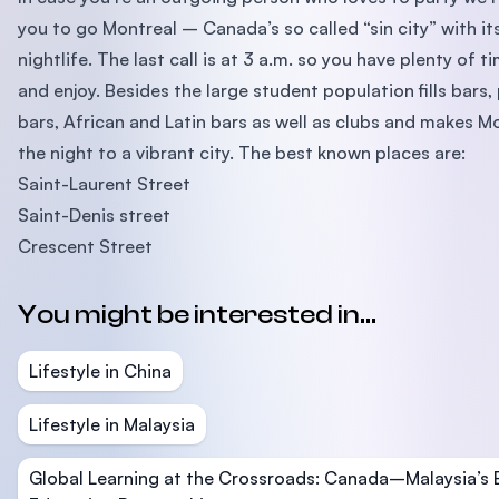
you to go Montreal – Canada’s so called “sin city” with it
nightlife. The last call is at 3 a.m. so you have plenty of t
and enjoy. Besides the large student population fills bars,
bars, African and Latin bars as well as clubs and makes M
the night to a vibrant city. The best known places are:
Saint-Laurent Street
Saint-Denis street
Crescent Street
You might be interested in...
Lifestyle in China
Lifestyle in Malaysia
Global Learning at the Crossroads: Canada–Malaysia’s 