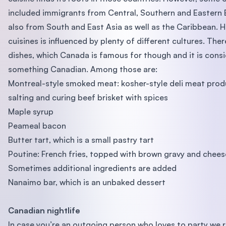
included immigrants from Central, Southern and Eastern
also from South and East Asia as well as the Caribbean. H
cuisines is influenced by plenty of different cultures. The
dishes, which Canada is famous for though and it is cons
something Canadian. Among those are:
Montreal-style smoked meat: kosher-style deli meat pro
salting and curing beef brisket with spices
Maple syrup
Peameal bacon
Butter tart, which is a small pastry tart
Poutine: French fries, topped with brown gravy and chees
Sometimes additional ingredients are added
Nanaimo bar, which is an unbaked dessert
Canadian nightlife
In case you’re an outgoing person who loves to party w