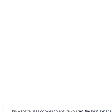
This website uses cookies to ensure you get the best experie