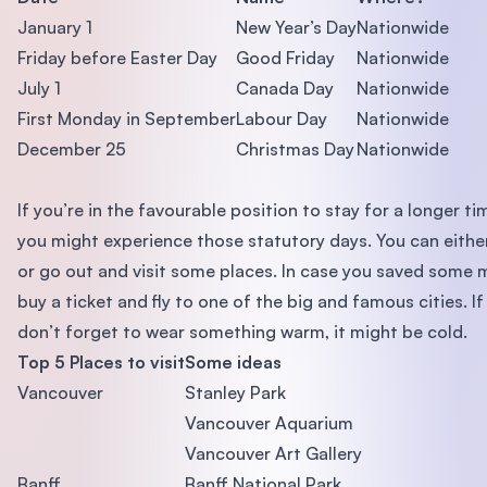
January 1
New Year’s Day
Nationwide
Friday before Easter Day
Good Friday
Nationwide
July 1
Canada Day
Nationwide
First Monday in September
Labour Day
Nationwide
December 25
Christmas Day
Nationwide
If you’re in the favourable position to stay for a longer t
you might experience those statutory days. You can eithe
or go out and visit some places. In case you saved some
buy a ticket and fly to one of the big and famous cities. If
don’t forget to wear something warm, it might be cold.
Top 5 Places to visit
Some ideas
Vancouver
Stanley Park
Vancouver Aquarium
Vancouver Art Gallery
Banff
Banff National Park