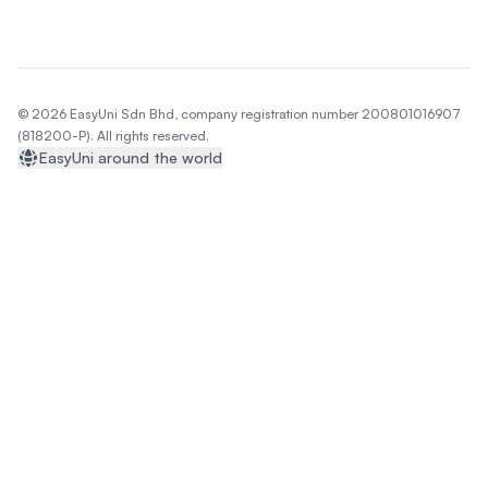
© 2026 EasyUni Sdn Bhd, company registration number 200801016907
(818200-P). All rights reserved.
EasyUni around the world