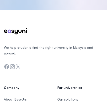
Footer
We help students find the right university in Malaysia and
abroad.
Facebook
Instagram
Twitter
Company
For universities
About EasyUni
Our solutions