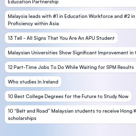
Education Partnership
Malaysia leads with #1 in Education Workforce and #2 in
Proficiency within Asia
13 Tell - All Signs That You Are An APU Student
Malaysian Universities Show Significant Improvement in
12 Part-Time Jobs To Do While Waiting for SPM Results
Who studies In Ireland
10 Best College Degrees for the Future to Study Now
10 “Belt and Road” Malaysian students to receive Hong 
scholarships