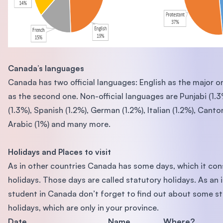
Canada’s languages
Canada has two official languages: English as the major 
as the second one. Non-official languages are Punjabi (1.
(1.3%), Spanish (1.2%), German (1.2%), Italian (1.2%), Canto
Arabic (1%) and many more.
Holidays and Places to visit
As in other countries Canada has some days, which it con
holidays. Those days are called statutory holidays. As an 
student in Canada don’t forget to find out about some s
holidays, which are only in your province.
Date
Name
Where?