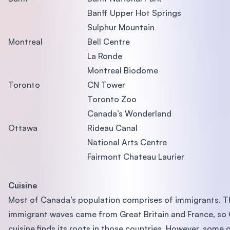
Banff Upper Hot Springs
Sulphur Mountain
Montreal
Bell Centre
La Ronde
Montreal Biodome
Toronto
CN Tower
Toronto Zoo
Canada’s Wonderland
Ottawa
Rideau Canal
National Arts Centre
Fairmont Chateau Laurier
Cuisine
Most of Canada’s population comprises of immigrants. Th
immigrant waves came from Great Britain and France, so
cuisine finds its roots in those countries. However, some