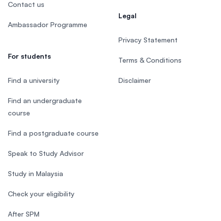
Contact us
Legal
Ambassador Programme
Privacy Statement
For students
Terms & Conditions
Find a university
Disclaimer
Find an undergraduate
course
Find a postgraduate course
Speak to Study Advisor
Study in Malaysia
Check your eligibility
After SPM